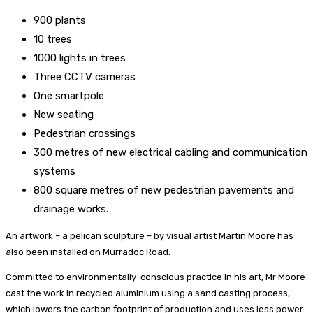
900 plants
10 trees
1000 lights in trees
Three CCTV cameras
One smartpole
New seating
Pedestrian crossings
300 metres of new electrical cabling and communication
systems
800 square metres of new pedestrian pavements and
drainage works.
An artwork – a pelican sculpture – by visual artist Martin Moore has
also been installed on Murradoc Road.
Committed to environmentally-conscious practice in his art, Mr Moore
cast the work in recycled aluminium using a sand casting process,
which lowers the carbon footprint of production and uses less power