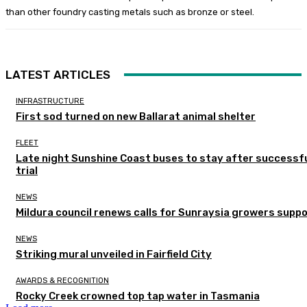
than other foundry casting metals such as bronze or steel.
LATEST ARTICLES
INFRASTRUCTURE
First sod turned on new Ballarat animal shelter
FLEET
Late night Sunshine Coast buses to stay after successf
trial
NEWS
Mildura council renews calls for Sunraysia growers supp
NEWS
Striking mural unveiled in Fairfield City
AWARDS & RECOGNITION
Rocky Creek crowned top tap water in Tasmania