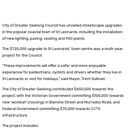
City of Greater Geelong Council has unveiled streetscape upgrades
in the popular coastal town of St Leonards, including the installation
of new lighting, paving, seating and 900 plants.
The $720,000 upgrade to St Leonards’ town centre was a multi-year
project for the Council.
“These improvements will offer a safer and more enjoyable
experience for pedestrians, cyclists and drivers whether they live in
St Leonards or visit for holidays,” said Mayor, Trent Sullivan.
The City of Greater Geelong contributed $650,000 towards the
project, with the Victorian Government committing $100,000 towards
new ‘wombat’ crossings in Blanche Street and Murradoc Road, and
Federal Government committing $70,000 towards CCTV
infrastructure.
The project includes: