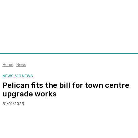
Home
News
NEWS
VIC NEWS
Pelican fits the bill for town centre
upgrade works
31/01/2023