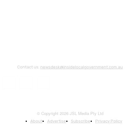
Contact us:
newsdesk@insidelocalgovernment.com.au
© Copyright 2026 JSL Media Pty Ltd
About
Advertise
Subscribe
Privacy Policy