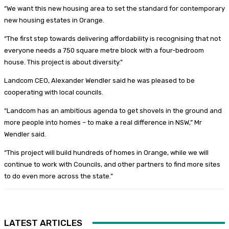
“We want this new housing area to set the standard for contemporary
new housing estates in Orange.
“The first step towards delivering affordability is recognising that not
everyone needs a 750 square metre block with a four-bedroom
house. This project is about diversity.”
Landcom CEO, Alexander Wendler said he was pleased to be
cooperating with local councils.
“Landcom has an ambitious agenda to get shovels in the ground and
more people into homes – to make a real difference in NSW,” Mr
Wendler said.
“This project will build hundreds of homes in Orange, while we will
continue to work with Councils, and other partners to find more sites
to do even more across the state.”
LATEST ARTICLES