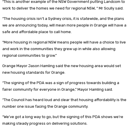
“This is another example of the NSW Government putting Landcom to
work to deliver the homes we need for regional NSW, “ Mr Scully said.
“The housing crisis isn’t a Sydney crisis, it is statewide, and the plans
we are announcing today, will mean more people in Orange will have a
safe and affordable place to call home.
“More housing in regional NSW means people will have a choice to live
and work in the communities they grew up in while also allowing
regional communities to grow.”
Orange Mayor Jason Hamling said the new housing area would set
new housing standards for Orange.
“The signing of the PDA was a sign of progress towards building a
fairer community for everyone in Orange,” Mayor Hamling said.
“The Council has heard loud and clear that housing affordability is the
number one issue facing the Orange community.
“We’ve got a long way to go, but the signing of this PDA shows we’re
making steady progress on delivering solutions.