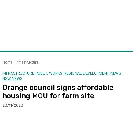
Home
Infrastructure
INFRASTRUCTURE
PUBLIC WORKS
REGIONAL DEVELOPMENT
NEWS
NSW NEWS
Orange council signs affordable
housing MOU for farm site
23/11/2023