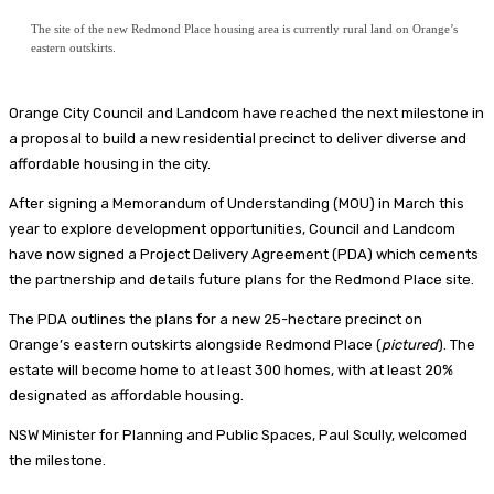
The site of the new Redmond Place housing area is currently rural land on Orange’s
eastern outskirts.
Orange City Council and Landcom have reached the next milestone in
a proposal to build a new residential precinct to deliver diverse and
affordable housing in the city.
After signing a Memorandum of Understanding (MOU) in March this
year to explore development opportunities, Council and Landcom
have now signed a Project Delivery Agreement (PDA) which cements
the partnership and details future plans for the Redmond Place site.
The PDA outlines the plans for a new 25-hectare precinct on
Orange’s eastern outskirts alongside Redmond Place (
pictured
). The
estate will become home to at least 300 homes, with at least 20%
designated as affordable housing.
NSW Minister for Planning and Public Spaces, Paul Scully, welcomed
the milestone.