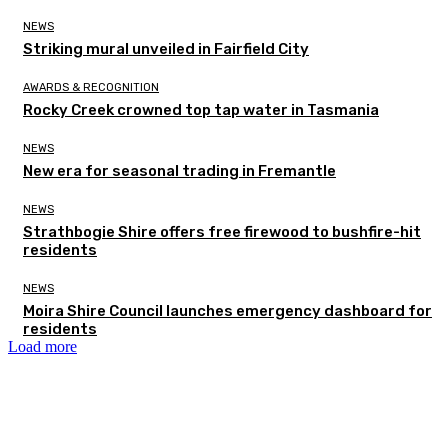
NEWS
Striking mural unveiled in Fairfield City
AWARDS & RECOGNITION
Rocky Creek crowned top tap water in Tasmania
NEWS
New era for seasonal trading in Fremantle
NEWS
Strathbogie Shire offers free firewood to bushfire-hit
residents
NEWS
Moira Shire Council launches emergency dashboard for
residents
Load more