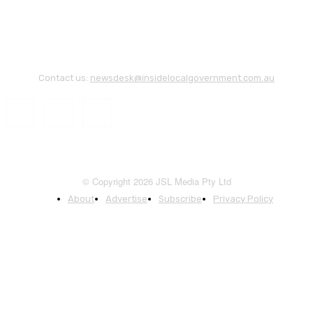
Contact us:
newsdesk@insidelocalgovernment.com.au
© Copyright 2026 JSL Media Pty Ltd
About
Advertise
Subscribe
Privacy Policy