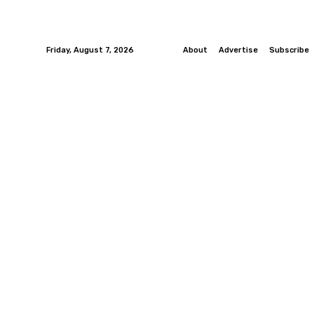
Friday, August 7, 2026
About
Advertise
Subscribe