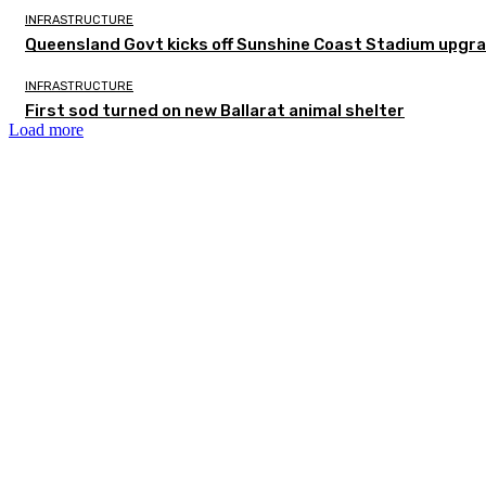
INFRASTRUCTURE
Queensland Govt kicks off Sunshine Coast Stadium upgra
INFRASTRUCTURE
First sod turned on new Ballarat animal shelter
Load more