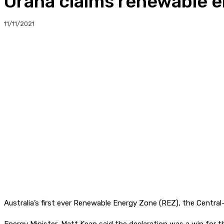
Orana claims renewable en
11/11/2021
Australia’s first ever Renewable Energy Zone (REZ), the Central-