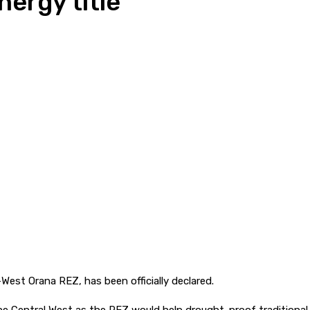
ergy title
West Orana REZ, has been officially declared.