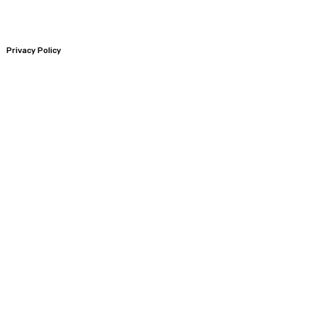
Privacy Policy