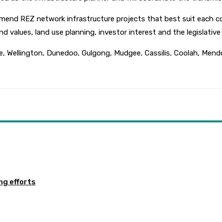
end REZ network infrastructure projects that best suit each com
and values, land use planning, investor interest and the legislativ
, Wellington, Dunedoo, Gulgong, Mudgee, Cassilis, Coolah, Mend
ng efforts