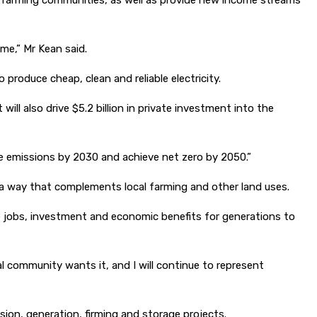
l farming communities, as well as provide new income streams
me,” Mr Kean said.
roduce cheap, clean and reliable electricity.
ill also drive $5.2 billion in private investment into the
ve emissions by 2030 and achieve net zero by 2050.”
 a way that complements local farming and other land uses.
e jobs, investment and economic benefits for generations to
l community wants it, and I will continue to represent
ion, generation, firming and storage projects.