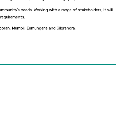
munity’s needs. Working with a range of stakeholders, it will
e requirements.
ooran, Mumbil, Eumungerie and Gilgrandra.