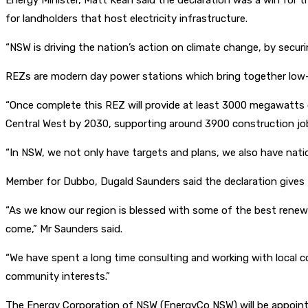
Energy Minister, Matt Kean said the declaration was a win for
for landholders that host electricity infrastructure.
“NSW is driving the nation’s action on climate change, by secu
REZs are modern day power stations which bring together low-co
“Once complete this REZ will provide at least 3000 megawatts of c
Central West by 2030, supporting around 3900 construction jo
“In NSW, we not only have targets and plans, we also have natio
Member for Dubbo, Dugald Saunders said the declaration gives 
“As we know our region is blessed with some of the best renewa
come,” Mr Saunders said.
“We have spent a long time consulting and working with local co
community interests.”
The Energy Corporation of NSW (EnergyCo NSW) will be appointed