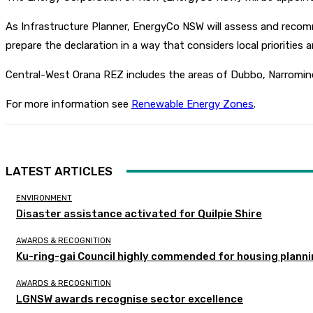
As Infrastructure Planner, EnergyCo NSW will assess and recomm
prepare the declaration in a way that considers local priorities 
Central-West Orana REZ includes the areas of Dubbo, Narromine
For more information see
Renewable Energy Zones
.
LATEST ARTICLES
ENVIRONMENT
Disaster assistance activated for Quilpie Shire
AWARDS & RECOGNITION
Ku-ring-gai Council highly commended for housing planni
AWARDS & RECOGNITION
LGNSW awards recognise sector excellence