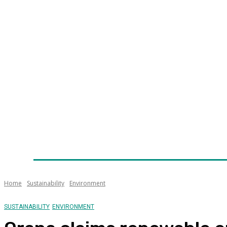
Home
News
Technology
Fleet
Security
Infra
Awards
Senior Appointments
Conferences/Even
Home
Sustainability
Environment
SUSTAINABILITY
ENVIRONMENT