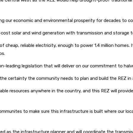
 the Central West as the REZ would help drought-proof traditiona
ring our economic and environmental prosperity for decades to co
st solar and wind generation with transmission and storage to p
heap, reliable electricity, enough to power 1.4 million homes. It w
bs.
n-leading legislation that will deliver on our commitment to hal
the certainty the community needs to plan and build the REZ in
ble resources anywhere in the country, and this REZ will provid
mmunites to make sure this infrastructure is built where our loca
 as the infrastructure planner and will coordinate the transmiss