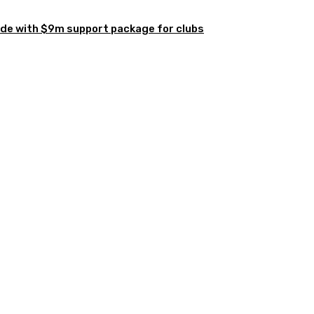
de with $9m support package for clubs