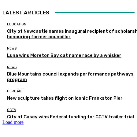
LATEST ARTICLES
EDUCATION
City of Newcastle names inaugural recipient of scholarsh
honouring former councillor
NEWS
Luna wins Moreton Bay cat name race by a whisker
NEWS
Blue Mountains council expands performance pathways
program
HERITAGE
New sculpture takes flight on iconic Frankston Pier
CCTV
City of Casey wins Federal funding for CCTV trailer trial
Load more