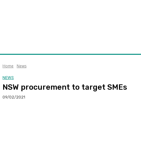
Home
News
NEWS
NSW procurement to target SMEs
09/02/2021