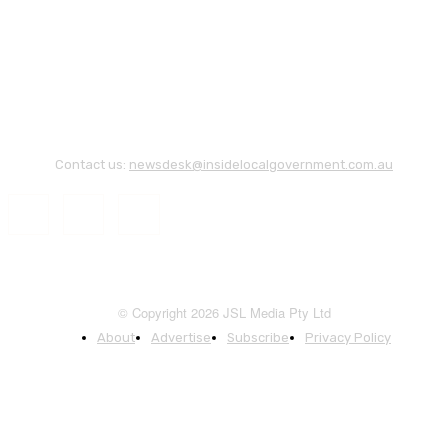
Contact us:
newsdesk@insidelocalgovernment.com.au
© Copyright 2026 JSL Media Pty Ltd
About
Advertise
Subscribe
Privacy Policy