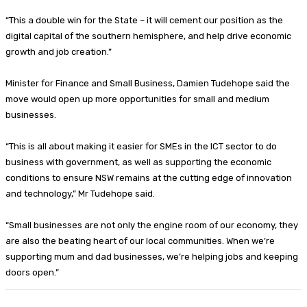
“This a double win for the State – it will cement our position as the
digital capital of the southern hemisphere, and help drive economic
growth and job creation.”
Minister for Finance and Small Business, Damien Tudehope said the
move would open up more opportunities for small and medium
businesses.
“This is all about making it easier for SMEs in the ICT sector to do
business with government, as well as supporting the economic
conditions to ensure NSW remains at the cutting edge of innovation
and technology,” Mr Tudehope said.
“Small businesses are not only the engine room of our economy, they
are also the beating heart of our local communities. When we’re
supporting mum and dad businesses, we’re helping jobs and keeping
doors open.”