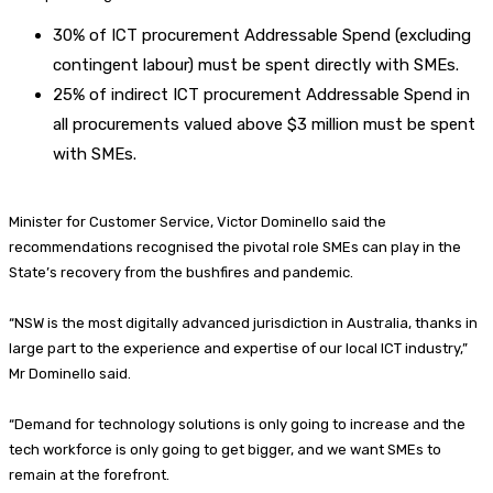
30% of ICT procurement Addressable Spend (excluding
contingent labour) must be spent directly with SMEs.
25% of indirect ICT procurement Addressable Spend in
all procurements valued above $3 million must be spent
with SMEs.
Minister for Customer Service, Victor Dominello said the
recommendations recognised the pivotal role SMEs can play in the
State’s recovery from the bushfires and pandemic.
“NSW is the most digitally advanced jurisdiction in Australia, thanks in
large part to the experience and expertise of our local ICT industry,”
Mr Dominello said.
“Demand for technology solutions is only going to increase and the
tech workforce is only going to get bigger, and we want SMEs to
remain at the forefront.