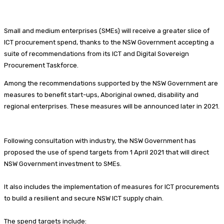
Small and medium enterprises (SMEs) will receive a greater slice of
ICT procurement spend, thanks to the NSW Government accepting a
suite of recommendations from its ICT and Digital Sovereign
Procurement Taskforce.
Among the recommendations supported by the NSW Government are
measures to benefit start-ups, Aboriginal owned, disability and
regional enterprises. These measures will be announced later in 2021.
Following consultation with industry, the NSW Government has
proposed the use of spend targets from 1 April 2021 that will direct
NSW Government investment to SMEs.
It also includes the implementation of measures for ICT procurements
to build a resilient and secure NSW ICT supply chain.
The spend targets include: