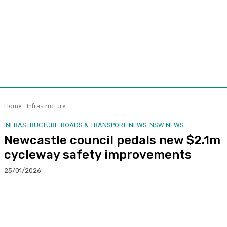
Home
Infrastructure
INFRASTRUCTURE
ROADS & TRANSPORT
NEWS
NSW NEWS
Newcastle council pedals new $2.1m
cycleway safety improvements
25/01/2026