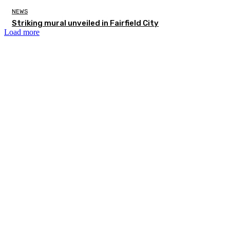
NEWS
Striking mural unveiled in Fairfield City
Load more