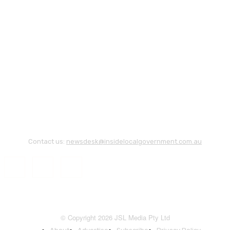
Contact us:
newsdesk@insidelocalgovernment.com.au
© Copyright 2026 JSL Media Pty Ltd