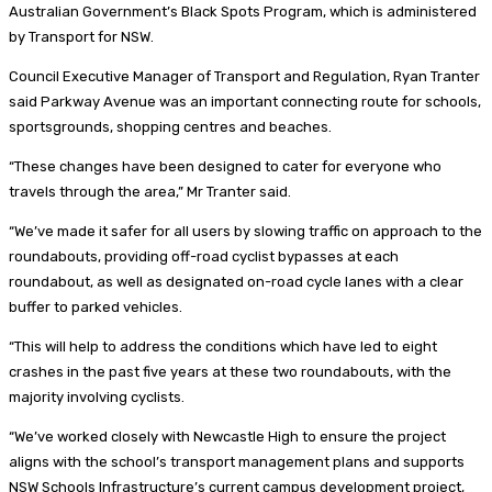
Australian Government’s Black Spots Program, which is administered
by Transport for NSW.
Council Executive Manager of Transport and Regulation, Ryan Tranter
said Parkway Avenue was an important connecting route for schools,
sportsgrounds, shopping centres and beaches.
“These changes have been designed to cater for everyone who
travels through the area,” Mr Tranter said.
“We’ve made it safer for all users by slowing traffic on approach to the
roundabouts, providing off-road cyclist bypasses at each
roundabout, as well as designated on-road cycle lanes with a clear
buffer to parked vehicles.
“This will help to address the conditions which have led to eight
crashes in the past five years at these two roundabouts, with the
majority involving cyclists.
“We’ve worked closely with Newcastle High to ensure the project
aligns with the school’s transport management plans and supports
NSW Schools Infrastructure’s current campus development project,