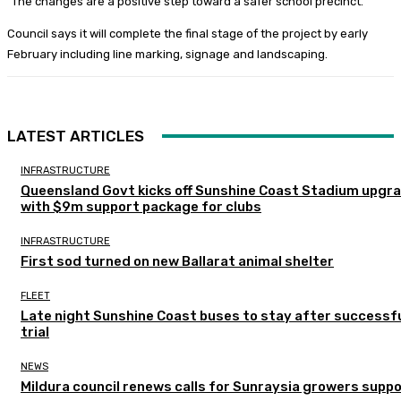
“The changes are a positive step toward a safer school precinct.”
Council says it will complete the final stage of the project by early
February including line marking, signage and landscaping.
LATEST ARTICLES
INFRASTRUCTURE
Queensland Govt kicks off Sunshine Coast Stadium upgr
with $9m support package for clubs
INFRASTRUCTURE
First sod turned on new Ballarat animal shelter
FLEET
Late night Sunshine Coast buses to stay after successf
trial
NEWS
Mildura council renews calls for Sunraysia growers supp