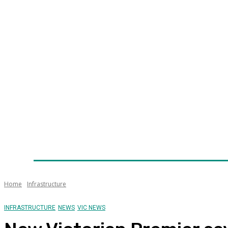
Home
News
Technology
Fleet
Security
Infra
Awards
Senior Appointments
Conferences/Even
Home
Infrastructure
INFRASTRUCTURE
NEWS
VIC NEWS