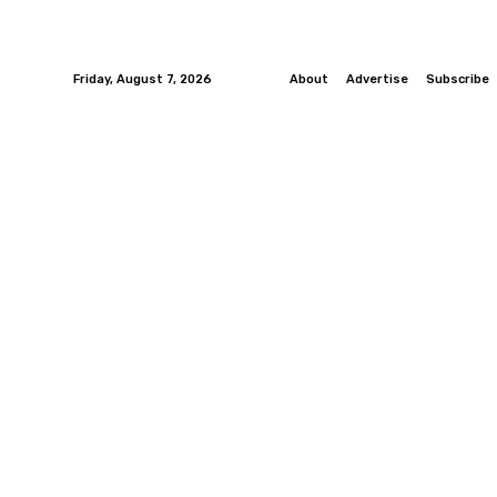
Friday, August 7, 2026
About
Advertise
Subscribe