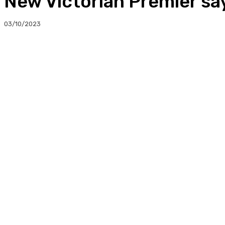
New Victorian Premier say
03/10/2023