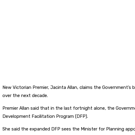
New Victorian Premier, Jacinta Allan, claims the Government’s b
over the next decade.
Premier Allan said that in the last fortnight alone, the Gove
Development Facilitation Program (DFP).
She said the expanded DFP sees the Minister for Planning appoi