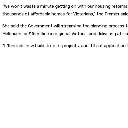
“We won’t waste a minute getting on with our housing reforms 
thousands of affordable homes for Victorians,” the Premier said
She said the Government will streamline the planning process fo
Melbourne or $15 million in regional Victoria, and delivering at l
“It’ll include new build-to-rent projects, and it’ll cut applica