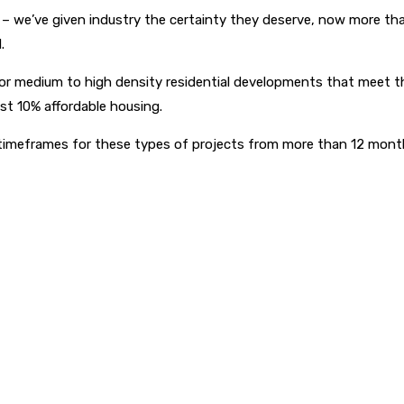
– we’ve given industry the certainty they deserve, now more tha
.
r medium to high density residential developments that meet the 
east 10% affordable housing.
tion timeframes for these types of projects from more than 12 mon