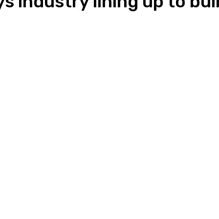
s industry lining up to b