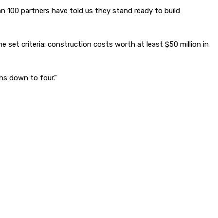
n 100 partners have told us they stand ready to build
set criteria: construction costs worth at least $50 million in
ths down to four.”