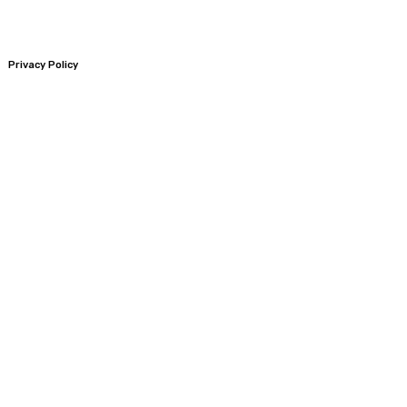
Privacy Policy