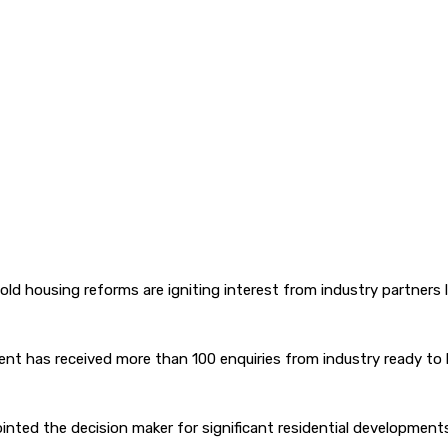
old housing reforms are igniting interest from industry partners
rnment has received more than 100 enquiries from industry ready
nted the decision maker for significant residential developments