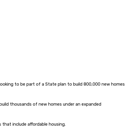
 looking to be part of a State plan to build 800,000 new homes
 to build thousands of new homes under an expanded
 that include affordable housing.