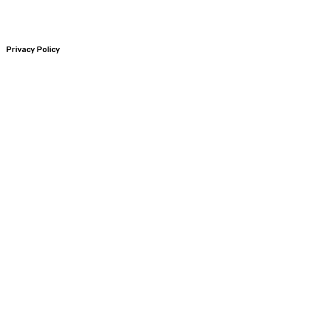
Privacy Policy