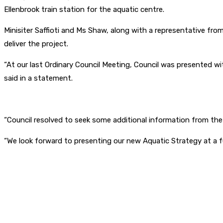
Ellenbrook train station for the aquatic centre.
Minisiter Saffioti and Ms Shaw, along with a representative from
deliver the project.
“At our last Ordinary Council Meeting, Council was presented wit
said in a statement.
“Council resolved to seek some additional information from th
“We look forward to presenting our new Aquatic Strategy at a fut