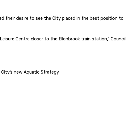
d their desire to see the City placed in the best position to
eisure Centre closer to the Ellenbrook train station,” Council
 City’s new Aquatic Strategy.