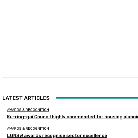
LATEST ARTICLES
AWARDS & RECOGNITION
Ku-ring-gai Council highly commended for housing planni
AWARDS & RECOGNITION
LGNSW awards recognise sector excellence