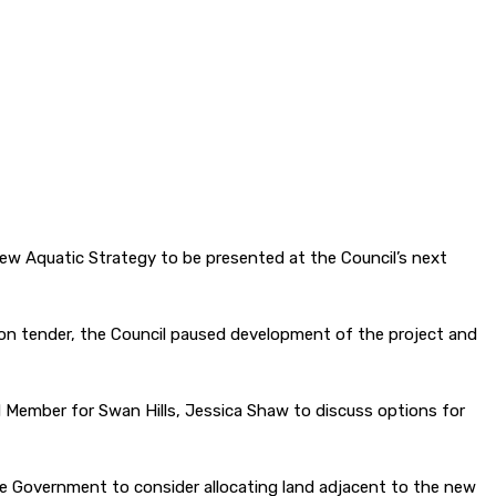
new Aquatic Strategy to be presented at the Council’s next
ion tender, the Council paused development of the project and
nd Member for Swan Hills, Jessica Shaw to discuss options for
the Government to consider allocating land adjacent to the new