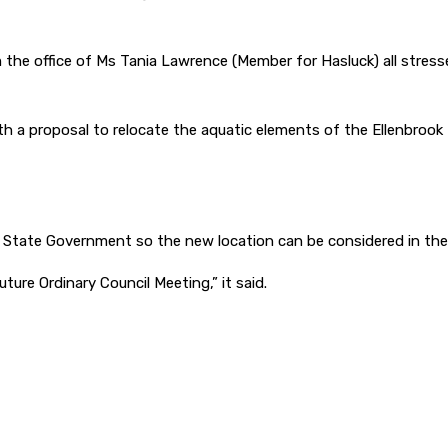
 the office of Ms Tania Lawrence (Member for Hasluck) all stresse
h a proposal to relocate the aquatic elements of the Ellenbrook L
e State Government so the new location can be considered in the
ure Ordinary Council Meeting,” it said.