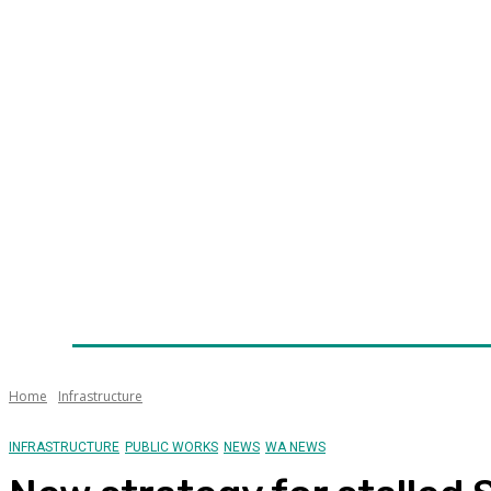
Home
News
Technology
Fleet
Security
Infra
Awards
Senior Appointments
Conferences/Even
Home
Infrastructure
INFRASTRUCTURE
PUBLIC WORKS
NEWS
WA NEWS