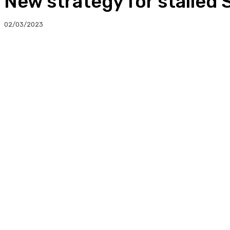
New strategy for stalled 
02/03/2023