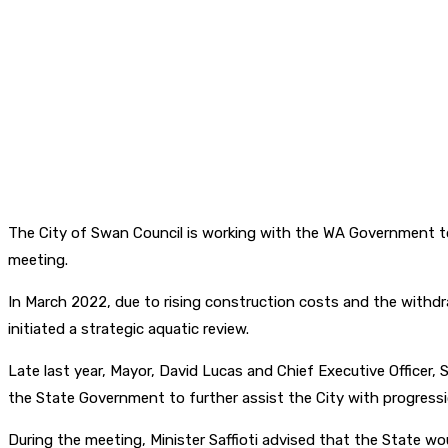
The City of Swan Council is working with the WA Government to 
meeting.
In March 2022, due to rising construction costs and the withdr
initiated a strategic aquatic review.
Late last year, Mayor, David Lucas and Chief Executive Officer,
the State Government to further assist the City with progress
During the meeting, Minister Saffioti advised that the State wo