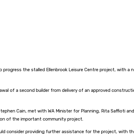
progress the stalled Ellenbrook Leisure Centre project, with a 
awal of a second builder from delivery of an approved construct
 Stephen Cain, met with WA Minister for Planning, Rita Saffioti a
ion of the important community project.
uld consider providing further assistance for the project, with 