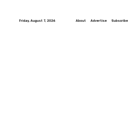
Friday, August 7, 2026
About
Advertise
Subscribe