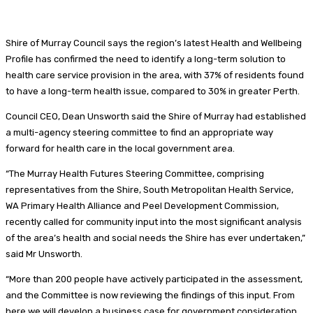
Shire of Murray Council says the region’s latest Health and Wellbeing
Profile has confirmed the need to identify a long-term solution to
health care service provision in the area, with 37% of residents found
to have a long-term health issue, compared to 30% in greater Perth.
Council CEO, Dean Unsworth said the Shire of Murray had established
a multi-agency steering committee to find an appropriate way
forward for health care in the local government area.
“The Murray Health Futures Steering Committee, comprising
representatives from the Shire, South Metropolitan Health Service,
WA Primary Health Alliance and Peel Development Commission,
recently called for community input into the most significant analysis
of the area’s health and social needs the Shire has ever undertaken,”
said Mr Unsworth.
“More than 200 people have actively participated in the assessment,
and the Committee is now reviewing the findings of this input. From
here we will develop a business case for government consideration