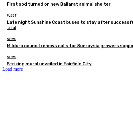
First sod turned on new Ballarat animal shelter
FLEET
Late night Sunshine Coast buses to stay after successf
trial
NEWS
Mildura council renews calls for Sunraysia growers supp
NEWS
Striking mural unveiled in Fairfield City
Load more