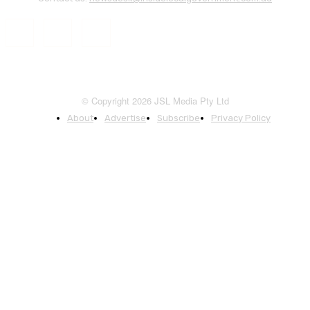
© Copyright 2026 JSL Media Pty Ltd
About
Advertise
Subscribe
Privacy Policy