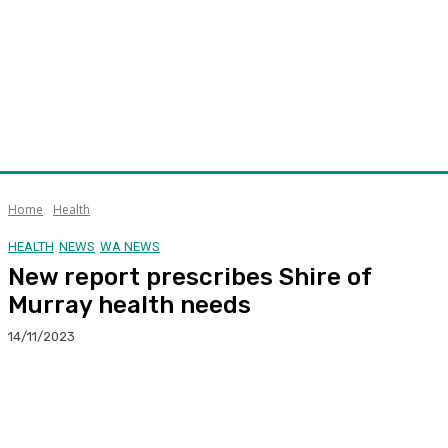
Home
Health
HEALTH
NEWS
WA NEWS
New report prescribes Shire of
Murray health needs
14/11/2023