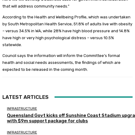
that will address community needs.”
According to the Health and Wellbeing Profile, which was undertaken
by South Metropolitan Health Service, 51.8% of adults live with obesity
– versus 34.5% in WA, while 28% have high blood pressure and 14.8%
have high or very high psychological distress – versus 10.5%
statewide.
Council says the information will inform the Committee’s formal
health and social needs assessments, the findings of which are
expected to be released in the coming month.
LATEST ARTICLES
INFRASTRUCTURE
Queensland Govt kicks off Sunshine Coast Stadium upgr
with $9m support package for clubs
INFRASTRUCTURE