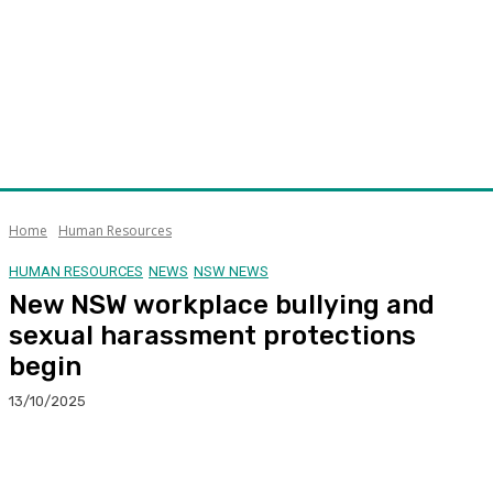
Home
Human Resources
HUMAN RESOURCES
NEWS
NSW NEWS
New NSW workplace bullying and
sexual harassment protections
begin
13/10/2025