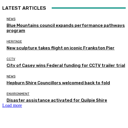
LATEST ARTICLES
NEWS
Blue Mountains council expands performance pathways
program
HERITAGE
New sculpture takes flight on iconic Frankston Pier
CCTV
City of Casey wins Federal funding for CCTV trailer trial
NEWS
Hepburn Shire Councillors welcomed back to fold
ENVIRONMENT
Disaster assistance activated for Quilpie Shire
Load more