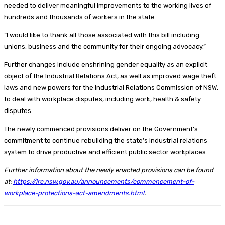
needed to deliver meaningful improvements to the working lives of
hundreds and thousands of workers in the state.
“I would like to thank all those associated with this bill including
unions, business and the community for their ongoing advocacy.”
Further changes include enshrining gender equality as an explicit
object of the Industrial Relations Act, as well as improved wage theft
laws and new powers for the Industrial Relations Commission of NSW,
to deal with workplace disputes, including work, health & safety
disputes.
The newly commenced provisions deliver on the Government’s
commitment to continue rebuilding the state’s industrial relations
system to drive productive and efficient public sector workplaces.
Further information about the newly enacted provisions can be found
at:
https://irc.nsw.gov.au/announcements/commencement-of-
workplace-protections-act-amendments.html
.