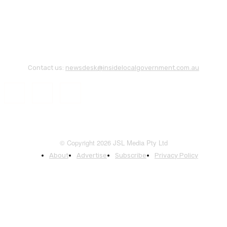
Contact us:
newsdesk@insidelocalgovernment.com.au
© Copyright 2026 JSL Media Pty Ltd
About
Advertise
Subscribe
Privacy Policy