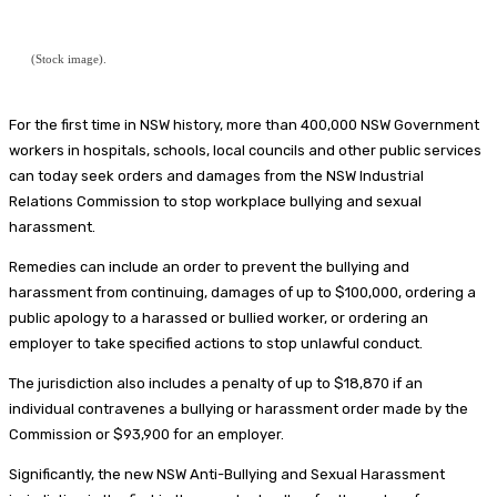
(Stock image).
For the first time in NSW history, more than 400,000 NSW Government
workers in hospitals, schools, local councils and other public services
can today seek orders and damages from the NSW Industrial
Relations Commission to stop workplace bullying and sexual
harassment.
Remedies can include an order to prevent the bullying and
harassment from continuing, damages of up to $100,000, ordering a
public apology to a harassed or bullied worker, or ordering an
employer to take specified actions to stop unlawful conduct.
The jurisdiction also includes a penalty of up to $18,870 if an
individual contravenes a bullying or harassment order made by the
Commission or $93,900 for an employer.
Significantly, the new NSW Anti-Bullying and Sexual Harassment