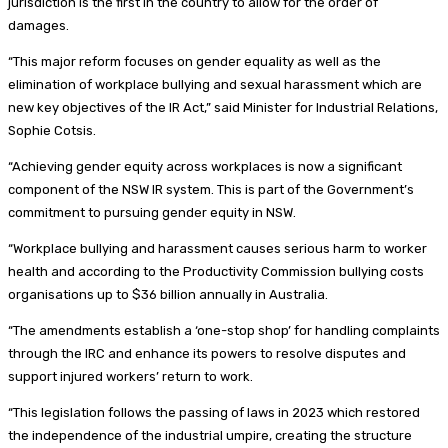
jurisdiction is the first in the country to allow for the order of
damages.
“This major reform focuses on gender equality as well as the
elimination of workplace bullying and sexual harassment which are
new key objectives of the IR Act,” said Minister for Industrial Relations,
Sophie Cotsis.
“Achieving gender equity across workplaces is now a significant
component of the NSW IR system. This is part of the Government’s
commitment to pursuing gender equity in NSW.
“Workplace bullying and harassment causes serious harm to worker
health and according to the Productivity Commission bullying costs
organisations up to $36 billion annually in Australia.
“The amendments establish a ‘one-stop shop’ for handling complaints
through the IRC and enhance its powers to resolve disputes and
support injured workers’ return to work.
“This legislation follows the passing of laws in 2023 which restored
the independence of the industrial umpire, creating the structure