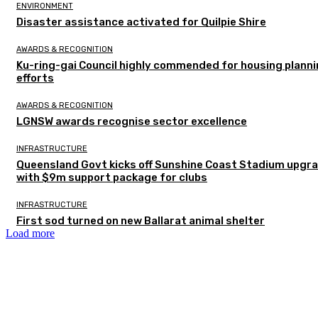
ENVIRONMENT
Disaster assistance activated for Quilpie Shire
AWARDS & RECOGNITION
Ku-ring-gai Council highly commended for housing plann
efforts
AWARDS & RECOGNITION
LGNSW awards recognise sector excellence
INFRASTRUCTURE
Queensland Govt kicks off Sunshine Coast Stadium upgr
with $9m support package for clubs
INFRASTRUCTURE
First sod turned on new Ballarat animal shelter
Load more