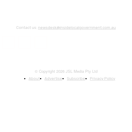
Contact us:
newsdesk@insidelocalgovernment.com.au
© Copyright 2026 JSL Media Pty Ltd
About
Advertise
Subscribe
Privacy Policy