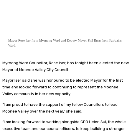
Mayor Rose Iser from Myrnong Ward and Deputy Mayor Phil Burn from Fairbairn
Ward.
Myrnong Ward Councillor, Rose Iser, has tonight been elected the new
Mayor of Moonee Valley City Council.
Mayor Iser said she was honoured to be elected Mayor for the first
time and looked forward to continuing to represent the Moonee
Valley community in her new capacity.
“I am proud to have the support of my fellow Councillors to lead
Moonee Valley over the next year,” she said.
“I am looking forward to working alongside CEO Helen Sui, the whole
executive team and our council officers, to keep building a stronger