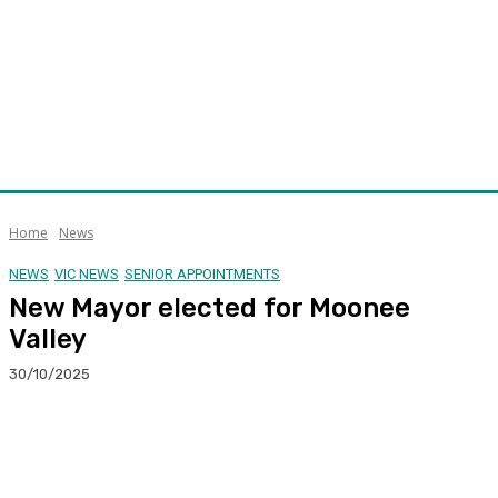
Home
News
NEWS
VIC NEWS
SENIOR APPOINTMENTS
New Mayor elected for Moonee
Valley
30/10/2025