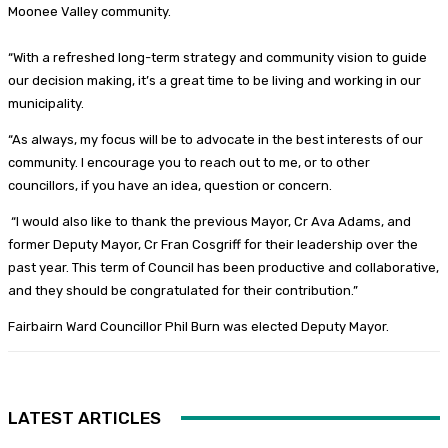
Moonee Valley community.
“With a refreshed long-term strategy and community vision to guide
our decision making, it’s a great time to be living and working in our
municipality.
“As always, my focus will be to advocate in the best interests of our
community. I encourage you to reach out to me, or to other
councillors, if you have an idea, question or concern.
“I would also like to thank the previous Mayor, Cr Ava Adams, and
former Deputy Mayor, Cr Fran Cosgriff for their leadership over the
past year. This term of Council has been productive and collaborative,
and they should be congratulated for their contribution.”
Fairbairn Ward Councillor Phil Burn was elected Deputy Mayor.
LATEST ARTICLES