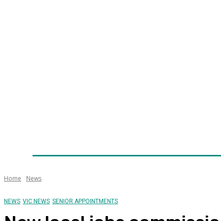
Home
News
Technology
Fleet
Security
Infra
Awards
Senior Appointments
Conferences/Even
Home
News
NEWS
VIC NEWS
SENIOR APPOINTMENTS