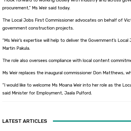
“I look forward to working closely with industry and across g
procurement,” Ms Weir said today.
The Local Jobs First Commissioner advocates on behalf of Vic
government construction projects.
“Ms Weir’s expertise will help to deliver the Government’s Local
Martin Pakula.
The role also oversees compliance with local content commitmen
Ms Weir replaces the inaugural commissioner Don Matthews, who
“I would like to welcome Ms Moana Weir into her role as the Loc
said Minister for Employment, Jaala Pulford.
LATEST ARTICLES