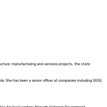
ructure, manufacturing and services projects, the state
le. She has been a senior officer at companies including SEEK,