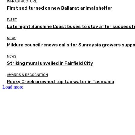
INFRASTRUCTURE
First sod turned on new Ballarat animal shelter
FLEET
Late night Sunshine Coast buses to stay after successful
NEWS
Mildura council renews calls for Sunraysia growers supp
NEWS
Striking mural unveiled in Fairfield City
AWARDS & RECOGNITION
Rocky Creek crowned top tap water in Tasmania
Load more