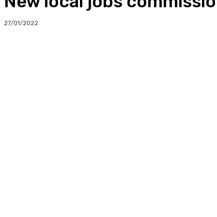
New local jobs commissi
27/01/2022