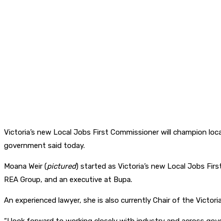
Victoria’s new Local Jobs First Commissioner will champion loca
government said today.
Moana Weir (
pictured
) started as Victoria’s new Local Jobs Fir
REA Group, and an executive at Bupa.
An experienced lawyer, she is also currently Chair of the Vict