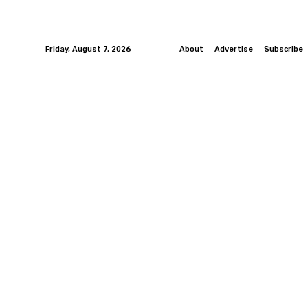
Friday, August 7, 2026
About
Advertise
Subscribe