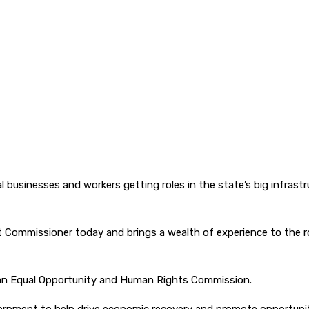
l businesses and workers getting roles in the state’s big infrast
st Commissioner today and brings a wealth of experience to the ro
orian Equal Opportunity and Human Rights Commission.