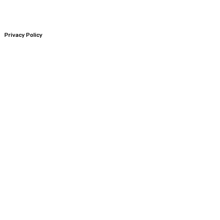
Privacy Policy