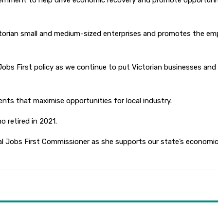
overnment to help drive economic recovery and promote opportuni
torian small and medium-sized enterprises and promotes the emp
 Jobs First policy as we continue to put Victorian businesses and 
ts that maximise opportunities for local industry.
 retired in 2021.
al Jobs First Commissioner as she supports our state’s economic a