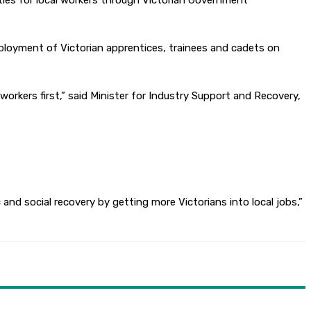
ties for local workers through Victorian Government
loyment of Victorian apprentices, trainees and cadets on
workers first,” said Minister for Industry Support and Recovery,
nd social recovery by getting more Victorians into local jobs,”