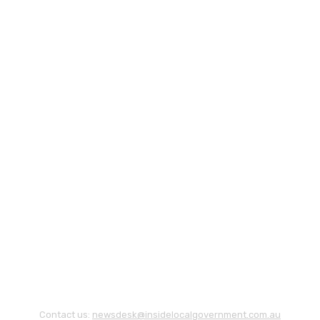
Contact us:
newsdesk@insidelocalgovernment.com.au