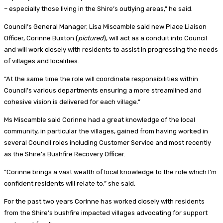
– especially those living in the Shire’s outlying areas,” he said.
Council’s General Manager, Lisa Miscamble said new Place Liaison
Officer, Corinne Buxton (
pictured
), will act as a conduit into Council
and will work closely with residents to assist in progressing the needs
of villages and localities.
“At the same time the role will coordinate responsibilities within
Council’s various departments ensuring a more streamlined and
cohesive vision is delivered for each village.”
Ms Miscamble said Corinne had a great knowledge of the local
community, in particular the villages, gained from having worked in
several Council roles including Customer Service and most recently
as the Shire’s Bushfire Recovery Officer.
“Corinne brings a vast wealth of local knowledge to the role which I’m
confident residents will relate to,” she said.
For the past two years Corinne has worked closely with residents
from the Shire’s bushfire impacted villages advocating for support