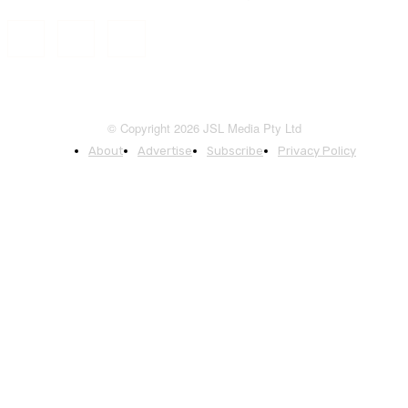
© Copyright 2026 JSL Media Pty Ltd
About
Advertise
Subscribe
Privacy Policy