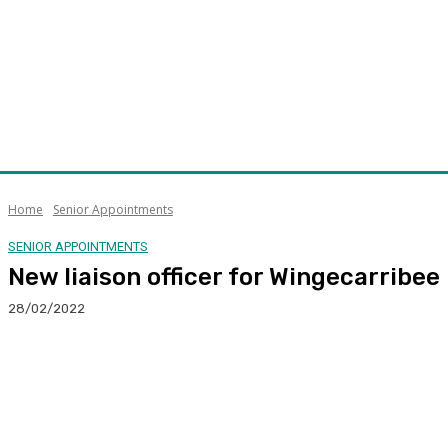
Home
Senior Appointments
SENIOR APPOINTMENTS
New liaison officer for Wingecarribee
28/02/2022