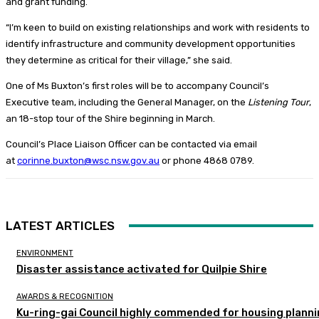
and grant funding.
“I’m keen to build on existing relationships and work with residents to
identify infrastructure and community development opportunities
they determine as critical for their village,” she said.
One of Ms Buxton’s first roles will be to accompany Council’s
Executive team, including the General Manager, on the
Listening Tour
,
an 18-stop tour of the Shire beginning in March.
Council’s Place Liaison Officer can be contacted via email
at
corinne.buxton@wsc.nsw.gov.au
or phone 4868 0789.
LATEST ARTICLES
ENVIRONMENT
Disaster assistance activated for Quilpie Shire
AWARDS & RECOGNITION
Ku-ring-gai Council highly commended for housing plann