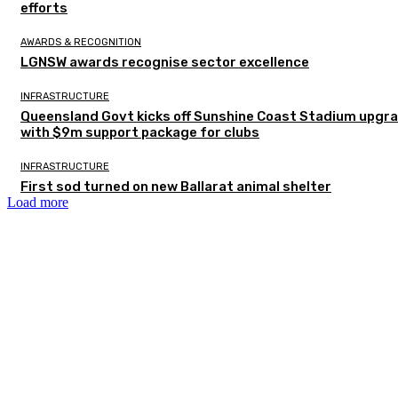
efforts
AWARDS & RECOGNITION
LGNSW awards recognise sector excellence
INFRASTRUCTURE
Queensland Govt kicks off Sunshine Coast Stadium upgr
with $9m support package for clubs
INFRASTRUCTURE
First sod turned on new Ballarat animal shelter
Load more