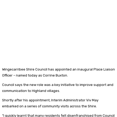
Wingecarribee Shire Council has appointed an inaugural Place Liaison
Officer – named today as Corrine Buxton.
Council says the new role was a key initiative to improve support and
communication to Highland villages.
Shortly after his appointment, Interim Administrator Viv May
embarked on a series of community visits across the Shire.
“I quickly learnt that many residents felt disenfranchised from Council