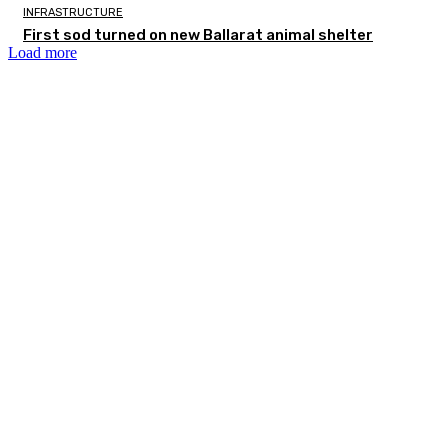
INFRASTRUCTURE
First sod turned on new Ballarat animal shelter
Load more