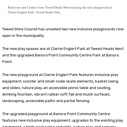
Rubyrose and Cosimo from Tweed Heads West enjoying the new playground at
Clarrie Englert Park, Tweed Heads West.
Tweed Shire Council has unveiled two new inclusive playgrounds now
open in the municipality.
The new play spaces are at Clarrie Englert Park at Tweed Heads West
and the upgraded Banora Point Community Centre Park at Banora
Point.
The new playground at Clarrie Englert Park features inclusive play
equipment, scooter and small-scale skate elements, basket swing
and slides, nature play, an accessible picnic table and seating,
drinking fountain, vibrant rubber soft-fall and mulch surfaces,
landscaping, accessible paths and partial fencing.
The upgraded playground at Banora Point Community Centre
features new inclusive play equipment, upgrades to the existing play
equipment, a birds nest swing and slide, nature play and sensory