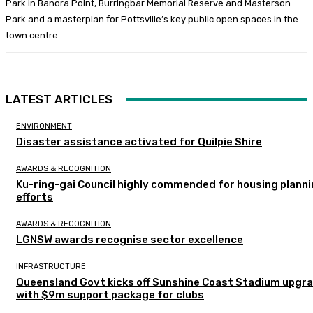
Park in Banora Point, Burringbar Memorial Reserve and Masterson
Park and a masterplan for Pottsville’s key public open spaces in the
town centre.
LATEST ARTICLES
ENVIRONMENT
Disaster assistance activated for Quilpie Shire
AWARDS & RECOGNITION
Ku-ring-gai Council highly commended for housing plann
efforts
AWARDS & RECOGNITION
LGNSW awards recognise sector excellence
INFRASTRUCTURE
Queensland Govt kicks off Sunshine Coast Stadium upgr
with $9m support package for clubs