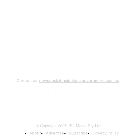
Contact us:
newsdesk@insidelocalgovernment.com.au
© Copyright 2026 JSL Media Pty Ltd
About
Advertise
Subscribe
Privacy Policy