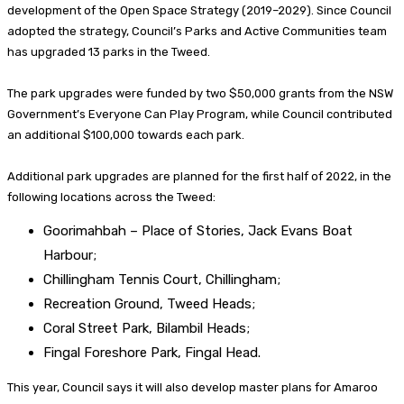
development of the Open Space Strategy (2019–2029). Since Council
adopted the strategy, Council’s Parks and Active Communities team
has upgraded 13 parks in the Tweed.
The park upgrades were funded by two $50,000 grants from the NSW
Government’s Everyone Can Play Program, while Council contributed
an additional $100,000 towards each park.
Additional park upgrades are planned for the first half of 2022, in the
following locations across the Tweed:
Goorimahbah – Place of Stories, Jack Evans Boat
Harbour;
Chillingham Tennis Court, Chillingham;
Recreation Ground, Tweed Heads;
Coral Street Park, Bilambil Heads;
Fingal Foreshore Park, Fingal Head.
This year, Council says it will also develop master plans for Amaroo