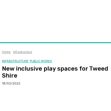
Home
Infrastructure
INFRASTRUCTURE
PUBLIC WORKS
New inclusive play spaces for Tweed
Shire
18/02/2022