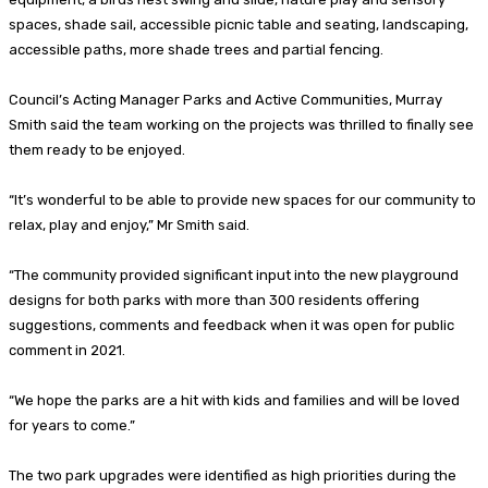
spaces, shade sail, accessible picnic table and seating, landscaping,
accessible paths, more shade trees and partial fencing.
Council’s Acting Manager Parks and Active Communities, Murray
Smith said the team working on the projects was thrilled to finally see
them ready to be enjoyed.
“It’s wonderful to be able to provide new spaces for our community to
relax, play and enjoy,” Mr Smith said.
“The community provided significant input into the new playground
designs for both parks with more than 300 residents offering
suggestions, comments and feedback when it was open for public
comment in 2021.
“We hope the parks are a hit with kids and families and will be loved
for years to come.”
The two park upgrades were identified as high priorities during the