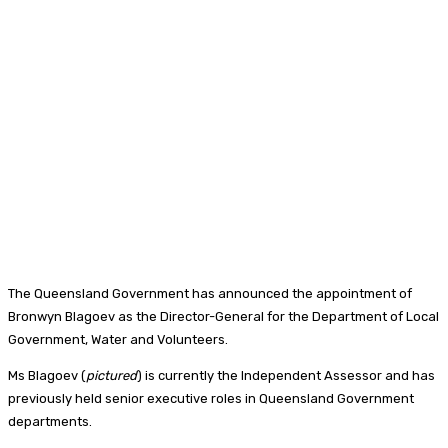
The Queensland Government has announced the appointment of
Bronwyn Blagoev as the Director-General for the Department of Local
Government, Water and Volunteers.
Ms Blagoev (
pictured
) is currently the Independent Assessor and has
previously held senior executive roles in Queensland Government
departments.