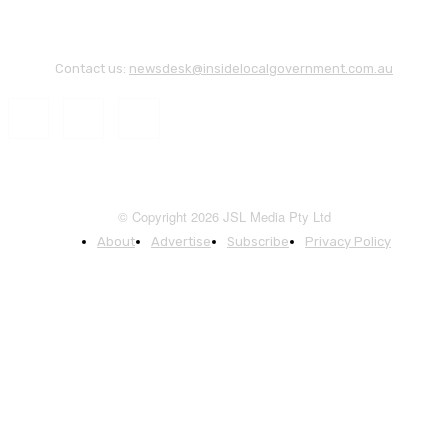
Contact us:
newsdesk@insidelocalgovernment.com.au
© Copyright 2026 JSL Media Pty Ltd
About
Advertise
Subscribe
Privacy Policy