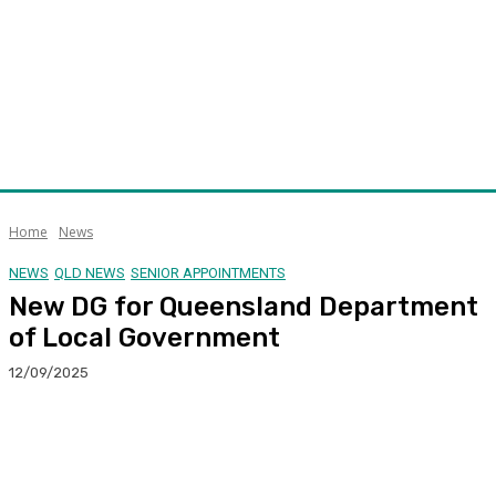
Home
News
NEWS
QLD NEWS
SENIOR APPOINTMENTS
New DG for Queensland Department
of Local Government
12/09/2025