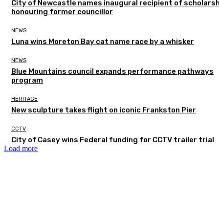
City of Newcastle names inaugural recipient of scholarsh
honouring former councillor
NEWS
Luna wins Moreton Bay cat name race by a whisker
NEWS
Blue Mountains council expands performance pathways
program
HERITAGE
New sculpture takes flight on iconic Frankston Pier
CCTV
City of Casey wins Federal funding for CCTV trailer trial
Load more