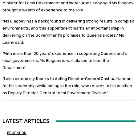
Minister for Local Government and Water, Ann Leahy said Ms Blagoev
brought a wealth of experience to the role.
“Ms Blagoev has a background in delivering strong results in complex
environments, and this appointment marks an important step in
delivering on the Government’s promises to Queenslanders,” Ms
Leahy said.
“With more than 20 years’ experience in supporting Queensland’s
local governments, Ms Blagoev is well placed to lead the
Department.
“I also extend my thanks to Acting Director-General Joshua Hannan
for his leadership while acting in the role, who returns to his position
as Deputy Director-General Local Government Division.”
LATEST ARTICLES
EDUCATION