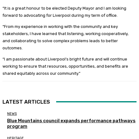
“It is a great honour to be elected Deputy Mayor and I am looking
forward to advocating for Liverpool during my term of office.
“From my experience in working with the community and key
stakeholders, I have learned that listening, working cooperatively,
and collaborating to solve complex problems leads to better
outcomes.
“I am passionate about Liverpool’s bright future and will continue
working to ensure that resources, opportunities, and benefits are
shared equitably across our community.”
LATEST ARTICLES
NEWS
Blue Mountains council expands performance pathways
program
HERITAGE