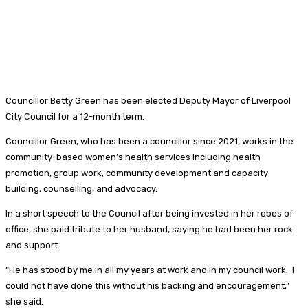
Councillor Betty Green has been elected Deputy Mayor of Liverpool
City Council for a 12-month term.
Councillor Green, who has been a councillor since 2021, works in the
community-based women’s health services including health
promotion, group work, community development and capacity
building, counselling, and advocacy.
In a short speech to the Council after being invested in her robes of
office, she paid tribute to her husband, saying he had been her rock
and support.
“He has stood by me in all my years at work and in my council work. I
could not have done this without his backing and encouragement,”
she said.