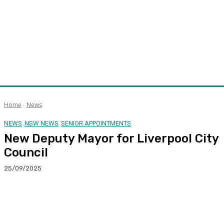
Home
News
NEWS
NSW NEWS
SENIOR APPOINTMENTS
New Deputy Mayor for Liverpool City
Council
25/09/2025