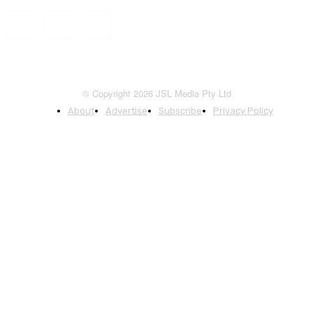
© Copyright 2026 JSL Media Pty Ltd
About
Advertise
Subscribe
Privacy Policy