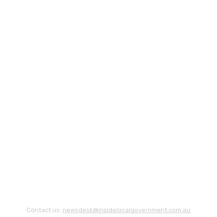
Contact us:
newsdesk@insidelocalgovernment.com.au