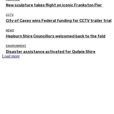
New sculpture takes flight on iconic Frankston Pier
CCTV
City of Casey wins Federal funding for CCTV trailer trial
NEWS
Hepburn Shire Councillors welcomed back to the fold
ENVIRONMENT
Disaster assistance activated for Quilpie Shire
Load more