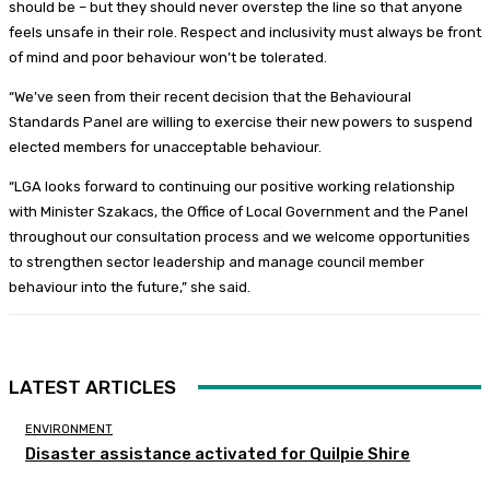
should be – but they should never overstep the line so that anyone
feels unsafe in their role. Respect and inclusivity must always be front
of mind and poor behaviour won’t be tolerated.
“We’ve seen from their recent decision that the Behavioural
Standards Panel are willing to exercise their new powers to suspend
elected members for unacceptable behaviour.
“LGA looks forward to continuing our positive working relationship
with Minister Szakacs, the Office of Local Government and the Panel
throughout our consultation process and we welcome opportunities
to strengthen sector leadership and manage council member
behaviour into the future,” she said.
LATEST ARTICLES
ENVIRONMENT
Disaster assistance activated for Quilpie Shire