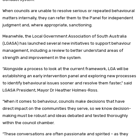
When councils are unable to resolve serious or repeated behavioural
matters internally, they can refer them to the Panel for independent
judgment and, where appropriate, sanctioning.
Meanwhile, the Local Government Association of South Australia
(LGASA) has launched several new initiatives to support behaviour
management, including a review to better understand areas of
strength and improvement in the system.
“Alongside a process to look at the current framework, LGA will be
establishing an early intervention panel and exploring new processes
to identify behavioural issues sooner and resolve them faster,” said
LGASA President, Mayor Dr Heather Holmes-Ross.
“When it comes to behaviour, councils make decisions that have
direct impact on the communities they serve, so we know decision-
making must be robust and ideas debated and tested thoroughly
within the council chamber.
“These conversations are often passionate and spirited – as they