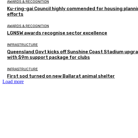
AWARDS & RECOGNITION
Ku-ring-gai Council highly commended for housing plann
efforts
AWARDS & RECOGNITION
LGNSW awards recognise sector excellence
INFRASTRUCTURE
Queensland Govt kicks off Sunshine Coast Stadium upgr
with $9m support package for clubs
INFRASTRUCTURE
First sod turned on new Ballarat animal shelter
Load more