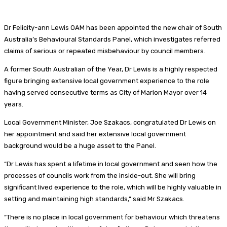
Dr Felicity-ann Lewis OAM has been appointed the new chair of South
Australia’s Behavioural Standards Panel, which investigates referred
claims of serious or repeated misbehaviour by council members.
A former South Australian of the Year, Dr Lewis is a highly respected
figure bringing extensive local government experience to the role
having served consecutive terms as City of Marion Mayor over 14
years.
Local Government Minister, Joe Szakacs, congratulated Dr Lewis on
her appointment and said her extensive local government
background would be a huge asset to the Panel.
“Dr Lewis has spent a lifetime in local government and seen how the
processes of councils work from the inside-out. She will bring
significant lived experience to the role, which will be highly valuable in
setting and maintaining high standards,” said Mr Szakacs.
“There is no place in local government for behaviour which threatens