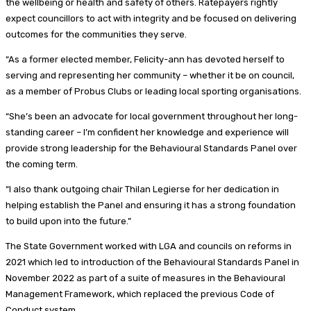
the wellbeing or health and safety of others. Ratepayers rightly
expect councillors to act with integrity and be focused on delivering
outcomes for the communities they serve.
“As a former elected member, Felicity-ann has devoted herself to
serving and representing her community – whether it be on council,
as a member of Probus Clubs or leading local sporting organisations.
“She’s been an advocate for local government throughout her long-
standing career – I’m confident her knowledge and experience will
provide strong leadership for the Behavioural Standards Panel over
the coming term.
“I also thank outgoing chair Thilan Legierse for her dedication in
helping establish the Panel and ensuring it has a strong foundation
to build upon into the future.”
The State Government worked with LGA and councils on reforms in
2021 which led to introduction of the Behavioural Standards Panel in
November 2022 as part of a suite of measures in the Behavioural
Management Framework, which replaced the previous Code of
Conduct system.