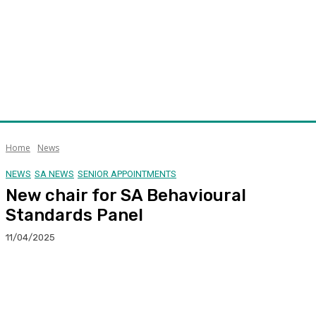
Home
News
NEWS
SA NEWS
SENIOR APPOINTMENTS
New chair for SA Behavioural
Standards Panel
11/04/2025