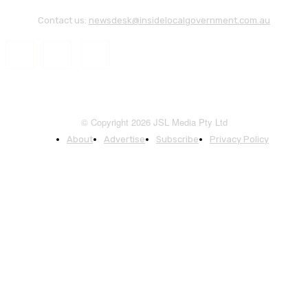
Contact us:
newsdesk@insidelocalgovernment.com.au
© Copyright 2026 JSL Media Pty Ltd
About
Advertise
Subscribe
Privacy Policy