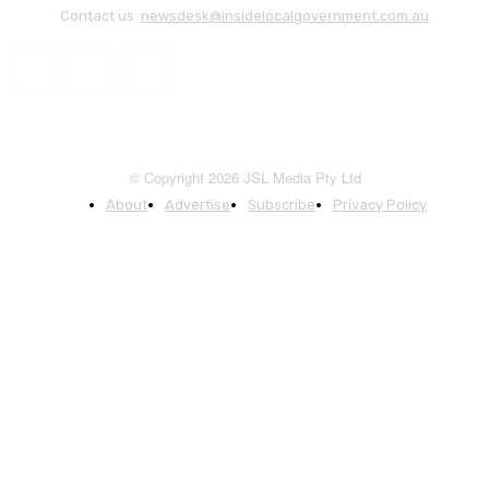
Contact us:
newsdesk@insidelocalgovernment.com.au
© Copyright 2026 JSL Media Pty Ltd
About
Advertise
Subscribe
Privacy Policy