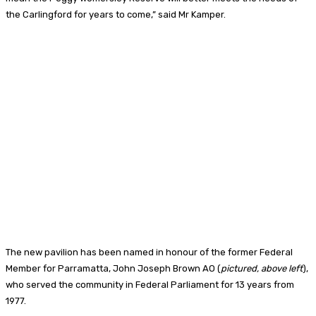
the Carlingford for years to come,” said Mr Kamper.
The new pavilion has been named in honour of the former Federal
Member for Parramatta, John Joseph Brown AO (
pictured, above left
),
who served the community in Federal Parliament for 13 years from
1977.