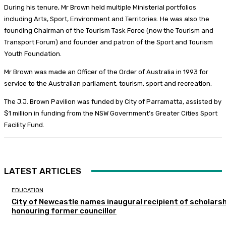
During his tenure, Mr Brown held multiple Ministerial portfolios
including Arts, Sport, Environment and Territories. He was also the
founding Chairman of the Tourism Task Force (now the Tourism and
Transport Forum) and founder and patron of the Sport and Tourism
Youth Foundation.
Mr Brown was made an Officer of the Order of Australia in 1993 for
service to the Australian parliament, tourism, sport and recreation.
The J.J. Brown Pavilion was funded by City of Parramatta, assisted by
$1 million in funding from the NSW Government’s Greater Cities Sport
Facility Fund.
LATEST ARTICLES
EDUCATION
City of Newcastle names inaugural recipient of scholarsh
honouring former councillor