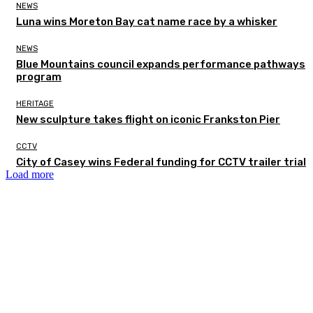
NEWS
Luna wins Moreton Bay cat name race by a whisker
NEWS
Blue Mountains council expands performance pathways
program
HERITAGE
New sculpture takes flight on iconic Frankston Pier
CCTV
City of Casey wins Federal funding for CCTV trailer trial
Load more