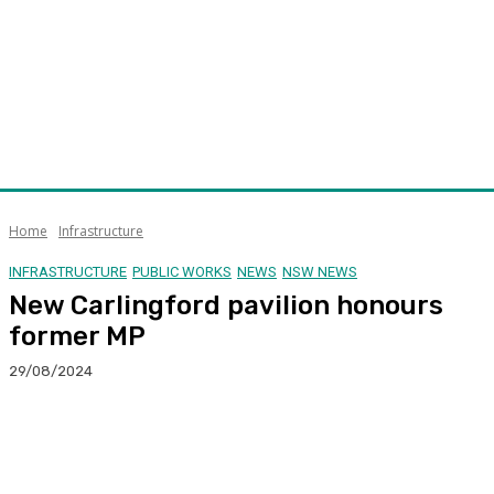
Home
Infrastructure
INFRASTRUCTURE
PUBLIC WORKS
NEWS
NSW NEWS
New Carlingford pavilion honours
former MP
29/08/2024