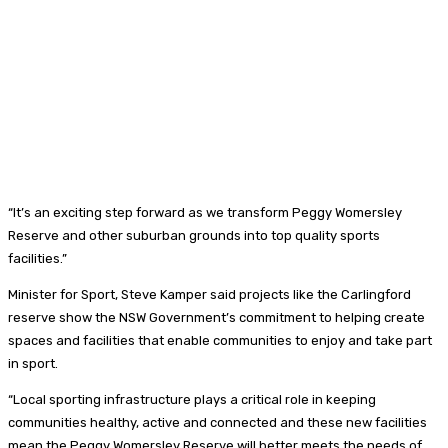
“It’s an exciting step forward as we transform Peggy Womersley
Reserve and other suburban grounds into top quality sports
facilities.”
Minister for Sport, Steve Kamper said projects like the Carlingford
reserve show the NSW Government’s commitment to helping create
spaces and facilities that enable communities to enjoy and take part
in sport.
“Local sporting infrastructure plays a critical role in keeping
communities healthy, active and connected and these new facilities
mean the Peggy Womersley Reserve will better meets the needs of