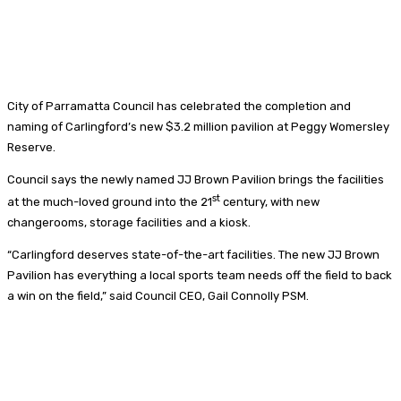
City of Parramatta Council has celebrated the completion and
naming of Carlingford’s new $3.2 million pavilion at Peggy Womersley
Reserve.
Council says the newly named JJ Brown Pavilion brings the facilities
st
at the much-loved ground into the 21
century, with new
changerooms, storage facilities and a kiosk.
“Carlingford deserves state-of-the-art facilities. The new JJ Brown
Pavilion has everything a local sports team needs off the field to back
a win on the field,” said Council CEO, Gail Connolly PSM.