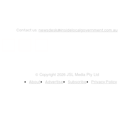
Contact us:
newsdesk@insidelocalgovernment.com.au
© Copyright 2026 JSL Media Pty Ltd
About
Advertise
Subscribe
Privacy Policy