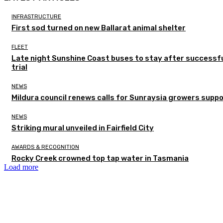
INFRASTRUCTURE
First sod turned on new Ballarat animal shelter
FLEET
Late night Sunshine Coast buses to stay after successf
trial
NEWS
Mildura council renews calls for Sunraysia growers supp
NEWS
Striking mural unveiled in Fairfield City
AWARDS & RECOGNITION
Rocky Creek crowned top tap water in Tasmania
Load more