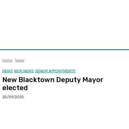
Home
News
NEWS
NSW NEWS
SENIOR APPOINTMENTS
New Blacktown Deputy Mayor
elected
25/09/2025