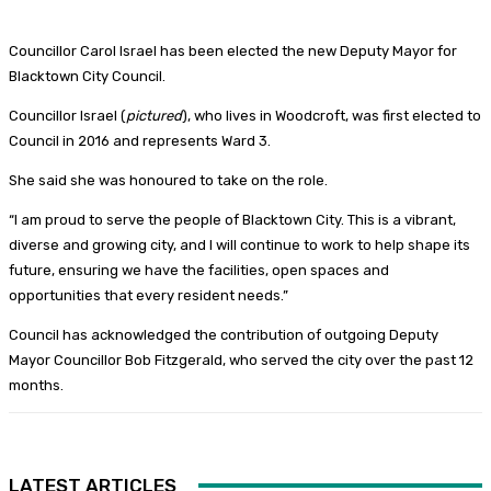
Councillor Carol Israel has been elected the new Deputy Mayor for
Blacktown City Council.
Councillor Israel (
pictured
), who lives in Woodcroft, was first elected to
Council in 2016 and represents Ward 3.
She said she was honoured to take on the role.
“I am proud to serve the people of Blacktown City. This is a vibrant,
diverse and growing city, and I will continue to work to help shape its
future, ensuring we have the facilities, open spaces and
opportunities that every resident needs.”
Council has acknowledged the contribution of outgoing Deputy
Mayor Councillor Bob Fitzgerald, who served the city over the past 12
months.
LATEST ARTICLES