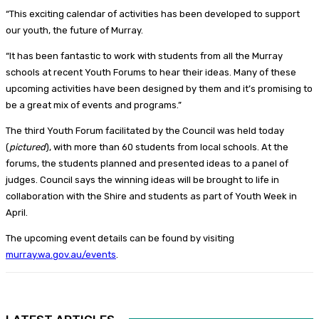
“This exciting calendar of activities has been developed to support
our youth, the future of Murray.
“It has been fantastic to work with students from all the Murray
schools at recent Youth Forums to hear their ideas. Many of these
upcoming activities have been designed by them and it’s promising to
be a great mix of events and programs.”
The third Youth Forum facilitated by the Council was held today
(
pictured
), with more than 60 students from local schools. At the
forums, the students planned and presented ideas to a panel of
judges. Council says the winning ideas will be brought to life in
collaboration with the Shire and students as part of Youth Week in
April.
The upcoming event details can be found by visiting
murray.wa.gov.au/events
.