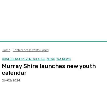
Home
Conferences/Events/Expos
CONFERENCES/EVENTS/EXPOS
NEWS
WA NEWS
Murray Shire launches new youth
calendar
26/02/2024