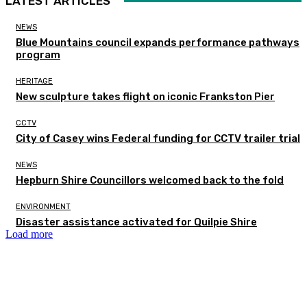
LATEST ARTICLES
NEWS
Blue Mountains council expands performance pathways
program
HERITAGE
New sculpture takes flight on iconic Frankston Pier
CCTV
City of Casey wins Federal funding for CCTV trailer trial
NEWS
Hepburn Shire Councillors welcomed back to the fold
ENVIRONMENT
Disaster assistance activated for Quilpie Shire
Load more