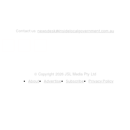
Contact us:
newsdesk@insidelocalgovernment.com.au
© Copyright 2026 JSL Media Pty Ltd
About
Advertise
Subscribe
Privacy Policy