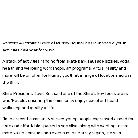
Western Australia’s Shire of Murray Council has launched a youth
activities calendar for 2024.
A stack of activities ranging from skate park sausage sizzles, yoga,
health and wellbeing workshops, art programs, virtual reality and
more will be on offer for Murray youth at a range of locations across
the Shire.
Shire President, David Bolt said one of the Shire’s key focus areas
was ‘People’, ensuring the community enjoys excellent health,
wellbeing and quality of life.
“In the recent community survey, young people expressed a need for
safe and affordable spaces to socialise, along with wanting to see
more youth activities and events in the Murray region,” he said.