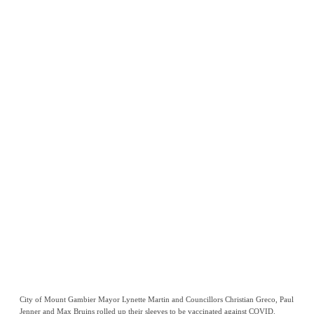
City of Mount Gambier Mayor Lynette Martin and Councillors Christian Greco, Paul
Jenner and Max Bruins rolled up their sleeves to be vaccinated against COVID.