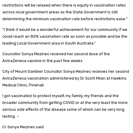
restrictions will be relaxed when there is equity in vaccination rates
across local government areas as the State Government is still
determining the minimum vaccination rate before restrictions ease.”
“I think it would be a wonderful achievement for our community if we
could reach an 80% vaccination rate as soon as possible and be the
leading Local Government area in South Australia.”
Councillor Sonya Mezinec received her second dose of the
AstraZeneca vaccine in the past few weeks.
City of Mount Gambier Councillor Sonya Mezinec receives her second
AstraZeneca vaccination administered by Dr Scott Milan at Hawkins
Medical Clinic, Pinehall.
I got vaccinated to protect myself, my family, my friends and the
broader community from getting COVID or at the very least the more
serious side effects of the disease some of which can be very long
lasting. –
Cr Sonya Mezinec said.