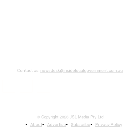
Contact us:
newsdesk@insidelocalgovernment.com.au
© Copyright 2026 JSL Media Pty Ltd
About
Advertise
Subscribe
Privacy Policy