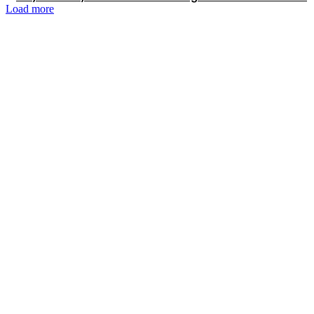
Load more