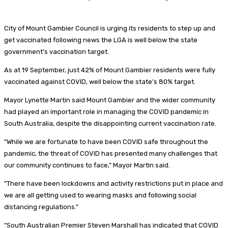
City of Mount Gambier Council is urging its residents to step up and
get vaccinated following news the LGA is well below the state
government’s vaccination target.
As at
19 September, just 42% of Mount Gambier residents were fully
vaccinated against COVID, well below the state’s 80% target.
Mayor Lynette Martin said Mount Gambier and the wider community
had played an important role in managing the COVID pandemic in
South Australia, despite the disappointing current vaccination rate.
“While we are fortunate to have been COVID safe throughout the
pandemic, the threat of COVID has presented many challenges that
our community continues to face,” Mayor Martin said.
“There have been lockdowns and activity restrictions put in place and
we are all getting used to wearing masks and following social
distancing regulations.”
“South Australian Premier Steven Marshall has indicated that COVID