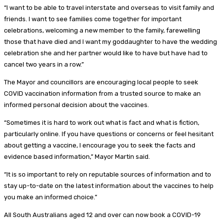
“I want to be able to travel interstate and overseas to visit family and
friends. I want to see families come together for important
celebrations, welcoming a new member to the family, farewelling
those that have died and I want my goddaughter to have the wedding
celebration she and her partner would like to have but have had to
cancel two years in a row.”
The Mayor and councillors are encouraging local people to seek
COVID vaccination information from a trusted source to make an
informed personal decision about the vaccines.
“Sometimes it is hard to work out what is fact and what is fiction,
particularly online. If you have questions or concerns or feel hesitant
about getting a vaccine, I encourage you to seek the facts and
evidence based information,” Mayor Martin said.
“It is so important to rely on reputable sources of information and to
stay up-to-date on the latest information about the vaccines to help
you make an informed choice.”
All South Australians aged 12 and over can now book a COVID-19