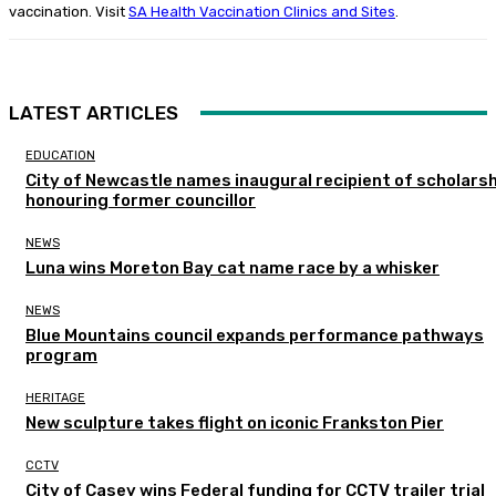
vaccination. Visit
SA Health Vaccination Clinics and Sites
.
LATEST ARTICLES
EDUCATION
City of Newcastle names inaugural recipient of scholarsh
honouring former councillor
NEWS
Luna wins Moreton Bay cat name race by a whisker
NEWS
Blue Mountains council expands performance pathways
program
HERITAGE
New sculpture takes flight on iconic Frankston Pier
CCTV
City of Casey wins Federal funding for CCTV trailer trial