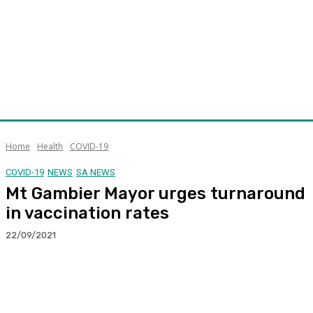
Home
Health
COVID-19
COVID-19
NEWS
SA NEWS
Mt Gambier Mayor urges turnaround
in vaccination rates
22/09/2021