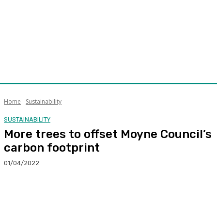
Home
Sustainability
SUSTAINABILITY
More trees to offset Moyne Council’s
carbon footprint
01/04/2022