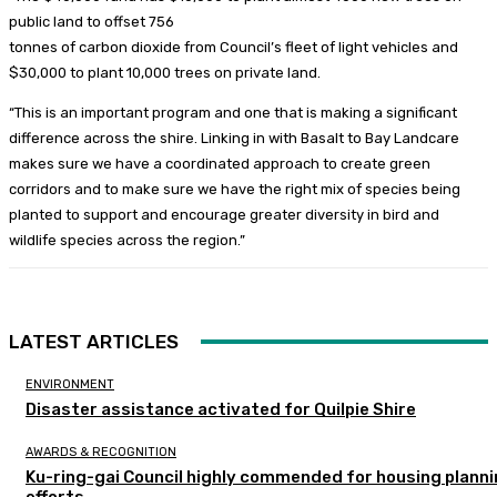
public land to offset 756
tonnes of carbon dioxide from Council’s fleet of light vehicles and
$30,000 to plant 10,000 trees on private land.
“This is an important program and one that is making a significant
difference across the shire. Linking in with Basalt to Bay Landcare
makes sure we have a coordinated approach to create green
corridors and to make sure we have the right mix of species being
planted to support and encourage greater diversity in bird and
wildlife species across the region.”
LATEST ARTICLES
ENVIRONMENT
Disaster assistance activated for Quilpie Shire
AWARDS & RECOGNITION
Ku-ring-gai Council highly commended for housing plann
efforts