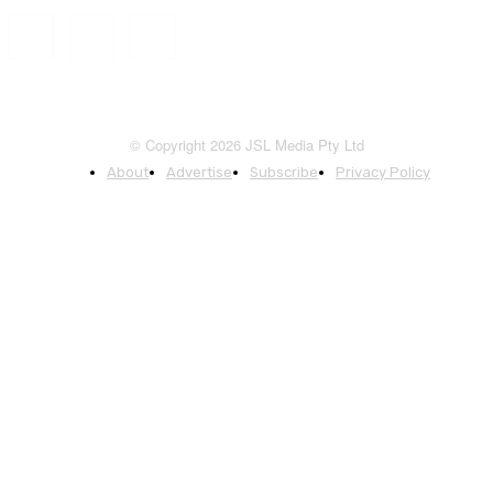
© Copyright 2026 JSL Media Pty Ltd
About
Advertise
Subscribe
Privacy Policy