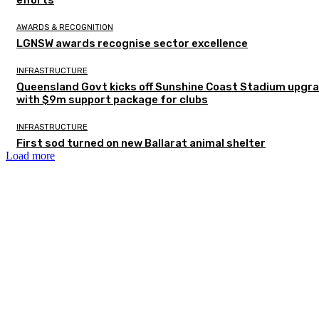
AWARDS & RECOGNITION
LGNSW awards recognise sector excellence
INFRASTRUCTURE
Queensland Govt kicks off Sunshine Coast Stadium upgr
with $9m support package for clubs
INFRASTRUCTURE
First sod turned on new Ballarat animal shelter
Load more