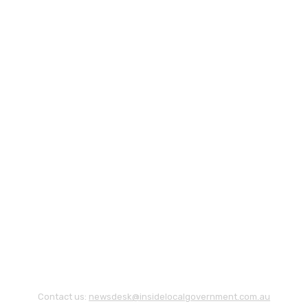
Contact us:
newsdesk@insidelocalgovernment.com.au