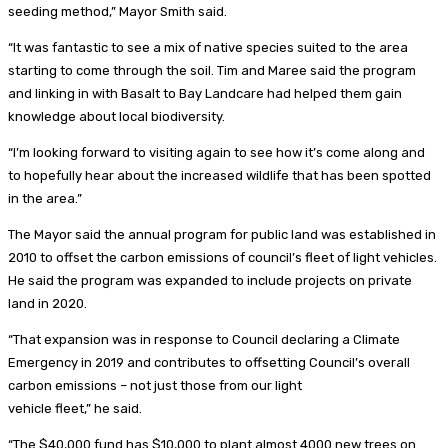
seeding method,” Mayor Smith said.
“It was fantastic to see a mix of native species suited to the area
starting to come through the soil. Tim and Maree said the program
and linking in with Basalt to Bay Landcare had helped them gain
knowledge about local biodiversity.
“I’m looking forward to visiting again to see how it’s come along and
to hopefully hear about the increased wildlife that has been spotted
in the area.”
The Mayor said the annual program for public land was established in
2010 to offset the carbon emissions of council’s fleet of light vehicles.
He said the program was expanded to include projects on private
land in 2020.
“That expansion was in response to Council declaring a Climate
Emergency in 2019 and contributes to offsetting Council’s overall
carbon emissions – not just those from our light
vehicle fleet,” he said.
“The $40,000 fund has $10,000 to plant almost 4000 new trees on