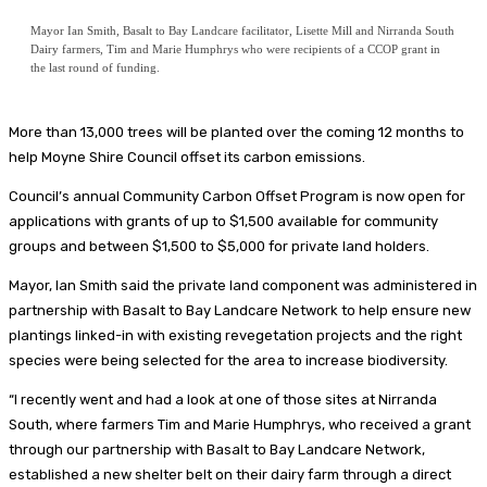
Mayor Ian Smith, Basalt to Bay Landcare facilitator, Lisette Mill and Nirranda South
Dairy farmers, Tim and Marie Humphrys who were recipients of a CCOP grant in
the last round of funding.
More than 13,000 trees will be planted over the coming 12 months to
help Moyne Shire Council offset its carbon emissions.
Council’s annual Community Carbon Offset Program is now open for
applications with grants of up to $1,500 available for community
groups and between $1,500 to $5,000 for private land holders.
Mayor, Ian Smith said the private land component was administered in
partnership with Basalt to Bay Landcare Network to help ensure new
plantings linked-in with existing revegetation projects and the right
species were being selected for the area to increase biodiversity.
“I recently went and had a look at one of those sites at Nirranda
South, where farmers Tim and Marie Humphrys, who received a grant
through our partnership with Basalt to Bay Landcare Network,
established a new shelter belt on their dairy farm through a direct