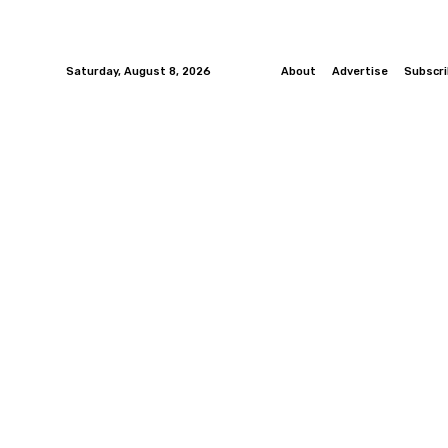
Saturday, August 8, 2026
About
Advertise
Subscr