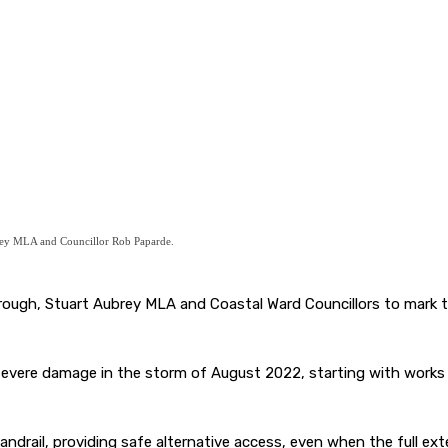
rey MLA and Councillor Rob Paparde.
rborough, Stuart Aubrey MLA and Coastal Ward Councillors to mar
 severe damage in the storm of August 2022, starting with works 
drail, providing safe alternative access, even when the full exte