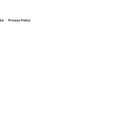
ibe
Privacy Policy