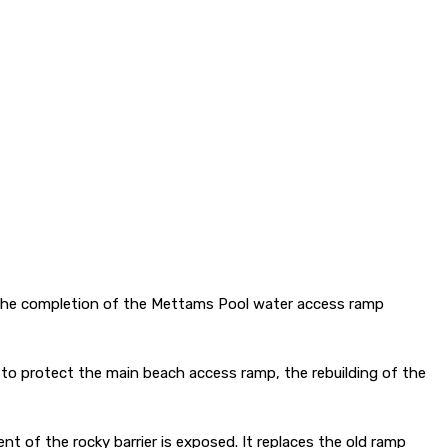
k the completion of the Mettams Pool water access ramp
to protect the main beach access ramp, the rebuilding of the
nt of the rocky barrier is exposed. It replaces the old ramp