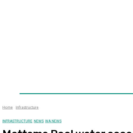
Home
News
Technology
Fleet
Security
Infra
Awards
Senior Appointments
Conferences/Even
Home
Infrastructure
INFRASTRUCTURE
NEWS
WA NEWS