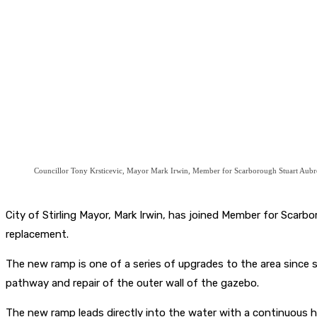
Councillor Tony Krsticevic, Mayor Mark Irwin, Member for Scarborough Stuart Aub
City of Stirling Mayor, Mark Irwin, has joined Member for Sca
replacement.
The new ramp is one of a series of upgrades to the area since
pathway and repair of the outer wall of the gazebo.
The new ramp leads directly into the water with a continuous han