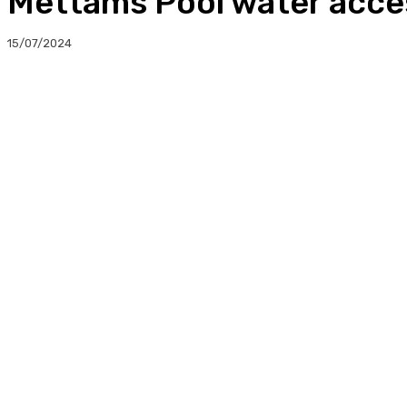
Mettams Pool water acce
15/07/2024