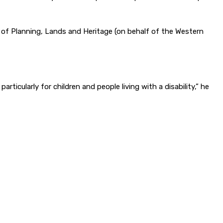
f Planning, Lands and Heritage (on behalf of the Western
rticularly for children and people living with a disability,” he