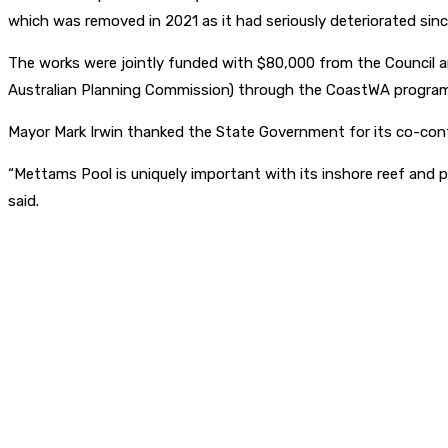
which was removed in 2021 as it had seriously deteriorated since
The works were jointly funded with $80,000 from the Council 
Australian Planning Commission) through the CoastWA program
Mayor Mark Irwin thanked the State Government for its co-cont
“Mettams Pool is uniquely important with its inshore reef and pool
said.