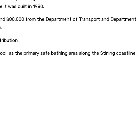
 it was built in 1980.
and $80,000 from the Department of Transport and Department o
.
ribution.
, as the primary safe bathing area along the Stirling coastline, pa