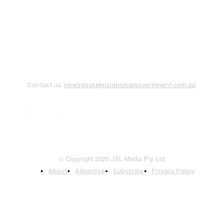
Contact us:
newsdesk@insidelocalgovernment.com.au
© Copyright 2026 JSL Media Pty Ltd
About
Advertise
Subscribe
Privacy Policy