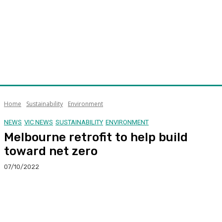
Home
Sustainability
Environment
NEWS
VIC NEWS
SUSTAINABILITY
ENVIRONMENT
Melbourne retrofit to help build
toward net zero
07/10/2022