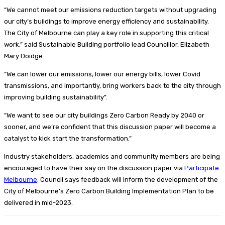
“We cannot meet our emissions reduction targets without upgrading
our city’s buildings to improve energy efficiency and sustainability.
The City of Melbourne can play a key role in supporting this critical
work,” said Sustainable Building portfolio lead Councillor, Elizabeth
Mary Doidge.
“We can lower our emissions, lower our energy bills, lower Covid
transmissions, and importantly, bring workers back to the city through
improving building sustainability”.
“We want to see our city buildings Zero Carbon Ready by 2040 or
sooner, and we’re confident that this discussion paper will become a
catalyst to kick start the transformation.”
Industry stakeholders, academics and community members are being
encouraged to have their say on the discussion paper via
Participate
Melbourne
. Council says feedback will inform the development of the
City of Melbourne’s Zero Carbon Building Implementation Plan to be
delivered in mid-2023.