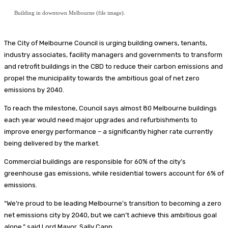
Building in downtown Melbourne (file image).
The City of Melbourne Council is urging building owners, tenants,
industry associates, facility managers and governments to transform
and retrofit buildings in the CBD to reduce their carbon emissions and
propel the municipality towards the ambitious goal of net zero
emissions by 2040.
To reach the milestone, Council says almost 80 Melbourne buildings
each year would need major upgrades and refurbishments to
improve energy performance – a significantly higher rate currently
being delivered by the market.
Commercial buildings are responsible for 60% of the city’s
greenhouse gas emissions, while residential towers account for 6% of
emissions.
“We’re proud to be leading Melbourne’s transition to becoming a zero
net emissions city by 2040, but we can’t achieve this ambitious goal
alone,” said Lord Mayor, Sally Capp.