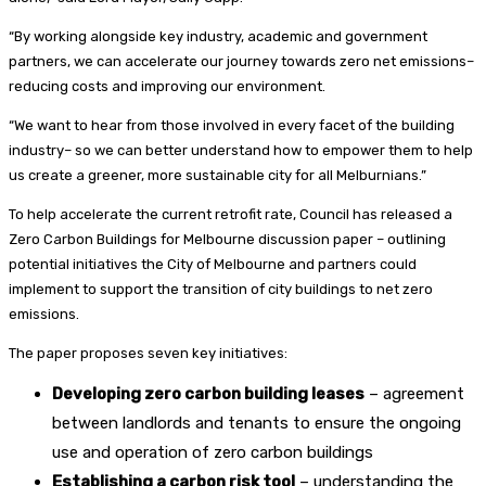
“By working alongside key industry, academic and government
partners, we can accelerate our journey towards zero net emissions–
reducing costs and improving our environment.
“We want to hear from those involved in every facet of the building
industry– so we can better understand how to empower them to help
us create a greener, more sustainable city for all Melburnians.”
To help accelerate the current retrofit rate, Council has released a
Zero Carbon Buildings for Melbourne discussion paper – outlining
potential initiatives the City of Melbourne and partners could
implement to support the transition of city buildings to net zero
emissions.
The paper proposes seven key initiatives:
Developing zero carbon building leases
– agreement
between landlords and tenants to ensure the ongoing
use and operation of zero carbon buildings
Establishing a carbon risk tool
– understanding the