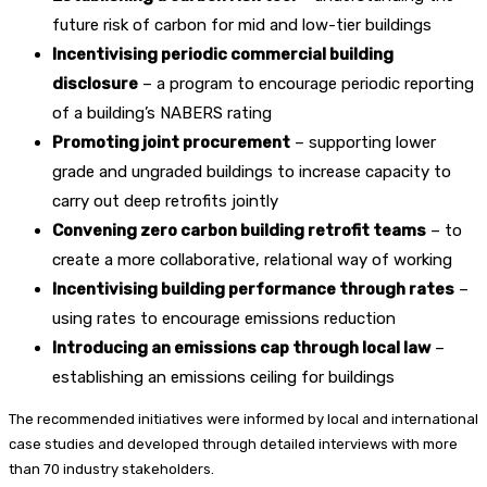
future risk of carbon for mid and low-tier buildings
Incentivising periodic commercial building
disclosure
– a program to encourage periodic reporting
of a building’s NABERS rating
Promoting joint procurement
– supporting lower
grade and ungraded buildings to increase capacity to
carry out deep retrofits jointly
Convening zero carbon building retrofit teams
– to
create a more collaborative, relational way of working
Incentivising building performance through rates
–
using rates to encourage emissions reduction
Introducing an emissions cap through local law
–
establishing an emissions ceiling for buildings
The recommended initiatives were informed by local and international
case studies and developed through detailed interviews with more
than 70 industry stakeholders.