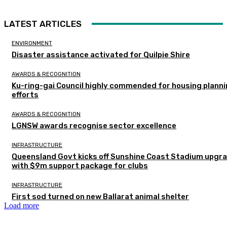
LATEST ARTICLES
ENVIRONMENT
Disaster assistance activated for Quilpie Shire
AWARDS & RECOGNITION
Ku-ring-gai Council highly commended for housing plann
efforts
AWARDS & RECOGNITION
LGNSW awards recognise sector excellence
INFRASTRUCTURE
Queensland Govt kicks off Sunshine Coast Stadium upgr
with $9m support package for clubs
INFRASTRUCTURE
First sod turned on new Ballarat animal shelter
Load more