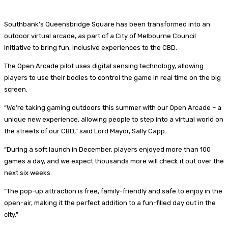
Southbank’s Queensbridge Square has been transformed into an
outdoor virtual arcade, as part of a City of Melbourne Council
initiative to bring fun, inclusive experiences to the CBD.
​The Open Arcade pilot uses digital sensing technology, allowing
players to use their bodies to control the game in real time on the big
screen.
“We’re taking gaming outdoors this summer with our Open Arcade – a
unique new experience, allowing people to step into a virtual world on
the streets of our CBD,” said Lord Mayor, Sally Capp.
“During a soft launch in December, players enjoyed more than 100
games a day, and we expect thousands more will check it out over the
next six weeks.
“The pop-up attraction is free, family-friendly and safe to enjoy in the
open-air, making it the perfect addition to a fun-filled day out in the
city.”