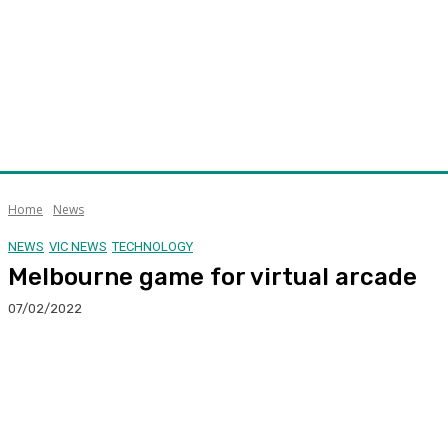
Home
News
NEWS
VIC NEWS
TECHNOLOGY
Melbourne game for virtual arcade
07/02/2022