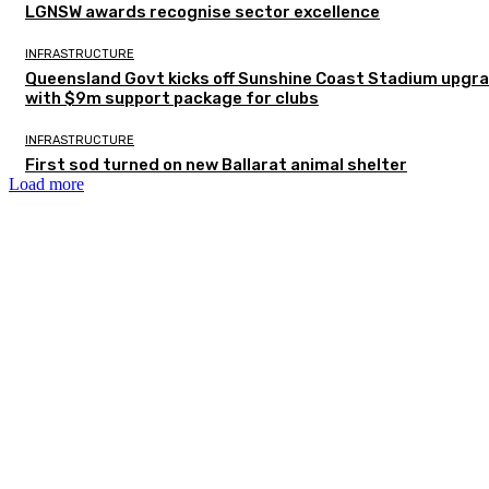
LGNSW awards recognise sector excellence
INFRASTRUCTURE
Queensland Govt kicks off Sunshine Coast Stadium upgr
with $9m support package for clubs
INFRASTRUCTURE
First sod turned on new Ballarat animal shelter
Load more