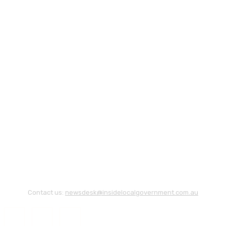
Contact us:
newsdesk@insidelocalgovernment.com.au