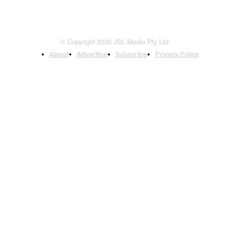
© Copyright 2026 JSL Media Pty Ltd
About
Advertise
Subscribe
Privacy Policy