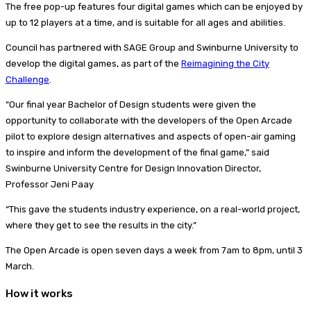
The free pop-up features four digital games which can be enjoyed by
up to 12 players at a time, and is suitable for all ages and abilities.
Council has partnered with SAGE Group and Swinburne University to
develop the digital games, as part of the
Reimagining the City
Challenge
.
“Our final year Bachelor of Design students were given the
opportunity to collaborate with the developers of the Open Arcade
pilot to explore design alternatives and aspects of open-air gaming
to inspire and inform the development of the final game,” said
Swinburne University Centre for Design Innovation Director,
Professor Jeni Paay
“This gave the students industry experience, on a real-world project,
where they get to see the results in the city.”
The Open Arcade is open seven days a week from 7am to 8pm, until 3
March.
How it works