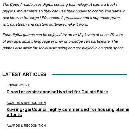
The Open Arcade uses digital sensing technology. A camera tracks
players’ movements so they can use their bodies to control the game in
real time on the large LED screen. A processor and a supercomputer,
wifi, bluetooth and custom software make it work.
Four digital games can be enjoyed by up to 12 players at once. Players
of any age, ability, language or prior knowledge can participate. The
games also allow for social distancing and are played in an open space.
LATEST ARTICLES
ENVIRONMENT
Disaster assistance activated for Quilpie Shire
AWARDS & RECOGNITION
Ku-ring-gai Council highly commended for housing plann
efforts
AWARDS & RECOGNITION