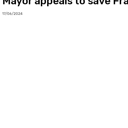
Mayor appeals to save Fr
17/06/2024