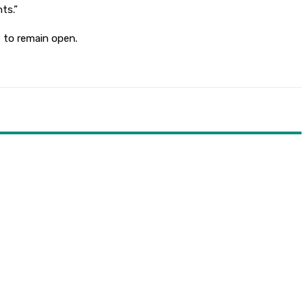
ts.”
e to remain open.