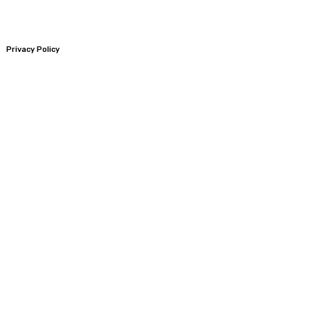
Privacy Policy