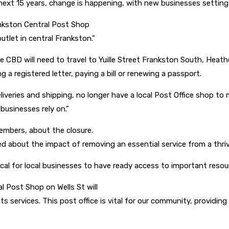
next 15 years, change is happening, with new businesses setting
ankston Central Post Shop
utlet in central Frankston.”
 CBD will need to travel to Yuille Street Frankston South, Heath
g a registered letter, paying a bill or renewing a passport.
liveries and shipping, no longer have a local Post Office shop to 
businesses rely on.”
embers, about the closure.
ned about the impact of removing an essential service from a thri
ical for local businesses to have ready access to important resou
l Post Shop on Wells St will
ts services. This post office is vital for our community, providing