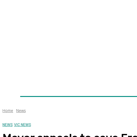
Home
News
Technology
Fleet
Security
Infra
Awards
Senior Appointments
Conferences/Even
Home
News
NEWS
VIC NEWS