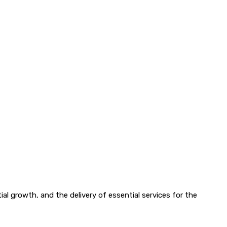
l growth, and the delivery of essential services for the