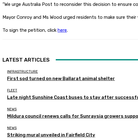
“We urge Australia Post to reconsider this decision to ensure c
Mayor Conroy and Ms Wood urged residents to make sure their vo
To sign the petition, click
here
.
LATEST ARTICLES
INFRASTRUCTURE
First sod turned on new Ballarat animal shelter
FLEET
Late night Sunshine Coast buses to stay after successful
NEWS
Mildura council renews calls for Sunraysia growers supp
NEWS
Striking mural unveiled in Fairfield City