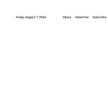
Friday, August 7, 2026
About
Advertise
Subscribe