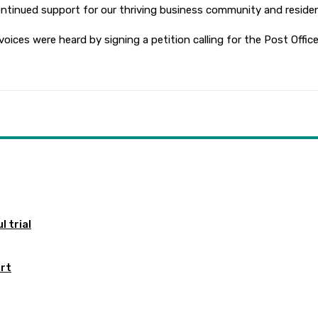
ontinued support for our thriving business community and residen
ices were heard by signing a petition calling for the Post Offic
 trial
ort