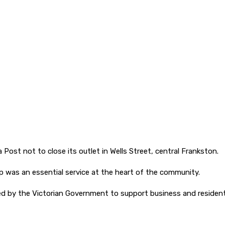
 Post not to close its outlet in Wells Street, central Frankston.
op was an essential service at the heart of the community.
d by the Victorian Government to support business and residentia