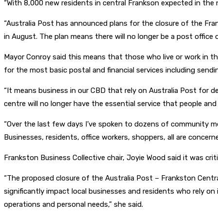
“With 8,000 new residents in central Frankson expected in the 
“Australia Post has announced plans for the closure of the Fr
in August. The plan means there will no longer be a post office o
Mayor Conroy said this means that those who live or work in the
for the most basic postal and financial services including sendin
“It means business in our CBD that rely on Australia Post for de
centre will no longer have the essential service that people and 
“Over the last few days I’ve spoken to dozens of community m
Businesses, residents, office workers, shoppers, all are concer
Frankston Business Collective chair, Joyie Wood said it was crit
“The proposed closure of the Australia Post – Frankston Centra
significantly impact local businesses and residents who rely on i
operations and personal needs,” she said.