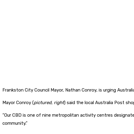
Frankston City Council Mayor, Nathan Conroy, is urging Australia
Mayor Conroy (
pictured, right
) said the local Australia Post sh
“Our CBD is one of nine metropolitan activity centres designate
community.”