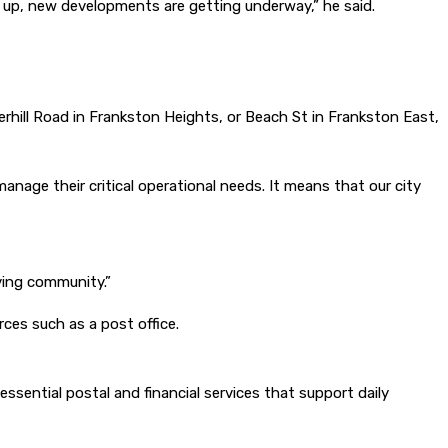
 up, new developments are getting underway,” he said.
erhill Road in Frankston Heights, or Beach St in Frankston East,
manage their critical operational needs. It means that our city
ving community.”
rces such as a post office.
 essential postal and financial services that support daily