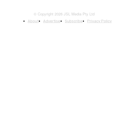
© Copyright 2026 JSL Media Pty Ltd
About
Advertise
Subscribe
Privacy Policy