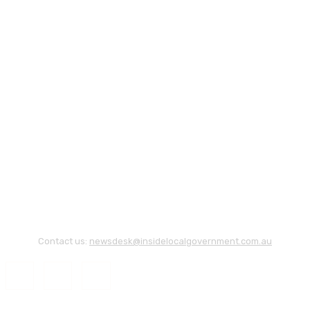
Contact us:
newsdesk@insidelocalgovernment.com.au