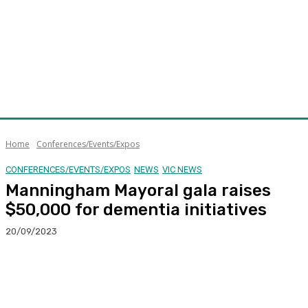
Home
Conferences/Events/Expos
CONFERENCES/EVENTS/EXPOS
NEWS
VIC NEWS
Manningham Mayoral gala raises
$50,000 for dementia initiatives
20/09/2023