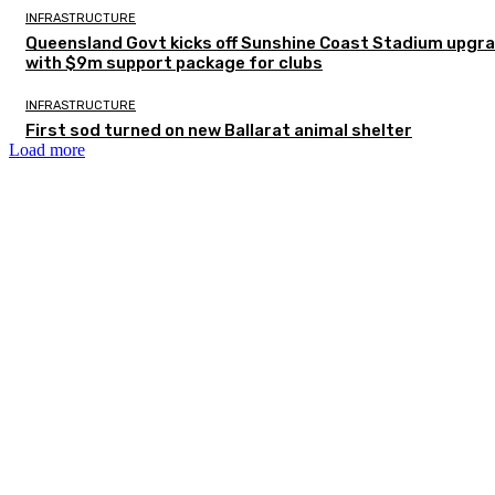
INFRASTRUCTURE
Queensland Govt kicks off Sunshine Coast Stadium upgr
with $9m support package for clubs
INFRASTRUCTURE
First sod turned on new Ballarat animal shelter
Load more