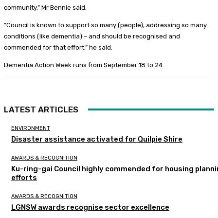
community,” Mr Bennie said.
“Council is known to support so many (people), addressing so many
conditions (like dementia) – and should be recognised and
commended for that effort,” he said.
Dementia Action Week runs from September 18 to 24.
LATEST ARTICLES
ENVIRONMENT
Disaster assistance activated for Quilpie Shire
AWARDS & RECOGNITION
Ku-ring-gai Council highly commended for housing plann
efforts
AWARDS & RECOGNITION
LGNSW awards recognise sector excellence