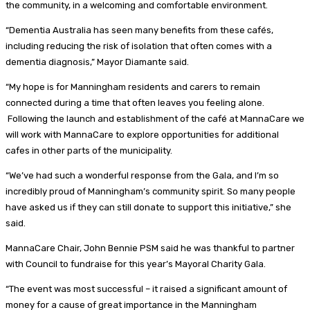
the community, in a welcoming and comfortable environment.
“Dementia Australia has seen many benefits from these cafés,
including reducing the risk of isolation that often comes with a
dementia diagnosis,” Mayor Diamante said.
“My hope is for Manningham residents and carers to remain
connected during a time that often leaves you feeling alone.
Following the launch and establishment of the café at MannaCare we
will work with MannaCare to explore opportunities for additional
cafes in other parts of the municipality.
“We’ve had such a wonderful response from the Gala, and I’m so
incredibly proud of Manningham’s community spirit. So many people
have asked us if they can still donate to support this initiative,” she
said.
MannaCare Chair, John Bennie PSM said he was thankful to partner
with Council to fundraise for this year’s Mayoral Charity Gala.
“The event was most successful – it raised a significant amount of
money for a cause of great importance in the Manningham