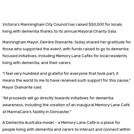
Victoria’s Manningham City Council has raised $50,000 for locals
living with dementia thanks to its annual Mayoral Charity Gala.
Manningham Mayor, Deirdre Diamante, today shared her gratitude for
those who supported the event, with funds raised to go to dementia
focused initiatives, including Memory Lane Cafés for local residents
living with dementia, and their carers.
“I feel very humbled and grateful for everyone that took part, it
means the world to me to have received such support for this cause,”
Mayor Diamante said.
“All proceeds will go directly towards initiatives for dementia
awareness, including the creation of an inaugural Memory Lane Café
at MannaCare’s facility in Doncaster.”
A Dementia Australia model – a Memory Lane Café is a place for
people living with dementia and carers to interact and connect within