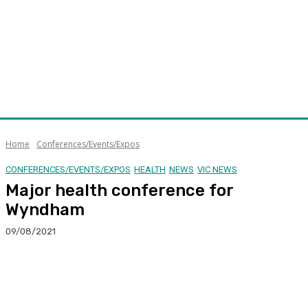
Home
Conferences/Events/Expos
CONFERENCES/EVENTS/EXPOS
HEALTH
NEWS
VIC NEWS
Major health conference for
Wyndham
09/08/2021