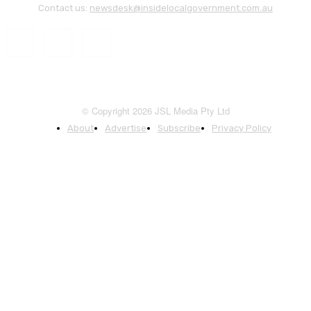
Contact us:
newsdesk@insidelocalgovernment.com.au
© Copyright 2026 JSL Media Pty Ltd
About
Advertise
Subscribe
Privacy Policy