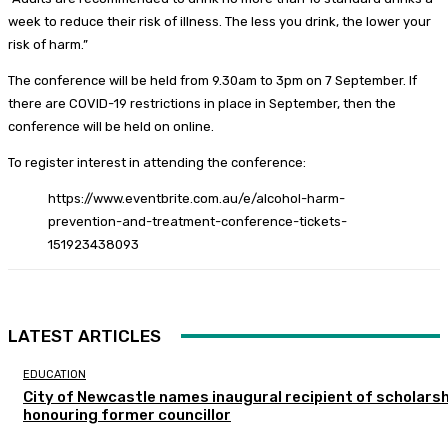
week to reduce their risk of illness. The less you drink, the lower your
risk of harm.”
The conference will be held from 9.30am to 3pm on 7 September. If
there are COVID-19 restrictions in place in September, then the
conference will be held on online.
To register interest in attending the conference:
https://www.eventbrite.com.au/e/alcohol-harm-
prevention-and-treatment-conference-tickets-
151923438093
LATEST ARTICLES
EDUCATION
City of Newcastle names inaugural recipient of scholarsh
honouring former councillor