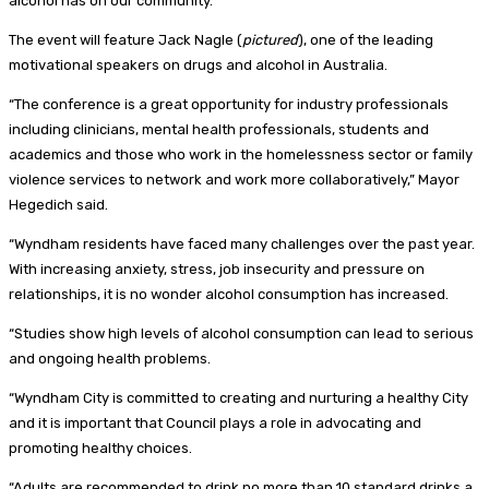
alcohol has on our community.”
The event will feature Jack Nagle (
pictured
), one of the leading
motivational speakers on drugs and alcohol in Australia.
“The conference is a great opportunity for industry professionals
including clinicians, mental health professionals, students and
academics and those who work in the homelessness sector or family
violence services to network and work more collaboratively,” Mayor
Hegedich said.
“Wyndham residents have faced many challenges over the past year.
With increasing anxiety, stress, job insecurity and pressure on
relationships, it is no wonder alcohol consumption has increased.
“Studies show high levels of alcohol consumption can lead to serious
and ongoing health problems.
“Wyndham City is committed to creating and nurturing a healthy City
and it is important that Council plays a role in advocating and
promoting healthy choices.
“Adults are recommended to drink no more than 10 standard drinks a