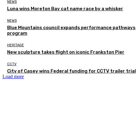
NEWS
Luna wins Moreton Bay cat name race by a whisker
NEWS
Blue Mountains council expands performance pathways
program
HERITAGE
New sculpture takes flight on iconic Frankston Pier
CCTV
City of Casey wins Federal funding for CCTV trailer trial
Load more