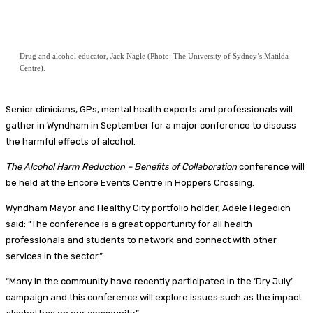
Drug and alcohol educator, Jack Nagle (Photo: The University of Sydney’s Matilda
Centre).
Senior clinicians, GPs, mental health experts and professionals will
gather in Wyndham in September for a major conference to discuss
the harmful effects of alcohol.
The Alcohol Harm Reduction – Benefits of Collaboration
conference will
be held at the Encore Events Centre in Hoppers Crossing.
Wyndham Mayor and Healthy City portfolio holder, Adele Hegedich
said: “The conference is a great opportunity for all health
professionals and students to network and connect with other
services in the sector.”
“Many in the community have recently participated in the ‘Dry July’
campaign and this conference will explore issues such as the impact