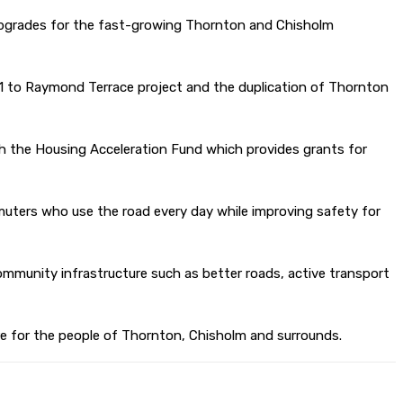
 upgrades for the fast-growing Thornton and Chisholm
 M1 to Raymond Terrace project and the duplication of Thornton
gh the Housing Acceleration Fund which provides grants for
muters who use the road every day while improving safety for
ommunity infrastructure such as better roads, active transport
ure for the people of Thornton, Chisholm and surrounds.