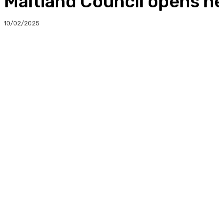
Maitland Council opens 
10/02/2025