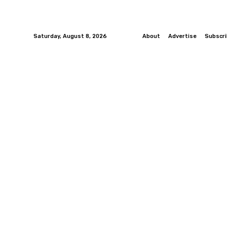
Saturday, August 8, 2026
About
Advertise
Subscr