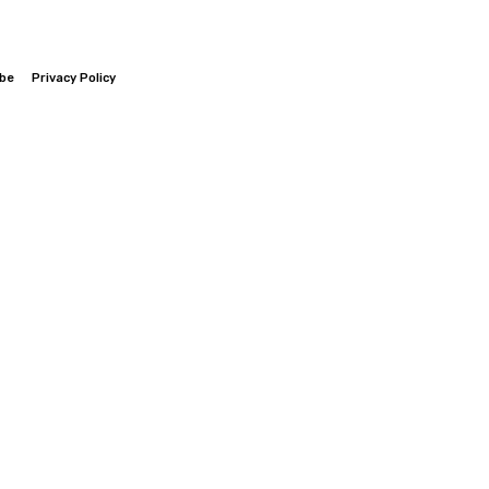
ibe
Privacy Policy