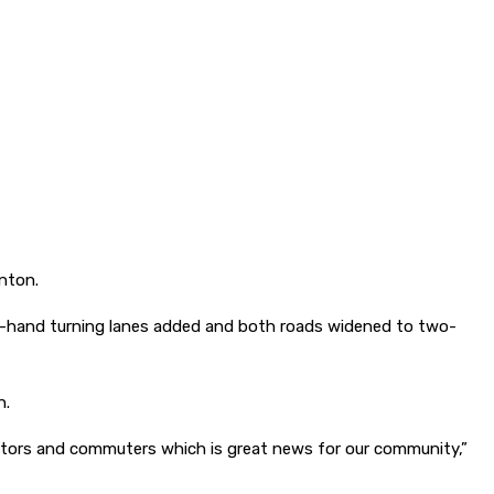
nton.
ght-hand turning lanes added and both roads widened to two-
n.
isitors and commuters which is great news for our community,”