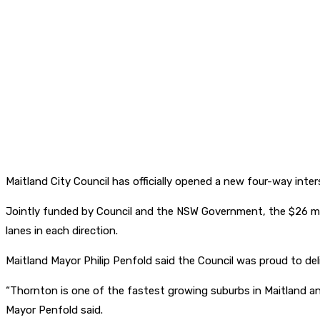
Maitland City Council has officially opened a new four-way in
Jointly funded by Council and the NSW Government, the $26 mill
lanes in each direction.
Maitland Mayor Philip Penfold said the Council was proud to deli
“Thornton is one of the fastest growing suburbs in Maitland and
Mayor Penfold said.