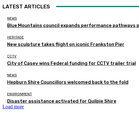
LATEST ARTICLES
NEWS
Blue Mountains council expands performance pathways 
HERITAGE
New sculpture takes flight on iconic Frankston Pier
CCTV
City of Casey wins Federal funding for CCTV trailer trial
NEWS
Hepburn Shire Councillors welcomed back to the fold
ENVIRONMENT
Disaster assistance activated for Quilpie Shire
Load more