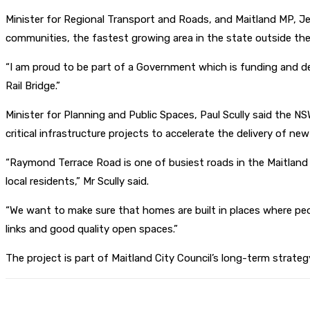
Minister for Regional Transport and Roads, and Maitland MP, J
communities, the fastest growing area in the state outside the
“I am proud to be part of a Government which is funding and de
Rail Bridge.”
Minister for Planning and Public Spaces, Paul Scully said the 
critical infrastructure projects to accelerate the delivery of ne
“Raymond Terrace Road is one of busiest roads in the Maitland
local residents,” Mr Scully said.
“We want to make sure that homes are built in places where peo
links and good quality open spaces.”
The project is part of Maitland City Council’s long-term strat