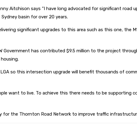
enny Aitchison says “I have long advocated for significant road
 Sydney basin for over 20 years.
livering significant upgrades to this area such as this one, the
NSW Government has contributed $9.5 million to the project throu
w housing.
 LGA so this intersection upgrade will benefit thousands of com
ple want to live. To achieve this there needs to be supporting c
egy for the Thornton Road Network to improve traffic infrastruct