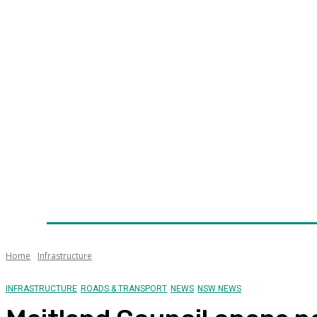
Home
News
Technology
Fleet
Security
Infra
Awards
Senior Appointments
Conferences/Even
Home
Infrastructure
INFRASTRUCTURE
ROADS & TRANSPORT
NEWS
NSW NEWS