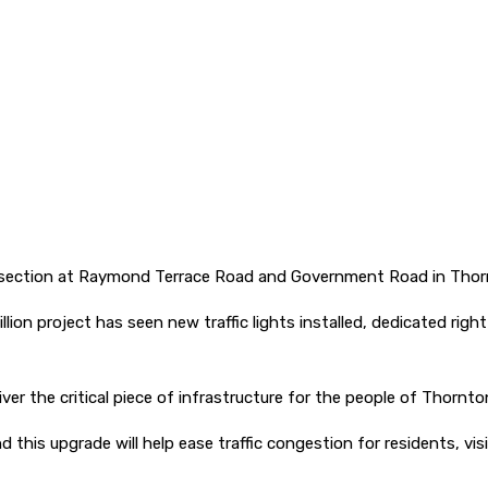
tersection at Raymond Terrace Road and Government Road in Thor
ion project has seen new traffic lights installed, dedicated ri
ver the critical piece of infrastructure for the people of Thornto
 this upgrade will help ease traffic congestion for residents, v