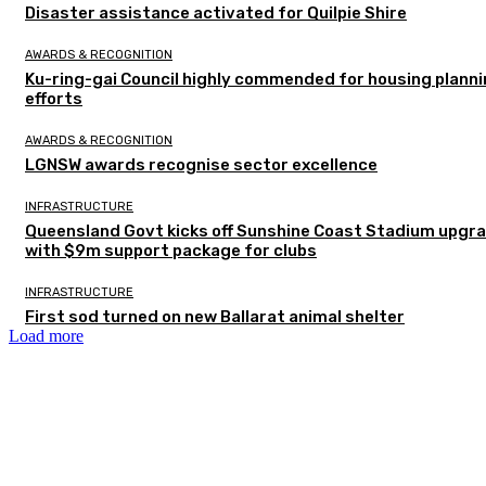
Disaster assistance activated for Quilpie Shire
AWARDS & RECOGNITION
Ku-ring-gai Council highly commended for housing plann
efforts
AWARDS & RECOGNITION
LGNSW awards recognise sector excellence
INFRASTRUCTURE
Queensland Govt kicks off Sunshine Coast Stadium upgr
with $9m support package for clubs
INFRASTRUCTURE
First sod turned on new Ballarat animal shelter
Load more