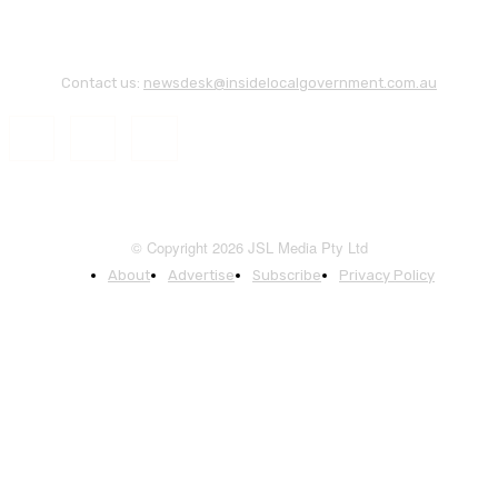
Contact us:
newsdesk@insidelocalgovernment.com.au
© Copyright 2026 JSL Media Pty Ltd
About
Advertise
Subscribe
Privacy Policy