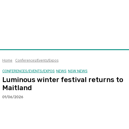
Home
Conferences/Events/Expos
CONFERENCES/EVENTS/EXPOS
NEWS
NSW NEWS
Luminous winter festival returns to
Maitland
01/06/2026