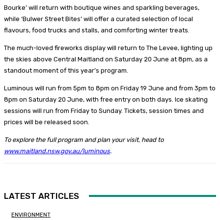
Bourke’ will return with boutique wines and sparkling beverages,
while ‘Bulwer Street Bites’ will offer a curated selection of local
flavours, food trucks and stalls, and comforting winter treats.
The much-loved fireworks display will return to The Levee, lighting up
the skies above Central Maitland on Saturday 20 June at 8pm, as a
standout moment of this year’s program.
Luminous will run from 5pm to 8pm on Friday 19 June and from 3pm to
8pm on Saturday 20 June, with free entry on both days. Ice skating
sessions will run from Friday to Sunday. Tickets, session times and
prices will be released soon.
To explore the full program and plan your visit, head to
www.maitland.nsw.gov.au/luminous
.
LATEST ARTICLES
ENVIRONMENT