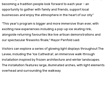
becoming a tradition people look forward to each year – an
opportunity to gather with family and friends, support local
businesses and enjoy the atmosphere in the heart of our city.”
“This year’s program is bigger and more immersive than ever, with
exciting new experiences including a pop-up ice skating rink,
alongside returning favourites like live artisan demonstrations and
our spectacular fireworks finale,” Mayor Penfold said.
Visitors can explore a series of glowing light displays throughout The
Levee, including the ‘Ice Cathedral’, an immersive walk-through
installation inspired by frozen architecture and winter landscapes.
The installation features large, illuminated arches, with light elements
overhead and surrounding the walkway.