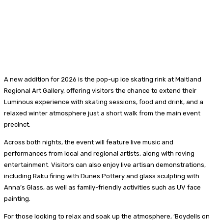
A new addition for 2026 is the pop-up ice skating rink at Maitland
Regional Art Gallery, offering visitors the chance to extend their
Luminous experience with skating sessions, food and drink, and a
relaxed winter atmosphere just a short walk from the main event
precinct.
Across both nights, the event will feature live music and
performances from local and regional artists, along with roving
entertainment. Visitors can also enjoy live artisan demonstrations,
including Raku firing with Dunes Pottery and glass sculpting with
Anna’s Glass, as well as family-friendly activities such as UV face
painting.
For those looking to relax and soak up the atmosphere, ‘Boydells on