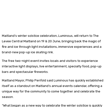
Maitland’s winter solstice celebration, Luminous, will return to The
Levee Central Maitland on 19 & 20 June, bringing back the magic of
fire and ice through light installations, immersive experiences and a
brand-new pop-up ice skating rink.
The free two-night event invites locals and visitors to experience
interactive light displays, live entertainment, specialty food, pop-up
bars and spectacular fireworks.
Maitland Mayor, Philip Penfold said Luminous has quickly established
itself as a standout on Maitland’s annual events calendar, offering a
unique way for the community to come together and celebrate the
season.
“What began as a new way to celebrate the winter solstice is quickly