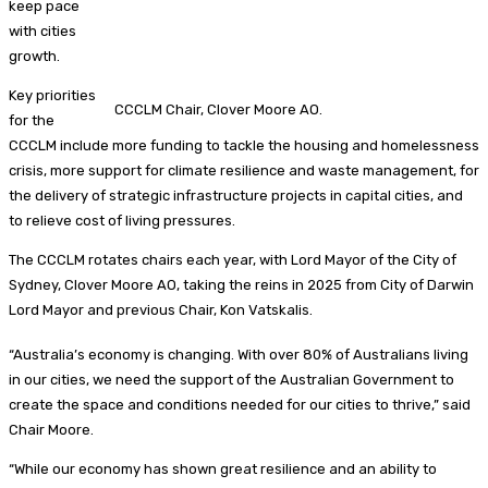
keep pace
with cities
growth.
Key priorities
CCCLM Chair, Clover Moore AO.
for the
CCCLM include more funding to tackle the housing and homelessness
crisis, more support for climate resilience and waste management, for
the delivery of strategic infrastructure projects in capital cities, and
to relieve cost of living pressures.
The CCCLM rotates chairs each year, with Lord Mayor of the City of
Sydney, Clover Moore AO, taking the reins in 2025 from City of Darwin
Lord Mayor and previous Chair, Kon Vatskalis.
“Australia’s economy is changing. With over 80% of Australians living
in our cities, we need the support of the Australian Government to
create the space and conditions needed for our cities to thrive,” said
Chair Moore.
“While our economy has shown great resilience and an ability to