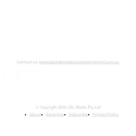
Contact us:
newsdesk@insidelocalgovernment.com.au
© Copyright 2026 JSL Media Pty Ltd
About
Advertise
Subscribe
Privacy Policy