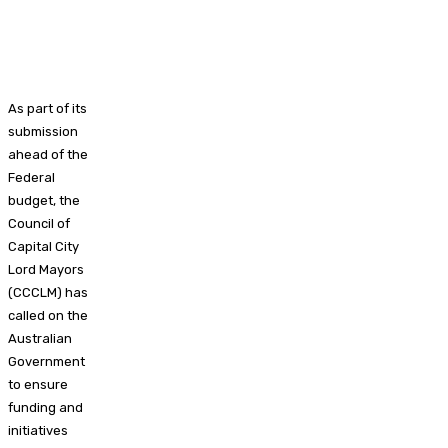
As part of its
submission
ahead of the
Federal
budget, the
Council of
Capital City
Lord Mayors
(CCCLM) has
called on the
Australian
Government
to ensure
funding and
initiatives