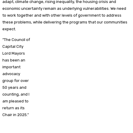
adapt, climate change, rising inequality, the housing crisis and
economic uncertainty remain as underlying vulnerabilities. We need
to work together and with other levels of government to address
these problems, while delivering the programs that our communities
expect.
“The Council of
Capital City
Lord Mayors
has been an
important
advocacy
group for over
50 years and
counting, and I
am pleased to
return as its
Chair in 2025.”