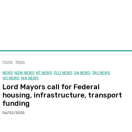
Home
News
NEWS
NSW NEWS
NT NEWS
QLD NEWS
SA NEWS
TAS NEWS
VIC NEWS
WA NEWS
Lord Mayors call for Federal
housing, infrastructure, transport
funding
04/02/2025