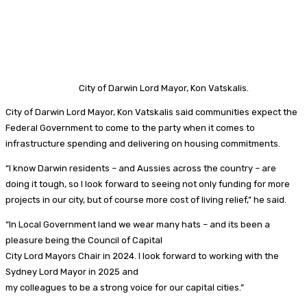
City of Darwin Lord Mayor, Kon Vatskalis.
City of Darwin Lord Mayor, Kon Vatskalis said communities expect the
Federal Government to come to the party when it comes to
infrastructure spending and delivering on housing commitments.
“I know Darwin residents – and Aussies across the country – are
doing it tough, so I look forward to seeing not only funding for more
projects in our city, but of course more cost of living relief,” he said.
“In Local Government land we wear many hats – and its been a
pleasure being the Council of Capital
City Lord Mayors Chair in 2024. I look forward to working with the
Sydney Lord Mayor in 2025 and
my colleagues to be a strong voice for our capital cities.”