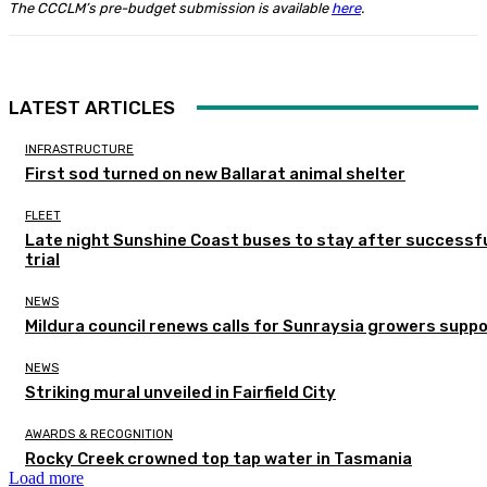
The CCCLM’s pre-budget submission is available
here
.
LATEST ARTICLES
INFRASTRUCTURE
First sod turned on new Ballarat animal shelter
FLEET
Late night Sunshine Coast buses to stay after successf
trial
NEWS
Mildura council renews calls for Sunraysia growers supp
NEWS
Striking mural unveiled in Fairfield City
AWARDS & RECOGNITION
Rocky Creek crowned top tap water in Tasmania
Load more