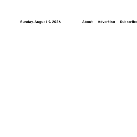
Sunday, August 9, 2026
About
Advertise
Subscrib