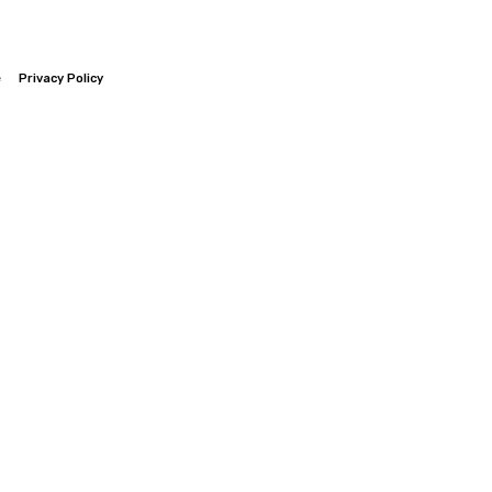
e
Privacy Policy