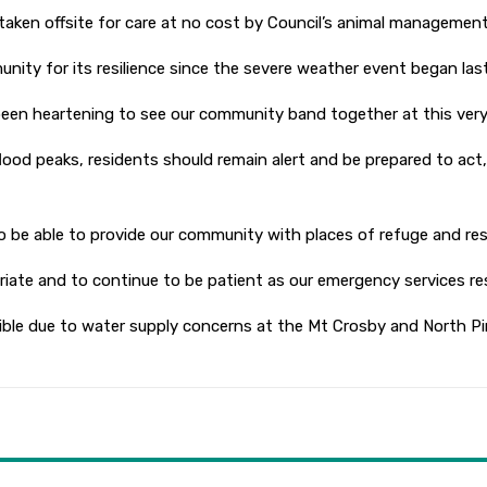
taken offsite for care at no cost by Council’s animal management 
ty for its resilience since the severe weather event began last
been heartening to see our community band together at this very 
r flood peaks, residents should remain alert and be prepared to a
o be able to provide our community with places of refuge and res
riate and to continue to be patient as our emergency services res
ble due to water supply concerns at the Mt Crosby and North Pi