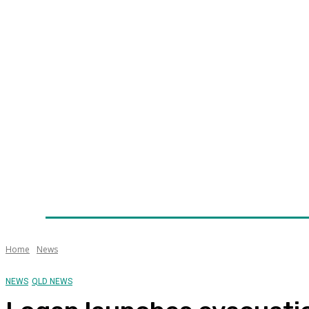
Home
News
Technology
Fleet
Security
Infra
Awards
Senior Appointments
Conferences/Even
Home
News
NEWS
QLD NEWS