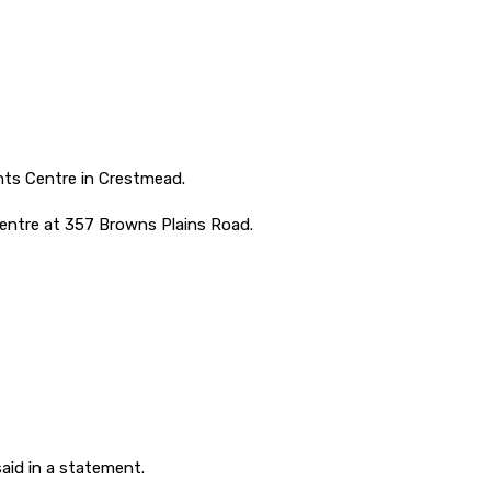
nts Centre in Crestmead.
centre at 357 Browns Plains Road.
said in a statement.