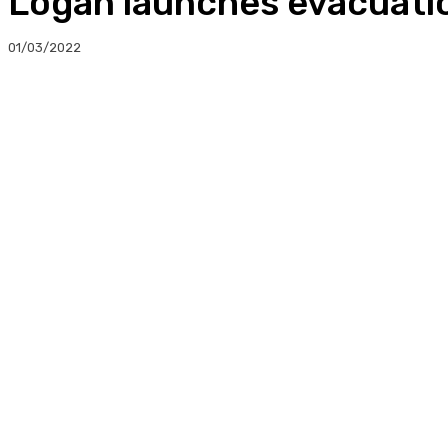
Logan launches evacuati
01/03/2022