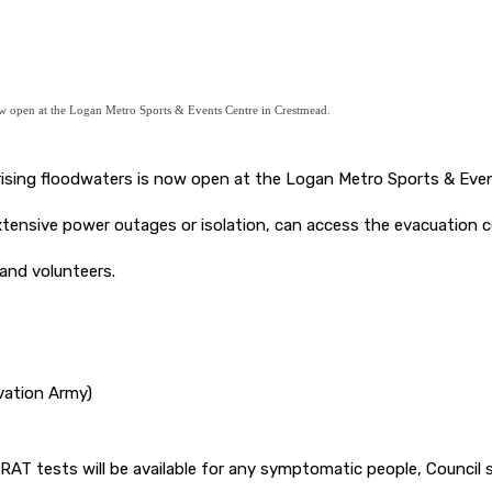
now open at the Logan Metro Sports & Events Centre in Crestmead.
 rising floodwaters is now open at the Logan Metro Sports & Eve
tensive power outages or isolation, can access the evacuation 
and volunteers.
lvation Army)
 RAT tests will be available for any symptomatic people, Council 