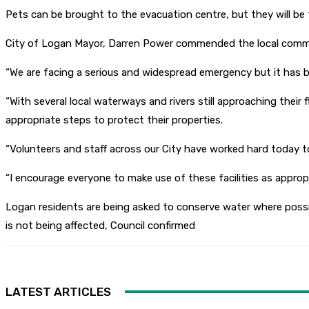
Pets can be brought to the evacuation centre, but they will be 
City of Logan Mayor, Darren Power commended the local communi
“We are facing a serious and widespread emergency but it has 
“With several local waterways and rivers still approaching thei
appropriate steps to protect their properties.
“Volunteers and staff across our City have worked hard today t
“I encourage everyone to make use of these facilities as approp
Logan residents are being asked to conserve water where possi
is not being affected, Council confirmed
LATEST ARTICLES