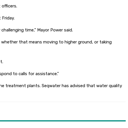
officers.
 Friday.
challenging time,” Mayor Power said.
ct, whether that means moving to higher ground, or taking
t.
pond to calls for assistance.”
ne treatment plants. Seqwater has advised that water quality