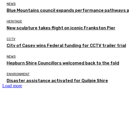
NEWS
Blue Mountains council expands performance pathways 
HERITAGE
New sculpture takes flight on iconic Frankston Pier
CCTV
City of Casey wins Federal funding for CCTV trailer trial
NEWS
Hepburn Shire Councillors welcomed back to the fold
ENVIRONMENT
Disaster assistance activated for Quilpie Shire
Load more