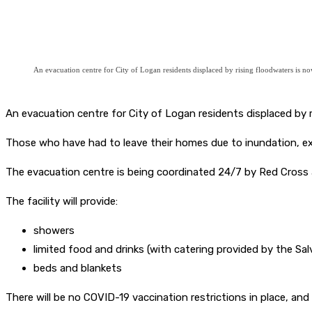
An evacuation centre for City of Logan residents displaced by rising floodwaters is 
An evacuation centre for City of Logan residents displaced by
Those who have had to leave their homes due to inundation, ex
The evacuation centre is being coordinated 24/7 by Red Cross 
The facility will provide:
showers
limited food and drinks (with catering provided by the Sa
beds and blankets
There will be no COVID-19 vaccination restrictions in place, and