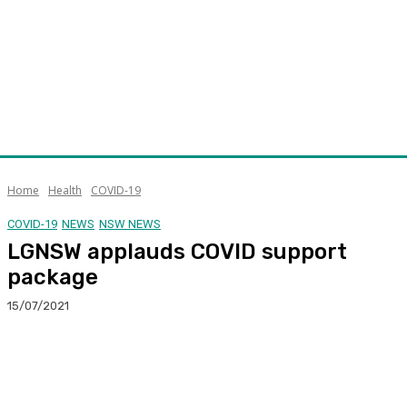
Home
Health
COVID-19
COVID-19
NEWS
NSW NEWS
LGNSW applauds COVID support
package
15/07/2021