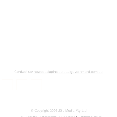
Contact us:
newsdesk@insidelocalgovernment.com.au
© Copyright 2026 JSL Media Pty Ltd
About
Advertise
Subscribe
Privacy Policy