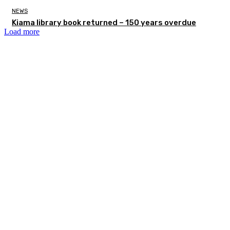
NEWS
Kiama library book returned – 150 years overdue
Load more