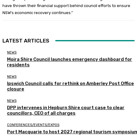
have thrown their financial support behind council efforts to ensure
NSW’s economic recovery continues.”
LATEST ARTICLES
NEWS
Moira Shire Council launches emergency dashboard for
residents
NEWS
Ipswich Council calls for rethink on Amberley Post Office
closure
NEWS
DPP intervenes in Hepburn Shire court case to clear
councillors, CEO of all charges
CONFERENCES/EVENTS/EXPOS
Port Macquarie to host 2027 regional tourism symposiu