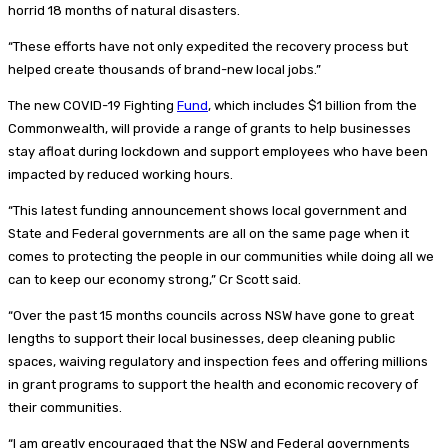
horrid 18 months of natural disasters.
“These efforts have not only expedited the recovery process but
helped create thousands of brand-new local jobs.”
The new COVID-19 Fighting
Fund
, which includes $1 billion from the
Commonwealth, will provide a range of grants to help businesses
stay afloat during lockdown and support employees who have been
impacted by reduced working hours.
“This latest funding announcement shows local government and
State and Federal governments are all on the same page when it
comes to protecting the people in our communities while doing all we
can to keep our economy strong,” Cr Scott said.
“Over the past 15 months councils across NSW have gone to great
lengths to support their local businesses, deep cleaning public
spaces, waiving regulatory and inspection fees and offering millions
in grant programs to support the health and economic recovery of
their communities.
“I am greatly encouraged that the NSW and Federal governments