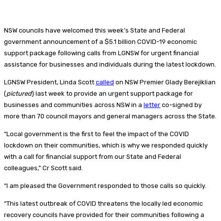
NSW councils have welcomed this week’s State and Federal
government announcement of a $5.1 billion COVID-19 economic
support package following calls from LGNSW for urgent financial
assistance for businesses and individuals during the latest lockdown.
LGNSW President, Linda Scott
called
on NSW Premier Glady Berejiklian
(
pictured
) last week to provide an urgent support package for
businesses and communities across NSW in a
letter
co-signed by
more than 70 council mayors and general managers across the State.
“Local government is the first to feel the impact of the COVID
lockdown on their communities, which is why we responded quickly
with a call for financial support from our State and Federal
colleagues,” Cr Scott said.
“I am pleased the Government responded to those calls so quickly.
“This latest outbreak of COVID threatens the locally led economic
recovery councils have provided for their communities following a