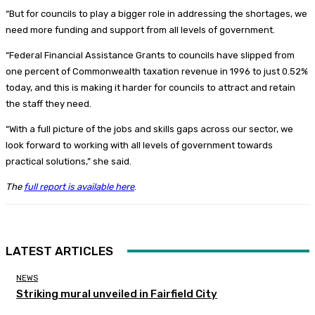
“But for councils to play a bigger role in addressing the shortages, we
need more funding and support from all levels of government.
“Federal Financial Assistance Grants to councils have slipped from
one percent of Commonwealth taxation revenue in 1996 to just 0.52%
today, and this is making it harder for councils to attract and retain
the staff they need.
“With a full picture of the jobs and skills gaps across our sector, we
look forward to working with all levels of government towards
practical solutions,” she said.
The
full report is available here
.
LATEST ARTICLES
NEWS
Striking mural unveiled in Fairfield City