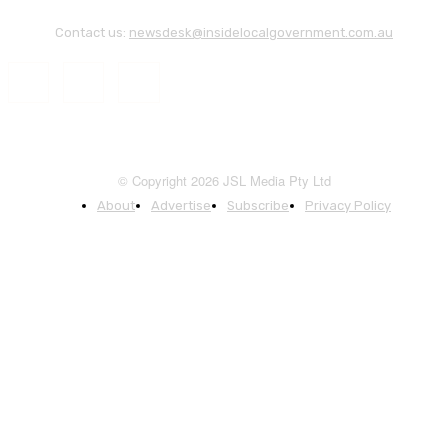
Contact us:
newsdesk@insidelocalgovernment.com.au
© Copyright 2026 JSL Media Pty Ltd
About
Advertise
Subscribe
Privacy Policy