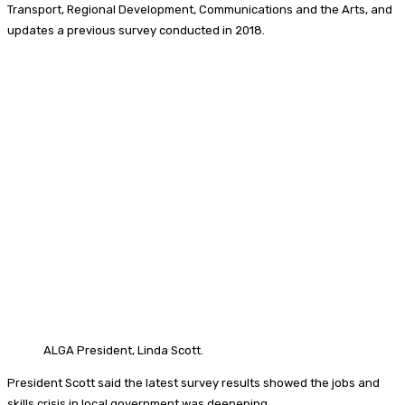
Transport, Regional Development, Communications and the Arts, and
updates a previous survey conducted in 2018.
ALGA President, Linda Scott.
President Scott said the latest survey results showed the jobs and
skills crisis in local government was deepening.