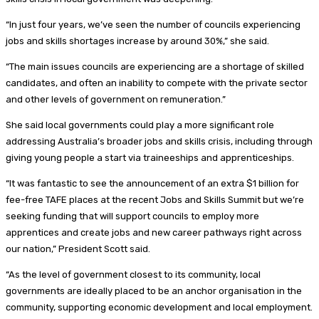
“In just four years, we’ve seen the number of councils experiencing
jobs and skills shortages increase by around 30%,” she said.
“The main issues councils are experiencing are a shortage of skilled
candidates, and often an inability to compete with the private sector
and other levels of government on remuneration.”
She said local governments could play a more significant role
addressing Australia’s broader jobs and skills crisis, including through
giving young people a start via traineeships and apprenticeships.
“It was fantastic to see the announcement of an extra $1 billion for
fee-free TAFE places at the recent Jobs and Skills Summit but we’re
seeking funding that will support councils to employ more
apprentices and create jobs and new career pathways right across
our nation,” President Scott said.
“As the level of government closest to its community, local
governments are ideally placed to be an anchor organisation in the
community, supporting economic development and local employment.