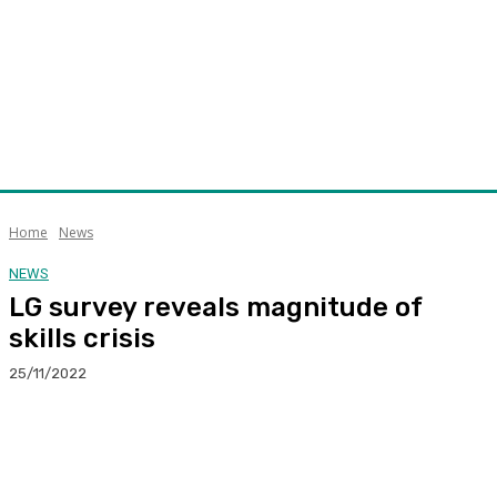
Home
News
NEWS
LG survey reveals magnitude of
skills crisis
25/11/2022