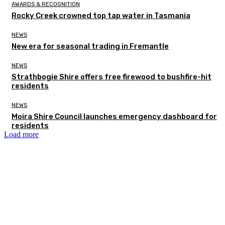
AWARDS & RECOGNITION
Rocky Creek crowned top tap water in Tasmania
NEWS
New era for seasonal trading in Fremantle
NEWS
Strathbogie Shire offers free firewood to bushfire-hit
residents
NEWS
Moira Shire Council launches emergency dashboard for
residents
Load more