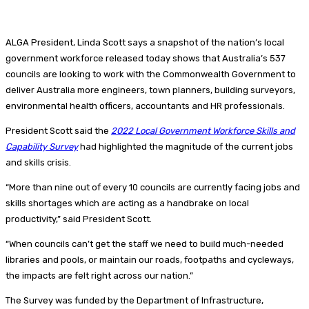
ALGA President, Linda Scott says a snapshot of the nation’s local
government workforce released today shows that Australia’s 537
councils are looking to work with the Commonwealth Government to
deliver Australia more engineers, town planners, building surveyors,
environmental health officers, accountants and HR professionals.
President Scott said the
2022 Local Government Workforce Skills and
Capability Survey
had highlighted the magnitude of the current jobs
and skills crisis.
“More than nine out of every 10 councils are currently facing jobs and
skills shortages which are acting as a handbrake on local
productivity,” said President Scott.
“When councils can’t get the staff we need to build much-needed
libraries and pools, or maintain our roads, footpaths and cycleways,
the impacts are felt right across our nation.”
The Survey was funded by the Department of Infrastructure,