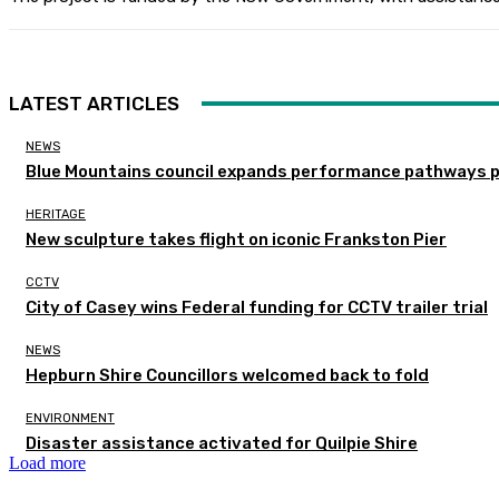
LATEST ARTICLES
NEWS
Blue Mountains council expands performance pathways 
HERITAGE
New sculpture takes flight on iconic Frankston Pier
CCTV
City of Casey wins Federal funding for CCTV trailer trial
NEWS
Hepburn Shire Councillors welcomed back to fold
ENVIRONMENT
Disaster assistance activated for Quilpie Shire
Load more