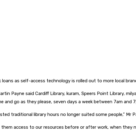
 loans as self-access technology is rolled out to more local bran
rtin Payne said Cardiff Library, kuram, Speers Point Library, mil
ome and go as they please, seven days a week between 7am and 
ed traditional library hours no longer suited some people,” Mr P
ving them access to our resources before or after work, when they 