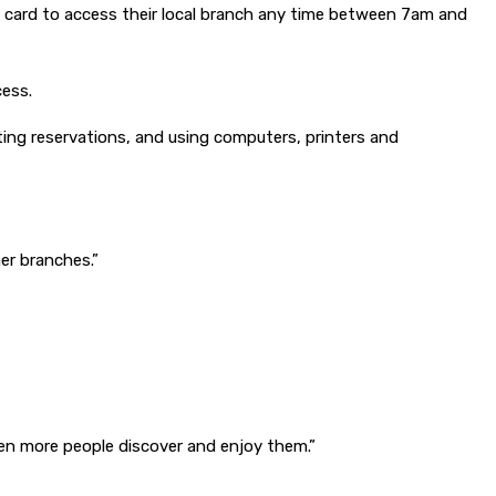
ary card to access their local branch any time between 7am and
cess.
ecting reservations, and using computers, printers and
her branches.”
even more people discover and enjoy them.”