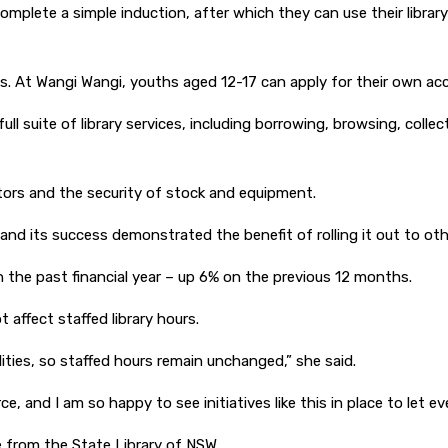
8 complete a simple induction, after which they can use their libr
s. At Wangi Wangi, youths aged 12-17 can apply for their own ac
ull suite of library services, including borrowing, browsing, coll
itors and the security of stock and equipment.
 and its success demonstrated the benefit of rolling it out to ot
 the past financial year – up 6% on the previous 12 months.
affect staffed library hours.
lities, so staffed hours remain unchanged,” she said.
, and I am so happy to see initiatives like this in place to let 
 from the State Library of NSW.