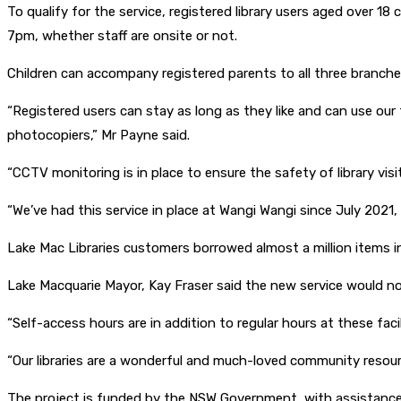
To qualify for the service, registered library users aged over 1
7pm, whether staff are onsite or not.
Children can accompany registered parents to all three branche
“Registered users can stay as long as they like and can use our f
photocopiers,” Mr Payne said.
“CCTV monitoring is in place to ensure the safety of library vis
“We’ve had this service in place at Wangi Wangi since July 2021,
Lake Mac Libraries customers borrowed almost a million items in
Lake Macquarie Mayor, Kay Fraser said the new service would not 
“Self-access hours are in addition to regular hours at these faci
“Our libraries are a wonderful and much-loved community resource
The project is funded by the NSW Government, with assistance