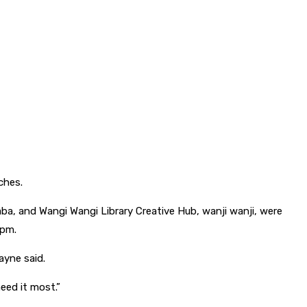
ches.
yaba, and Wangi Wangi Library Creative Hub, wanji wanji, were
7pm.
ayne said.
need it most.”