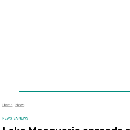
Home
News
Technology
Fleet
Security
Infra
Awards
Senior Appointments
Conferences/Even
Home
News
NEWS
SA NEWS