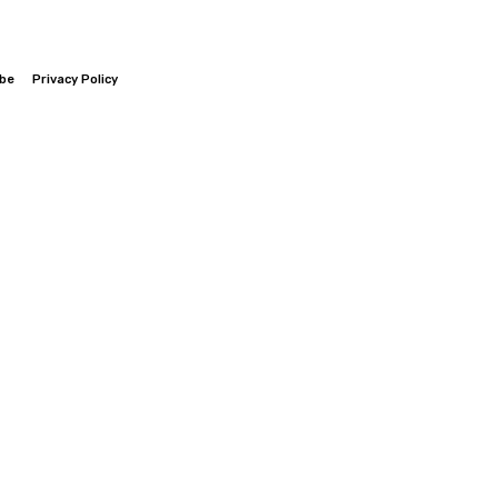
ibe
Privacy Policy