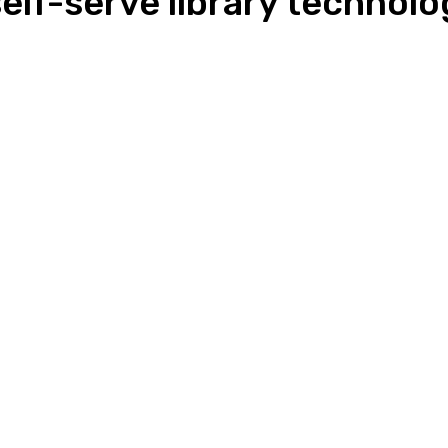
elf-serve library technolo