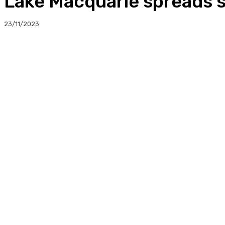
Lake Macquarie spreads s
23/11/2023