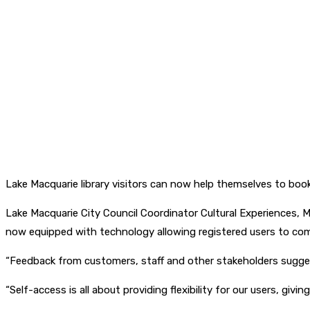
Lake Macquarie library visitors can now help themselves to book
Lake Macquarie City Council Coordinator Cultural Experiences, Ma
now equipped with technology allowing registered users to c
“Feedback from customers, staff and other stakeholders suggest
“Self-access is all about providing flexibility for our users, gi