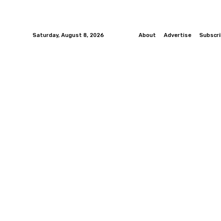
Saturday, August 8, 2026
About
Advertise
Subscr