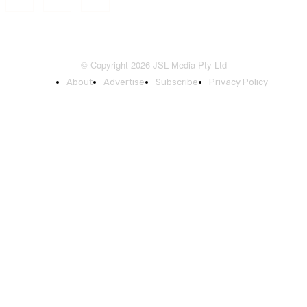
© Copyright 2026 JSL Media Pty Ltd
About
Advertise
Subscribe
Privacy Policy