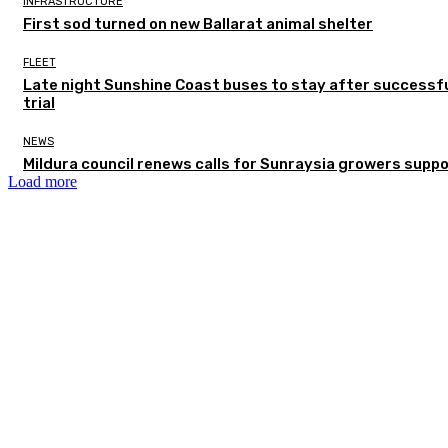
INFRASTRUCTURE
First sod turned on new Ballarat animal shelter
FLEET
Late night Sunshine Coast buses to stay after successf
trial
NEWS
Mildura council renews calls for Sunraysia growers supp
Load more