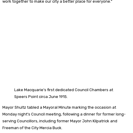
work together to make our city a better place for everyone.”
Lake Macquarie’s first dedicated Council Chambers at
Speers Point circa June 1915.
Mayor Shultz tabled a Mayoral Minute marking the occasion at
Monday night’s Council meeting, following a dinner for former long-
serving Councillors, including former Mayor John Kilpatrick and
Freeman of the City Mercia Buck.