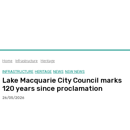
Home
Infrastructure
Heritage
INFRASTRUCTURE
HERITAGE
NEWS
NSW NEWS
Lake Macquarie City Council marks
120 years since proclamation
26/05/2026