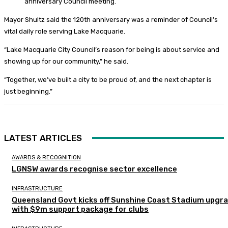
anniversary Council meeting.
Mayor Shultz said the 120th anniversary was a reminder of Council’s
vital daily role serving Lake Macquarie.
“Lake Macquarie City Council’s reason for being is about service and
showing up for our community,” he said.
“Together, we’ve built a city to be proud of, and the next chapter is
just beginning.”
LATEST ARTICLES
AWARDS & RECOGNITION
LGNSW awards recognise sector excellence
INFRASTRUCTURE
Queensland Govt kicks off Sunshine Coast Stadium upgr
with $9m support package for clubs