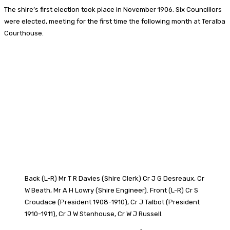
The shire’s first election took place in November 1906. Six Councillors
were elected, meeting for the first time the following month at Teralba
Courthouse.
Back (L-R) Mr T R Davies (Shire Clerk) Cr J G Desreaux, Cr
W Beath, Mr A H Lowry (Shire Engineer). Front (L-R) Cr S
Croudace (President 1908-1910), Cr J Talbot (President
1910-1911), Cr J W Stenhouse, Cr W J Russell.