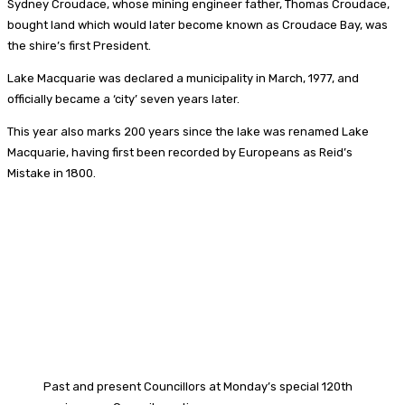
Sydney Croudace, whose mining engineer father, Thomas Croudace,
bought land which would later become known as Croudace Bay, was
the shire’s first President.
Lake Macquarie was declared a municipality in March, 1977, and
officially became a ‘city’ seven years later.
This year also marks 200 years since the lake was renamed Lake
Macquarie, having first been recorded by Europeans as Reid’s
Mistake in 1800.
Past and present Councillors at Monday’s special 120th