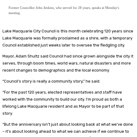
Former Councillor John Jenkins, who served for 28 years, speaks at Monday's
meeting.
Lake Macquarie City Council is this month celebrating 120 years since
Lake Macquarie was formally proclaimed as a shire, with a temporary
Council established just weeks later to oversee the fledgling city.
Mayor, Adam Shultz said Council had since grown alongside the city it
serves, through boom times, world wars, natural disasters and more
recent changes to demographics and the local economy.
“Council’s story is really a community story,” he said.
“For the past 120 years, elected representatives and staff have
worked with the community to build our city. I’m proud as both a
lifelong Lake Macquarie resident and as Mayor to be part of that
story.
“But the anniversary isn’t just about looking back at what we’ve done
– it’s about looking ahead to what we can achieve if we continue to