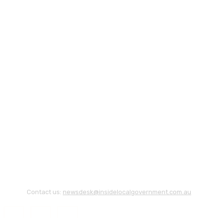
Contact us:
newsdesk@insidelocalgovernment.com.au