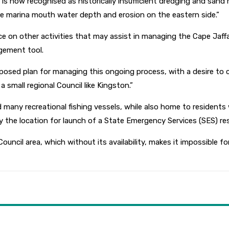
h is now recognised as historically insufficient dredging and sand
he marina mouth water depth and erosion on the eastern side.”
ice on other activities that may assist in managing the Cape Jaff
gement tool.
osed plan for managing this ongoing process, with a desire to co
 small regional Council like Kingston.”
many recreational fishing vessels, while also home to residents w
y the location for launch of a State Emergency Services (SES) re
ouncil area, which without its availability, makes it impossible for