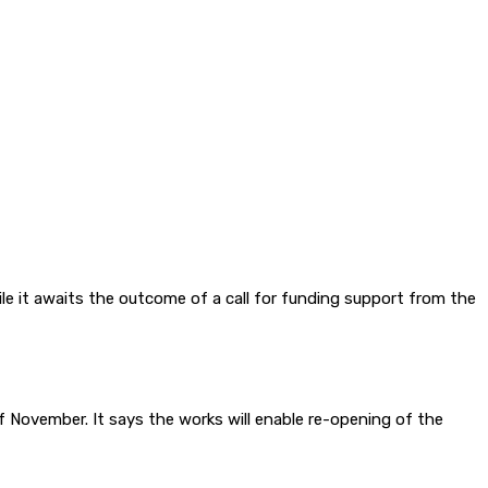
e it awaits the outcome of a call for funding support from the
of November. It says the works will enable re-opening of the