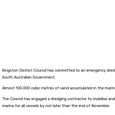
Kingston District Council has committed to an emergency dredg
South Australian Government.
Almost 100,000 cubic metres of sand accumulated in the marina
The Council has engaged a dredging contractor to mobilise and c
marina for all vessels by not later than the end of November.