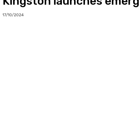
Kingston launches emerg
17/10/2024