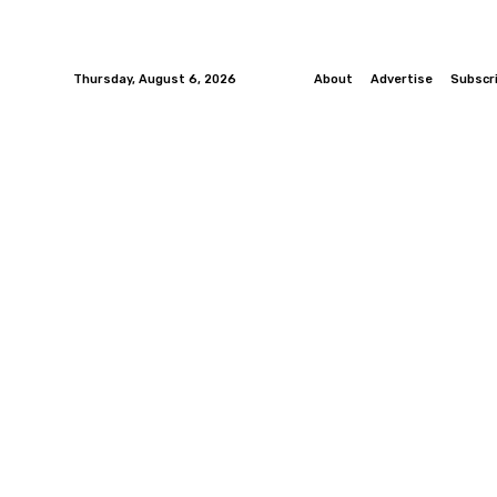
Thursday, August 6, 2026
About
Advertise
Subscr