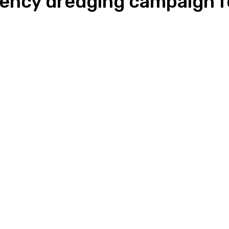
ency dredging campaign f