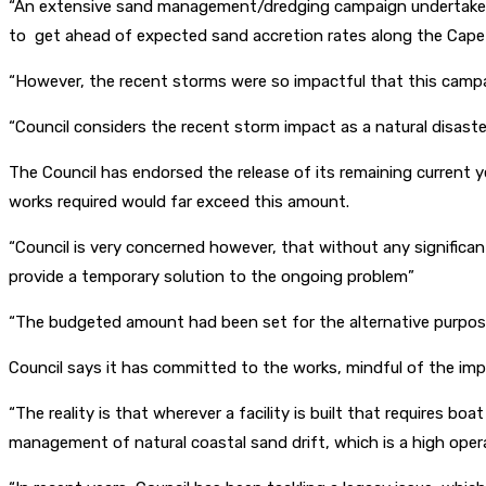
“An extensive sand management/dredging campaign undertaken i
to get ahead of expected sand accretion rates along the Cape J
“However, the recent storms were so impactful that this campai
“Council considers the recent storm impact as a natural disast
The Council has endorsed the release of its remaining current
works required would far exceed this amount.
“Council is very concerned however, that without any significa
provide a temporary solution to the ongoing problem”
“The budgeted amount had been set for the alternative purpos
Council says it has committed to the works, mindful of the imp
“The reality is that wherever a facility is built that requires b
management of natural coastal sand drift, which is a high operat