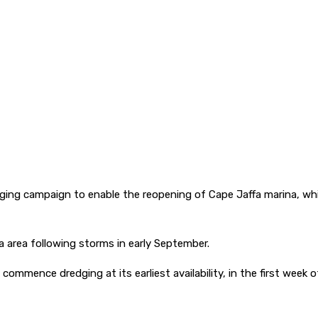
ing campaign to enable the reopening of Cape Jaffa marina, whil
 area following storms in early September.
ommence dredging at its earliest availability, in the first week 