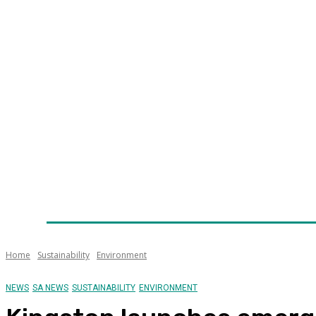
Home
News
Technology
Fleet
Security
Infra
Awards
Senior Appointments
Conferences/Even
Home
Sustainability
Environment
NEWS
SA NEWS
SUSTAINABILITY
ENVIRONMENT