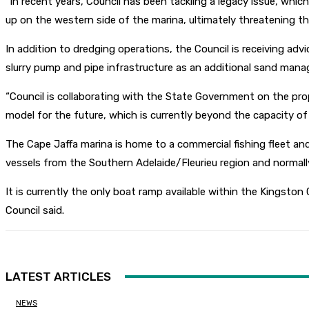
“In recent years, Council has been tackling a legacy issue, whic
up on the western side of the marina, ultimately threatening t
In addition to dredging operations, the Council is receiving adv
slurry pump and pipe infrastructure as an additional sand mana
“Council is collaborating with the State Government on the prop
model for the future, which is currently beyond the capacity of a
The Cape Jaffa marina is home to a commercial fishing fleet and 
vessels from the Southern Adelaide/Fleurieu region and normall
It is currently the only boat ramp available within the Kingston C
Council said.
LATEST ARTICLES
NEWS