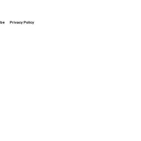
ibe
Privacy Policy