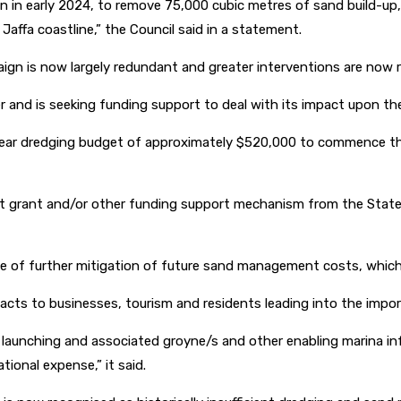
n early 2024, to remove 75,000 cubic metres of sand build-up, 
affa coastline,” the Council said in a statement.
gn is now largely redundant and greater interventions are now r
er and is seeking funding support to deal with its impact upon t
 year dredging budget of approximately $520,000 to commence th
nt grant and/or other funding support mechanism from the State 
e of further mitigation of future sand management costs, which
acts to businesses, tourism and residents leading into the impor
oat launching and associated groyne/s and other enabling marina inf
ional expense,” it said.