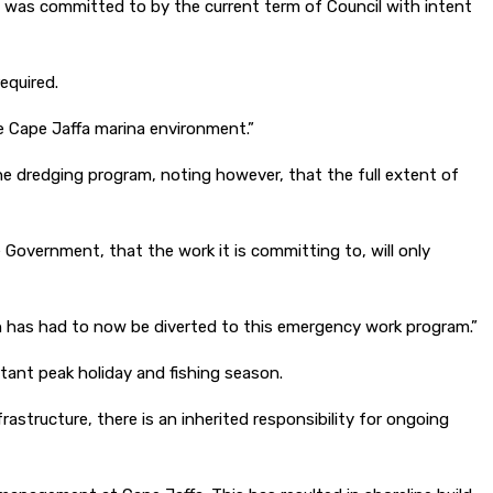
was committed to by the current term of Council with intent
equired.
he Cape Jaffa marina environment.”
e dredging program, noting however, that the full extent of
Government, that the work it is committing to, will only
 has had to now be diverted to this emergency work program.”
tant peak holiday and fishing season.
rastructure, there is an inherited responsibility for ongoing