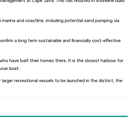
 management at Cape Jaffa. This has resulted in shoreline build
a marina and coastline, including potential sand pumping via
nfirm a long term sustainable and financially cost-effective
ho have built their homes there. It is the closest harbour for
scue boat.
 larger recreational vessels to be launched in the district, the