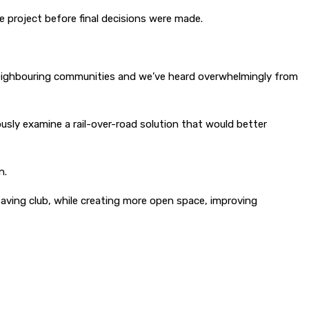
e project before final decisions were made.
 neighbouring communities and we’ve heard overwhelmingly from
usly examine a rail-over-road solution that would better
n.
aving club, while creating more open space, improving