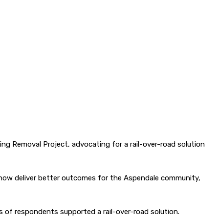
ing Removal Project, advocating for a rail-over-road solution
ld now deliver better outcomes for the Aspendale community,
s of respondents supported a rail-over-road solution.