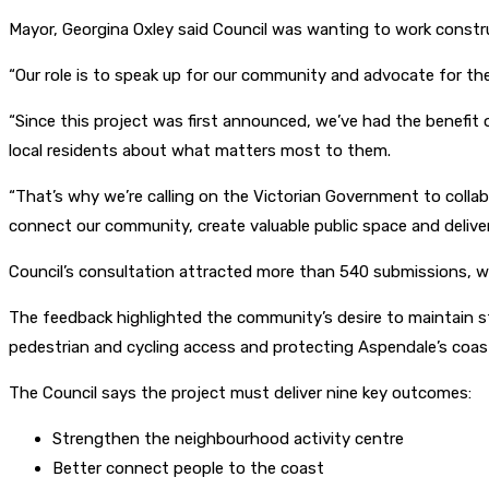
Mayor, Georgina Oxley said Council was wanting to work constru
“Our role is to speak up for our community and advocate for th
“Since this project was first announced, we’ve had the benefi
local residents about what matters most to them.
“That’s why we’re calling on the Victorian Government to collab
connect our community, create valuable public space and deliver
Council’s consultation attracted more than 540 submissions, wi
The feedback highlighted the community’s desire to maintain s
pedestrian and cycling access and protecting Aspendale’s coast
The Council says the project must deliver nine key outcomes:
Strengthen the neighbourhood activity centre
Better connect people to the coast