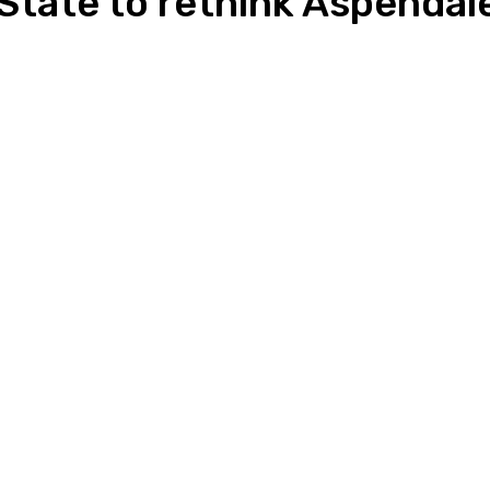
 State to rethink Aspendal