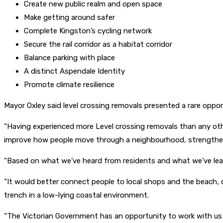
Create new public realm and open space
Make getting around safer
Complete Kingston’s cycling network
Secure the rail corridor as a habitat corridor
Balance parking with place
A distinct Aspendale Identity
Promote climate resilience
Mayor Oxley said level crossing removals presented a rare opp
“Having experienced more Level crossing removals than any oth
improve how people move through a neighbourhood, strengthen l
“Based on what we’ve heard from residents and what we’ve learn
“It would better connect people to local shops and the beach, 
trench in a low-lying coastal environment.
“The Victorian Government has an opportunity to work with us a