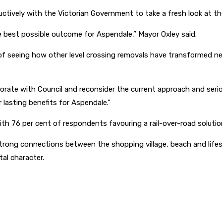
ctively with the Victorian Government to take a fresh look at th
e best possible outcome for Aspendale,” Mayor Oxley said.
t of seeing how other level crossing removals have transformed
orate with Council and reconsider the current approach and serio
 lasting benefits for Aspendale.”
th 76 per cent of respondents favouring a rail-over-road solutio
trong connections between the shopping village, beach and lifes
al character.