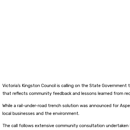
Victoria’s Kingston Council is calling on the State Government 
that reflects community feedback and lessons learned from rec
While a rail-under-road trench solution was announced for Aspe
local businesses and the environment.
The call follows extensive community consultation undertaken b