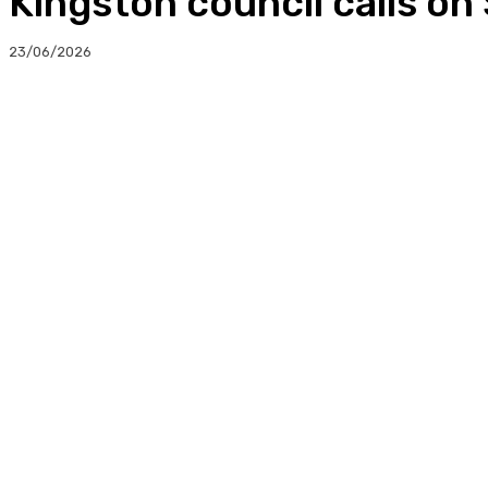
Kingston council calls on
23/06/2026