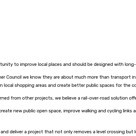
ortunity to improve local places and should be designed with lo
er Council we know they are about much more than transport inf
ocal shopping areas and create better public spaces for the co
ed from other projects, we believe a rail-over-road solution of
create new public open space, improve walking and cycling links 
nd deliver a project that not only removes a level crossing but 