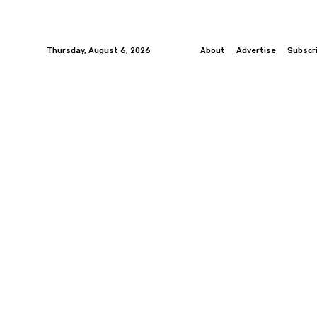
Thursday, August 6, 2026
About
Advertise
Subscr