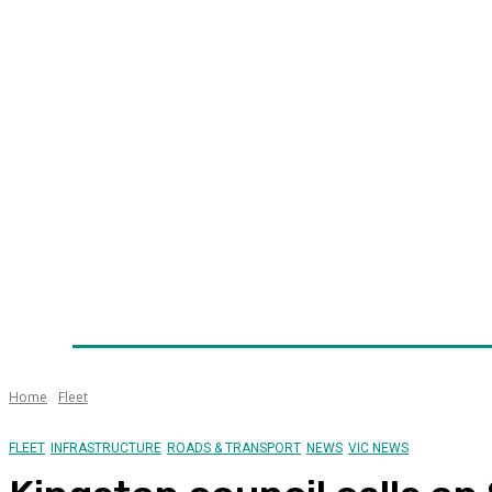
Home
News
Technology
Fleet
Security
Infra
Awards
Senior Appointments
Conferences/Even
Home
Fleet
FLEET
INFRASTRUCTURE
ROADS & TRANSPORT
NEWS
VIC NEWS