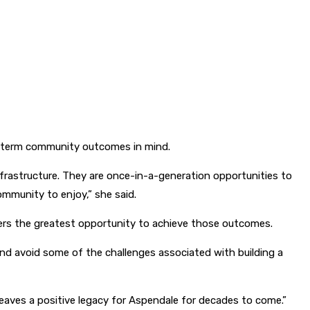
ng-term community outcomes in mind.
rastructure. They are once-in-a-generation opportunities to
mmunity to enjoy,” she said.
fers the greatest opportunity to achieve those outcomes.
and avoid some of the challenges associated with building a
leaves a positive legacy for Aspendale for decades to come.”