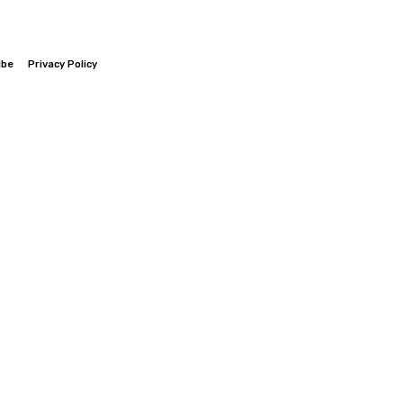
ibe
Privacy Policy