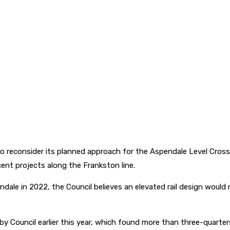
to reconsider its planned approach for the Aspendale Level Cross
ent projects along the Frankston line.
ndale in 2022, the Council believes an elevated rail design wou
y Council earlier this year, which found more than three-quarter