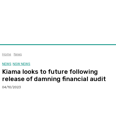
Home
News
NEWS
NSW NEWS
Kiama looks to future following
release of damning financial audit
04/10/2023