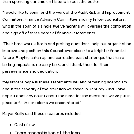
than spending our time on historic issues, the better.
“I would like to commend the work of the Audit Risk and Improvement
Committee, Finance Advisory Committee and my fellow councillors,
who in the span of a single twelve months will oversee the completion
and sign off of three years of financial statements.
“Their hard work, efforts and probing questions, help our organisation
improve and position this Council ever closer to a brighter financial
future. Playing catch up and correcting past challenges that have
lasting impacts, is no easy task, and I thank them for their
perseverance and dedication.
“My sincere hope is these statements will end remaining scepticism
about the severity of the situation we faced in January 2021. I also
hope it ends any doubt about the need for the measures we’ve put in
place to fix the problems we encountered.”
Mayor Reilly said these measures included:
Cash flow
Tcorp renegotiation of the loan