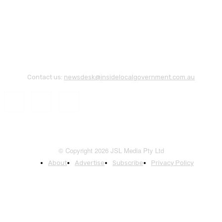
Contact us:
newsdesk@insidelocalgovernment.com.au
© Copyright 2026 JSL Media Pty Ltd
About
Advertise
Subscribe
Privacy Policy