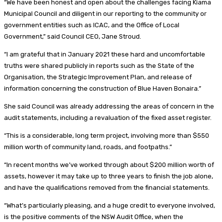
“We have been honest and open about the challenges facing Kiama
Municipal Council and diligent in our reporting to the community or
government entities such as ICAC, and the Office of Local
Government,” said Council CEO, Jane Stroud.
“I am grateful that in January 2021 these hard and uncomfortable
truths were shared publicly in reports such as the State of the
Organisation, the Strategic Improvement Plan, and release of
information concerning the construction of Blue Haven Bonaira.”
She said Council was already addressing the areas of concern in the
audit statements, including a revaluation of the fixed asset register.
“This is a considerable, long term project, involving more than $550
million worth of community land, roads, and footpaths.”
“In recent months we’ve worked through about $200 million worth of
assets, however it may take up to three years to finish the job alone,
and have the qualifications removed from the financial statements.
“What’s particularly pleasing, and a huge credit to everyone involved,
is the positive comments of the NSW Audit Office, when the