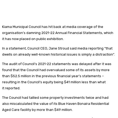
Kiama Municipal Council has hit back at media coverage of the
organisation’s damning 2021-22 Annual Financial Statements, which
it has now placed on public exhibition.
In a statement, Council CEO, Jane Stroud said media reporting “that
dwells on already well-known historical issues is simply a distraction”.
The audit of Council’s 2021-22 statements was delayed after it was
found that the Council had overvalued some of its assets by more
than $52.5 million in the previous financial year’s statements –
resulting in the Council’s equity being $41 million less than what
it reported.
The Council had tallied some property investments twice and had
also miscalculated the value of its Blue Haven Bonaira Residential
Aged Care facility by more than $49 million.