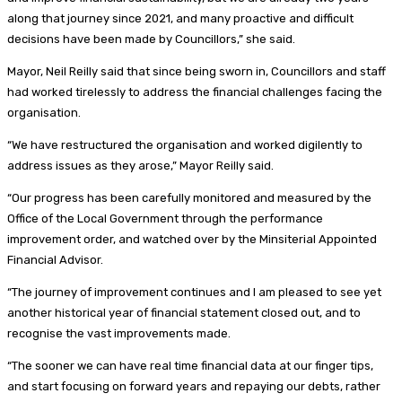
along that journey since 2021, and many proactive and difficult
decisions have been made by Councillors,” she said.
Mayor, Neil Reilly said that since being sworn in, Councillors and staff
had worked tirelessly to address the financial challenges facing the
organisation.
“We have restructured the organisation and worked digilently to
address issues as they arose,” Mayor Reilly said.
“Our progress has been carefully monitored and measured by the
Office of the Local Government through the performance
improvement order, and watched over by the Minsiterial Appointed
Financial Advisor.
“The journey of improvement continues and I am pleased to see yet
another historical year of financial statement closed out, and to
recognise the vast improvements made.
“The sooner we can have real time financial data at our finger tips,
and start focusing on forward years and repaying our debts, rather