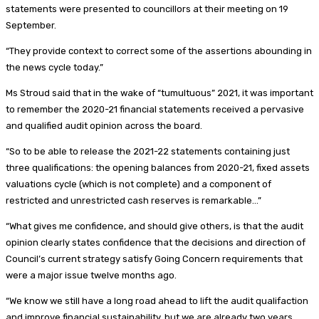
statements were presented to councillors at their meeting on 19
September.
“They provide context to correct some of the assertions abounding in
the news cycle today.”
Ms Stroud said that in the wake of “tumultuous” 2021, it was important
to remember the 2020-21 financial statements received a pervasive
and qualified audit opinion across the board.
“So to be able to release the 2021-22 statements containing just
three qualifications: the opening balances from 2020-21, fixed assets
valuations cycle (which is not complete) and a component of
restricted and unrestricted cash reserves is remarkable…”
“What gives me confidence, and should give others, is that the audit
opinion clearly states confidence that the decisions and direction of
Council’s current strategy satisfy Going Concern requirements that
were a major issue twelve months ago.
“We know we still have a long road ahead to lift the audit qualifaction
and improve financial sustainability, but we are already two years