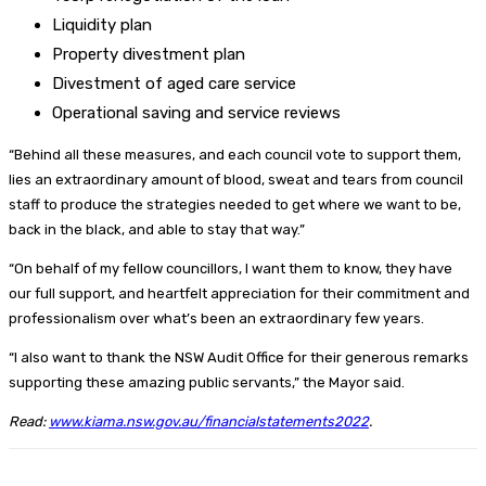
Liquidity plan
Property divestment plan
Divestment of aged care service
Operational saving and service reviews
“Behind all these measures, and each council vote to support them,
lies an extraordinary amount of blood, sweat and tears from council
staff to produce the strategies needed to get where we want to be,
back in the black, and able to stay that way.”
“On behalf of my fellow councillors, I want them to know, they have
our full support, and heartfelt appreciation for their commitment and
professionalism over what’s been an extraordinary few years.
“I also want to thank the NSW Audit Office for their generous remarks
supporting these amazing public servants,” the Mayor said.
Read:
www.kiama.nsw.gov.au/financialstatements2022
.