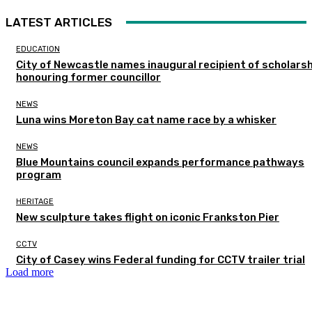
LATEST ARTICLES
EDUCATION
City of Newcastle names inaugural recipient of scholarsh
honouring former councillor
NEWS
Luna wins Moreton Bay cat name race by a whisker
NEWS
Blue Mountains council expands performance pathways
program
HERITAGE
New sculpture takes flight on iconic Frankston Pier
CCTV
City of Casey wins Federal funding for CCTV trailer trial
Load more