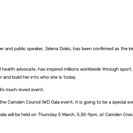
ayer and public speaker, Jelena Dokic, has been confirmed as the
al health advocate, has inspired millions worldwide through sport
 and build her into who she is today.
il’s much-loved event.
 the Camden Council IWD Gala event, it is going to be a special ev
ala will be held on Thursday 5 March, 5.30-9pm, at Camden Civic