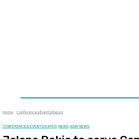
Home
News
Technology
Fleet
Security
Infra
Awards
Senior Appointments
Conferences/Even
Home
Conferences/Events/Expos
CONFERENCES/EVENTS/EXPOS
NEWS
NSW NEWS