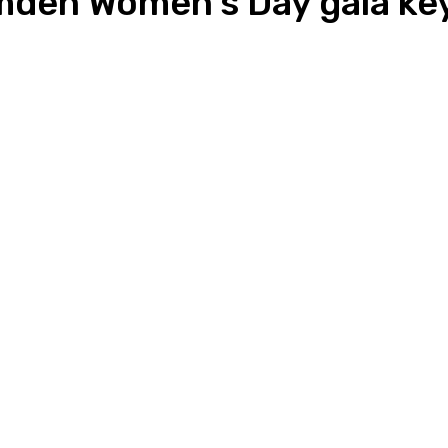
amden Women’s Day gala ke