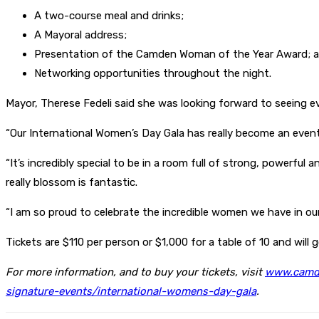
A two-course meal and drinks;
A Mayoral address;
Presentation of the Camden Woman of the Year Award; 
Networking opportunities throughout the night.
Mayor, Therese Fedeli said she was looking forward to seeing 
“Our International Women’s Day Gala has really become an event 
“It’s incredibly special to be in a room full of strong, powerf
really blossom is fantastic.
“I am so proud to celebrate the incredible women we have in o
Tickets are $110 per person or $1,000 for a table of 10 and will
For more information, and to buy your tickets, visit
www.camde
signature-events/international-womens-day-gala
.