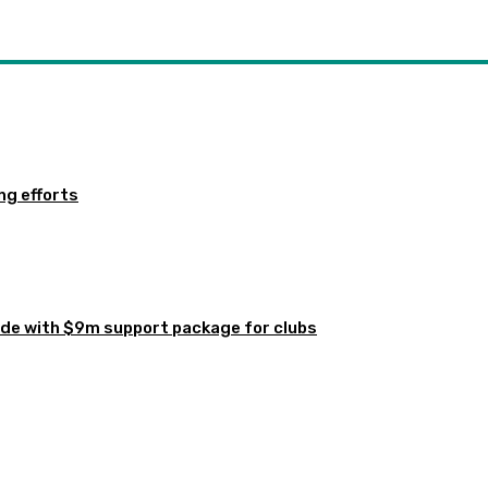
ng efforts
de with $9m support package for clubs