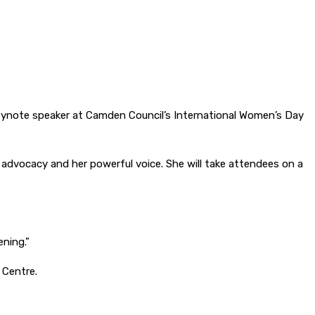
 keynote speaker at Camden Council’s International Women’s Day
, advocacy and her powerful voice. She will take attendees on a
ening.”
 Centre.