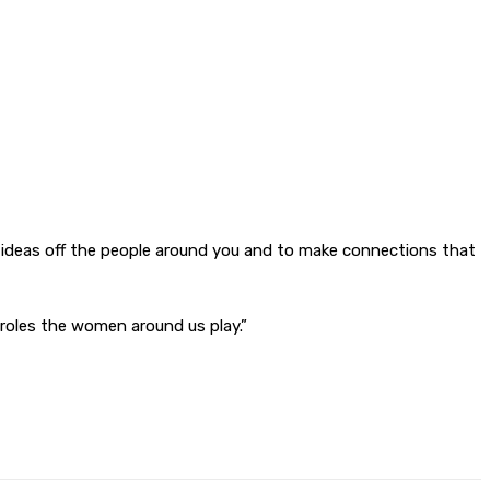
nce ideas off the people around you and to make connections that
roles the women around us play.”