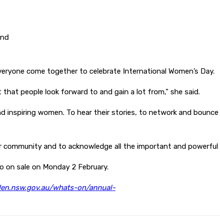
and
everyone come together to celebrate International Women’s Day.
that people look forward to and gain a lot from,” she said.
ul and inspiring women. To hear their stories, to network and bou
ur community and to acknowledge all the important and powerful 
 go on sale on Monday 2 February.
n.nsw.gov.au/whats-on/annual-