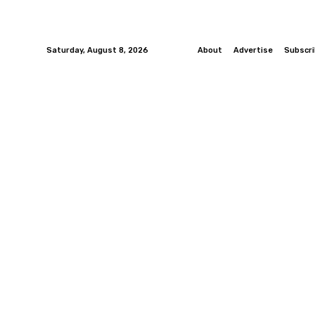
Saturday, August 8, 2026
About
Advertise
Subscr