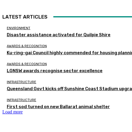
LATEST ARTICLES
ENVIRONMENT
Disaster assistance activated for Quilpie Shire
AWARDS & RECOGNITION
Ku-ring-gai Council highly commended for housing planni
AWARDS & RECOGNITION
LGNSW awards recognise sector excellence
INFRASTRUCTURE
Queensland Govt kicks off Sunshine Coast Stadium upgra
INFRASTRUCTURE
First sod turned on new Ballarat animal shelter
Load more