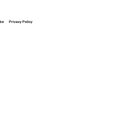
ibe
Privacy Policy