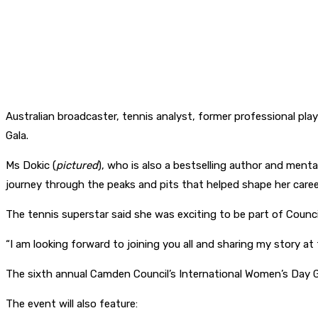
Australian broadcaster, tennis analyst, former professional pl
Gala.
Ms Dokic (
pictured
), who is also a bestselling author and ment
journey through the peaks and pits that helped shape her career
The tennis superstar said she was exciting to be part of Counc
“I am looking forward to joining you all and sharing my story at
The sixth annual Camden Council’s International Women’s Day G
The event will also feature: