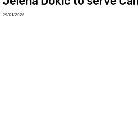
Jelena Dokic to serve C
29/01/2026