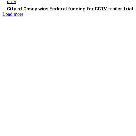
CCTV
City of Casey wins Federal funding for CCTV trailer trial
Load more