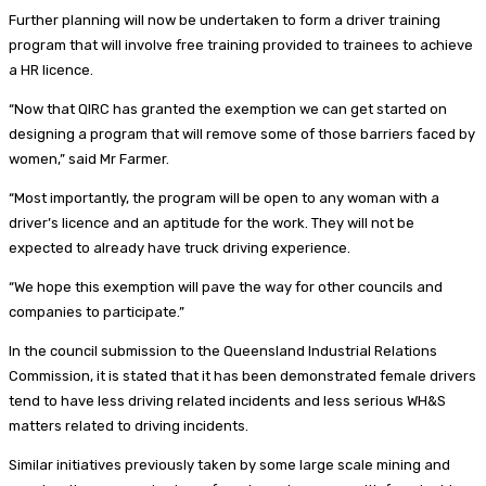
Further planning will now be undertaken to form a driver training
program that will involve free training provided to trainees to achieve
a HR licence.
“Now that QIRC has granted the exemption we can get started on
designing a program that will remove some of those barriers faced by
women,” said Mr Farmer.
“Most importantly, the program will be open to any woman with a
driver’s licence and an aptitude for the work. They will not be
expected to already have truck driving experience.
“We hope this exemption will pave the way for other councils and
companies to participate.”
In the council submission to the Queensland Industrial Relations
Commission, it is stated that it has been demonstrated female drivers
tend to have less driving related incidents and less serious WH&S
matters related to driving incidents.
Similar initiatives previously taken by some large scale mining and