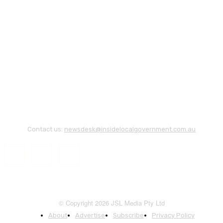
Contact us:
newsdesk@insidelocalgovernment.com.au
© Copyright 2026 JSL Media Pty Ltd
About
Advertise
Subscribe
Privacy Policy