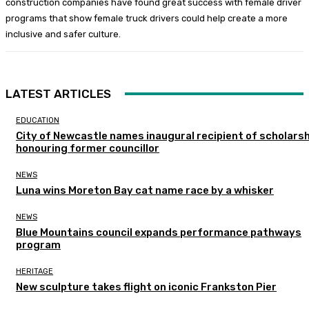
construction companies have found great success with female driver
programs that show female truck drivers could help create a more
inclusive and safer culture.
LATEST ARTICLES
EDUCATION
City of Newcastle names inaugural recipient of scholarsh
honouring former councillor
NEWS
Luna wins Moreton Bay cat name race by a whisker
NEWS
Blue Mountains council expands performance pathways
program
HERITAGE
New sculpture takes flight on iconic Frankston Pier