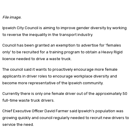
File image.
Ipswich City Council is aiming to improve gender diversity by working
to reverse the inequality in the transport industry.
Council has been granted an exemption to advertise for ‘females
only’ to be recruited for a training program to obtain a Heavy Rigid
licence needed to drive a waste truck.
The council said it wants to proactively encourage more female
applicants in driver roles to encourage workplace diversity and
become more representative of the Ipswich community.
Currently there is only one female driver out of the approximately 50
full-time waste truck drivers.
Chief Executive Officer David Farmer said Ipswich’s population was
growing quickly and council regularly needed to recruit new drivers to
service the need.