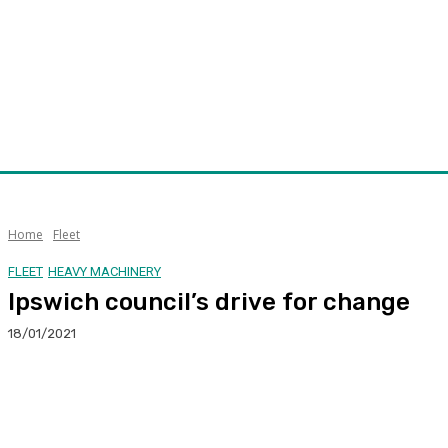
Home
Fleet
FLEET
HEAVY MACHINERY
Ipswich council’s drive for change
18/01/2021