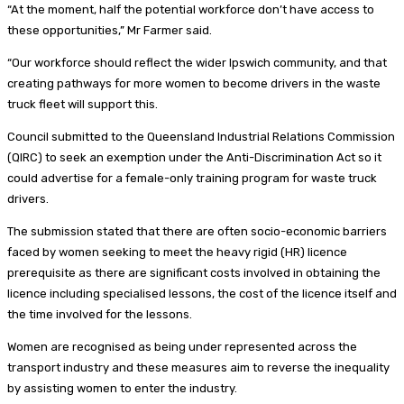
“At the moment, half the potential workforce don’t have access to
these opportunities,” Mr Farmer said.
“Our workforce should reflect the wider Ipswich community, and that
creating pathways for more women to become drivers in the waste
truck fleet will support this.
Council submitted to the Queensland Industrial Relations Commission
(QIRC) to seek an exemption under the Anti-Discrimination Act so it
could advertise for a female-only training program for waste truck
drivers.
The submission stated that there are often socio-economic barriers
faced by women seeking to meet the heavy rigid (HR) licence
prerequisite as there are significant costs involved in obtaining the
licence including specialised lessons, the cost of the licence itself and
the time involved for the lessons.
Women are recognised as being under represented across the
transport industry and these measures aim to reverse the inequality
by assisting women to enter the industry.