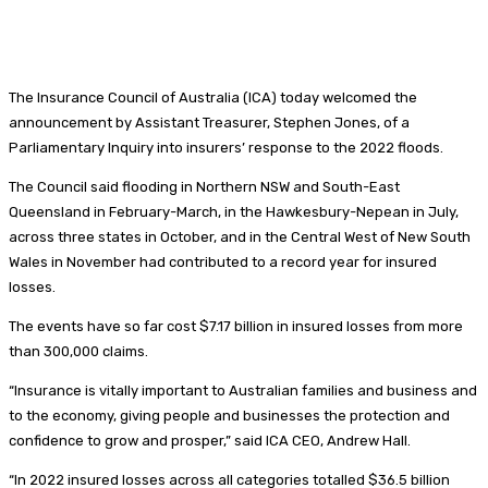
The Insurance Council of Australia (ICA) today welcomed the
announcement by Assistant Treasurer, Stephen Jones, of a
Parliamentary Inquiry into insurers’ response to the 2022 floods.
The Council said flooding in Northern NSW and South-East
Queensland in February-March, in the Hawkesbury-Nepean in July,
across three states in October, and in the Central West of New South
Wales in November had contributed to a record year for insured
losses.
The events have so far cost $7.17 billion in insured losses from more
than 300,000 claims.
“Insurance is vitally important to Australian families and business and
to the economy, giving people and businesses the protection and
confidence to grow and prosper,” said ICA CEO, Andrew Hall.
“In 2022 insured losses across all categories totalled $36.5 billion