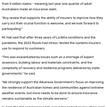
from 5 million claims – meaning last year one quarter of adult
Australians made an insurance claim.
“Any review that supports the ability of insurers to improve how they
carry out their crucial function is welcome, and we look forward to
participating.”
Mr Hall said that after three years of La Niña conditions and the
pandemic, the 2022 floods had stress-tested the systems insurers
use to respond to customers.
“This was exacerbated by issues such as a shortage of expert
assessors, building labour and materials constraints, and the
complexity of recovery and resilience programs delivered by state
governments,” he said.
“We strongly support the Albanese Government’s focus on improving
the resilience of Australian homes and communities against extreme
weather events, but more needs to be done to ensure insurance
remains sustainable as the climate worsens.”