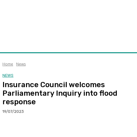
Home
News
NEWS
Insurance Council welcomes
Parliamentary Inquiry into flood
response
19/07/2023