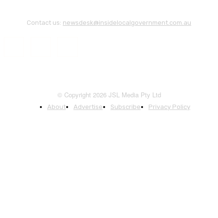
Contact us:
newsdesk@insidelocalgovernment.com.au
© Copyright 2026 JSL Media Pty Ltd
About
Advertise
Subscribe
Privacy Policy