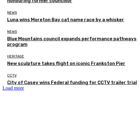
honouring former councillor
NEWS
Luna wins Moreton Bay cat name race by a whisker
NEWS
Blue Mountains council expands performance pathways
program
HERITAGE
New sculpture takes flight on iconic Frankston Pier
CCTV
City of Casey wins Federal funding for CCTV trailer trial
Load more