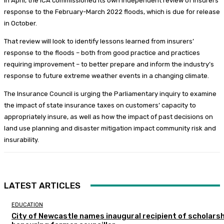
In April, the ICA commissioned its own independent review of insurers’
response to the February-March 2022 floods, which is due for release
in October.
That review will look to identify lessons learned from insurers’
response to the floods – both from good practice and practices
requiring improvement – to better prepare and inform the industry’s
response to future extreme weather events in a changing climate.
The Insurance Council is urging the Parliamentary inquiry to examine
the impact of state insurance taxes on customers’ capacity to
appropriately insure, as well as how the impact of past decisions on
land use planning and disaster mitigation impact community risk and
insurability.
LATEST ARTICLES
EDUCATION
City of Newcastle names inaugural recipient of scholarsh