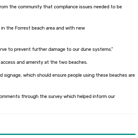
 from the community that compliance issues needed to be
 in the Forrest beach area and with new
serve to prevent further damage to our dune systems.”
age access and amenity at the two beaches.
and signage, which should ensure people using these beaches are
e comments through the survey which helped inform our