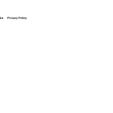
ibe
Privacy Policy