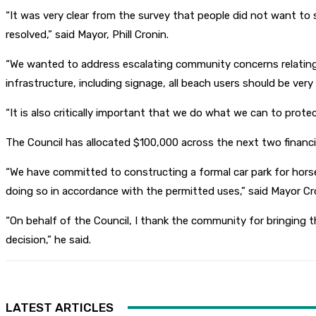
“It was very clear from the survey that people did not want 
resolved,” said Mayor, Phill Cronin.
“We wanted to address escalating community concerns relating
infrastructure, including signage, all beach users should be very
“It is also critically important that we do what we can to pro
The Council has allocated $100,000 across the next two financ
“We have committed to constructing a formal car park for horse
doing so in accordance with the permitted uses,” said Mayor Cr
“On behalf of the Council, I thank the community for bringing 
decision,” he said.
LATEST ARTICLES