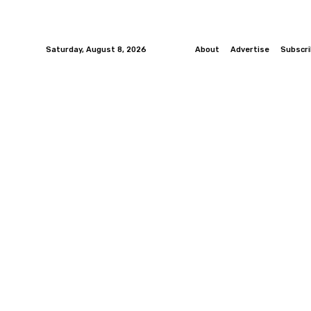
Saturday, August 8, 2026
About
Advertise
Subscr