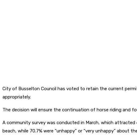
City of Busselton Council has voted to retain the current permi
appropriately.
The decision will ensure the continuation of horse riding and f
A community survey was conducted in March, which attracted 6
beach, while 70.7% were “unhappy” or “very unhappy” about the