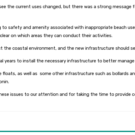
to see the current uses changed, but there was a strong message
 to safety and amenity associated with inappropriate beach use
 clear on which areas they can conduct their activities.
tect the coastal environment, and the new infrastructure should 
ial years to install the necessary infrastructure to better man
 floats, as well as some other infrastructure such as bollards 
onin.
these issues to our attention and for taking the time to provid