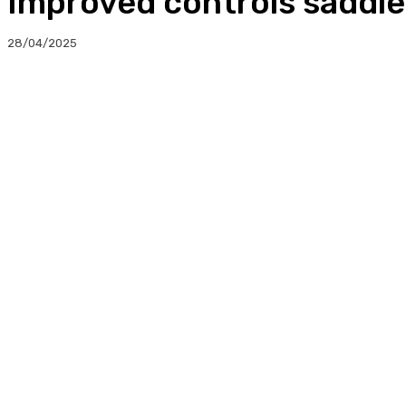
Improved controls saddl
28/04/2025