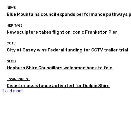
NEWS
Blue Mountains council expands performance pathways 
HERITAGE
New sculpture takes flight on iconic Frankston Pier
CCTV
City of Casey wins Federal funding for CCTV trailer trial
NEWS
Hepburn Shire Councillors welcomed back to fold
ENVIRONMENT
Disaster assistance activated for Quilpie Shire
Load more