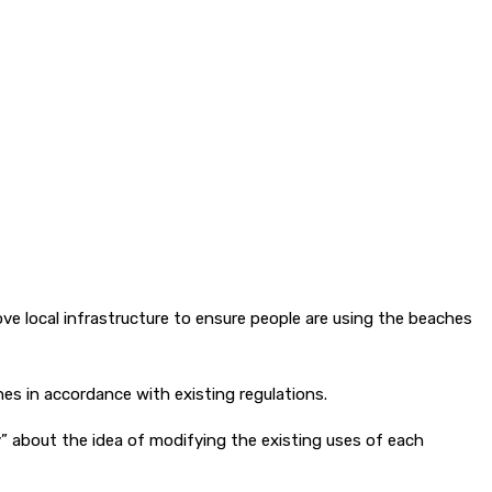
ve local infrastructure to ensure people are using the beaches
ches in accordance with existing regulations.
 about the idea of modifying the existing uses of each