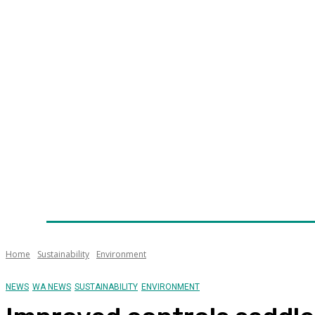
Home
News
Technology
Fleet
Security
Infra
Awards
Senior Appointments
Conferences/Even
Home
Sustainability
Environment
NEWS
WA NEWS
SUSTAINABILITY
ENVIRONMENT