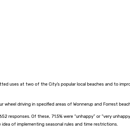
tted uses at two of the City’s popular local beaches and to impro
our wheel driving in specified areas of Wonnerup and Forrest bea
52 responses. Of these, 71.5% were “unhappy” or “very unhappy”
 idea of implementing seasonal rules and time restrictions.