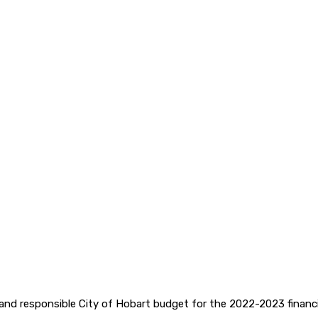
and responsible City of Hobart budget for the 2022-2023 financia