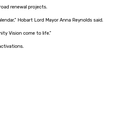
road renewal projects.
calendar,” Hobart Lord Mayor Anna Reynolds said.
ty Vision come to life.”
activations.