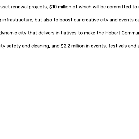
sset renewal projects, $10 million of which will be committed to 
g infrastructure, but also to boost our creative city and events 
namic city that delivers initiatives to make the Hobart Communi
ity safety and cleaning, and $2.2 million in events, festivals and 