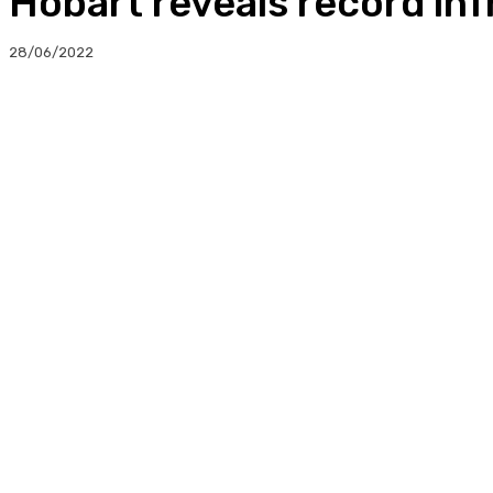
Hobart reveals record in
28/06/2022