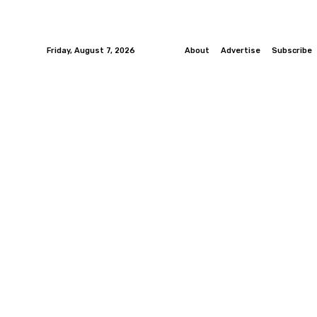
Friday, August 7, 2026
About
Advertise
Subscribe