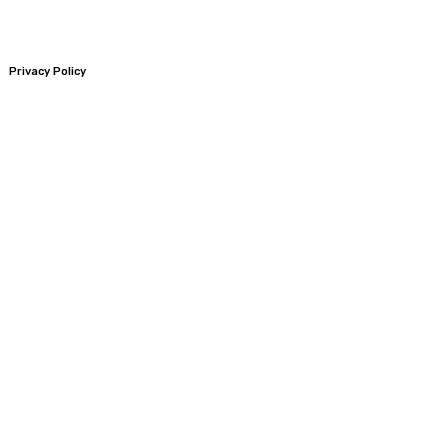
Privacy Policy