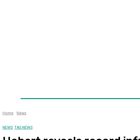
Home
News
Technology
Fleet
Security
Infra
Awards
Senior Appointments
Conferences/Even
Home
News
NEWS
TAS NEWS