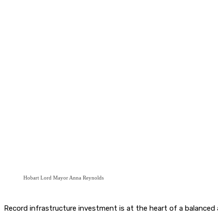
Hobart Lord Mayor Anna Reynolds
Record infrastructure investment is at the heart of a balanced 