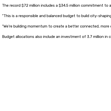
The record $72 million includes a $34.5 million commitment to a
“This is a responsible and balanced budget to build city-shapin
“We’re building momentum to create a better connected, more dy
Budget allocations also include an investment of 3.7 million in c