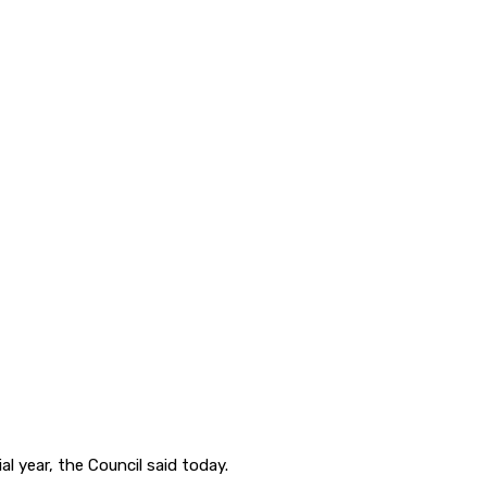
l year, the Council said today.