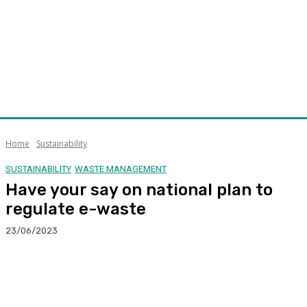
Home
Sustainability
SUSTAINABILITY
WASTE MANAGEMENT
Have your say on national plan to
regulate e-waste
23/06/2023