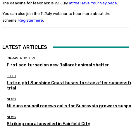
The deadline for feedback is 23 July
at the Have Your Say page
.
You can also join the 11 July webinar to hear more about the
scheme.
Register here
.
LATEST ARTICLES
INFRASTRUCTURE
First sod turned on new Ballarat animal shelter
FLEET
Late night Sunshine Coast buses to stay after successf
trial
NEWS
Mildura council renews calls for Sunraysia growers supp
NEWS
Striking mural unveiled in Fairfield City