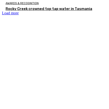
AWARDS & RECOGNITION
Rocky Creek crowned top tap water in Tasmania
Load more