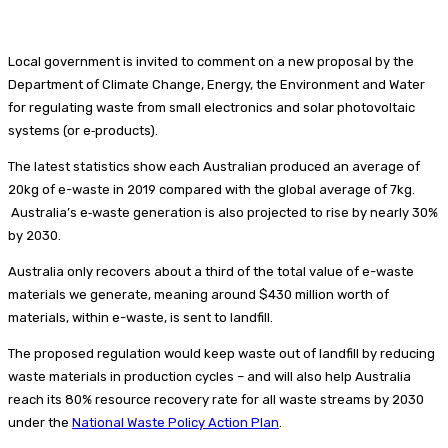
Local government is invited to comment on a new proposal by the
Department of Climate Change, Energy, the Environment and Water
for regulating waste from small electronics and solar photovoltaic
systems (or e‑products).
The latest statistics show each Australian produced an average of
20kg of e-waste in 2019 compared with the global average of 7kg.
Australia’s e‑waste generation is also projected to rise by nearly 30%
by 2030.
Australia only recovers about a third of the total value of e-waste
materials we generate, meaning around $430 million worth of
materials, within e-waste, is sent to landfill.
The proposed regulation would keep waste out of landfill by reducing
waste materials in production cycles – and will also help Australia
reach its 80% resource recovery rate for all waste streams by 2030
under the
National Waste Policy Action Plan
.