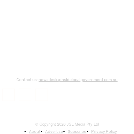
Contact us:
newsdesk@insidelocalgovernment.com.au
© Copyright 2026 JSL Media Pty Ltd
About
Advertise
Subscribe
Privacy Policy