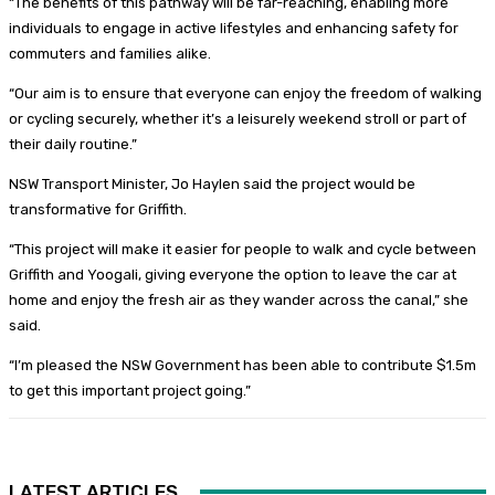
“The benefits of this pathway will be far-reaching, enabling more
individuals to engage in active lifestyles and enhancing safety for
commuters and families alike.
“Our aim is to ensure that everyone can enjoy the freedom of walking
or cycling securely, whether it’s a leisurely weekend stroll or part of
their daily routine.”
NSW Transport Minister, Jo Haylen said the project would be
transformative for Griffith.
“This project will make it easier for people to walk and cycle between
Griffith and Yoogali, giving everyone the option to leave the car at
home and enjoy the fresh air as they wander across the canal,” she
said.
“I’m pleased the NSW Government has been able to contribute $1.5m
to get this important project going.”
LATEST ARTICLES