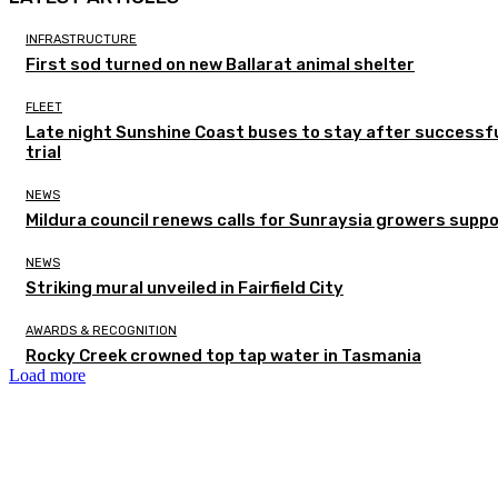
INFRASTRUCTURE
First sod turned on new Ballarat animal shelter
FLEET
Late night Sunshine Coast buses to stay after successf
trial
NEWS
Mildura council renews calls for Sunraysia growers supp
NEWS
Striking mural unveiled in Fairfield City
AWARDS & RECOGNITION
Rocky Creek crowned top tap water in Tasmania
Load more