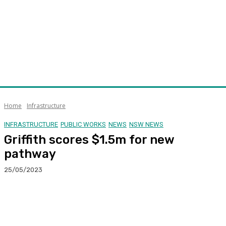
Home
Infrastructure
INFRASTRUCTURE
PUBLIC WORKS
NEWS
NSW NEWS
Griffith scores $1.5m for new
pathway
25/05/2023