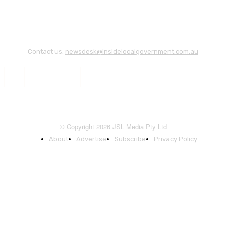
Contact us:
newsdesk@insidelocalgovernment.com.au
© Copyright 2026 JSL Media Pty Ltd
About
Advertise
Subscribe
Privacy Policy