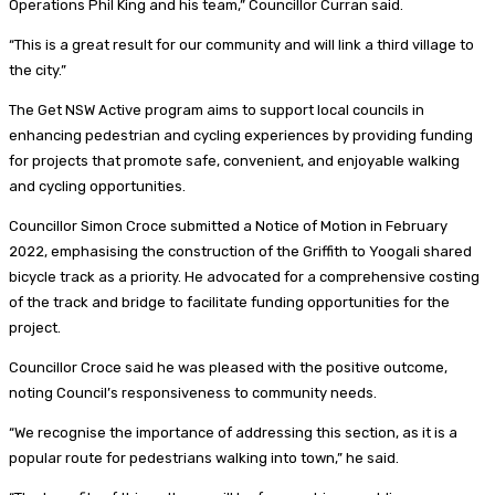
Operations Phil King and his team,” Councillor Curran said.
“This is a great result for our community and will link a third village to
the city.”
The Get NSW Active program aims to support local councils in
enhancing pedestrian and cycling experiences by providing funding
for projects that promote safe, convenient, and enjoyable walking
and cycling opportunities.
Councillor Simon Croce submitted a Notice of Motion in February
2022, emphasising the construction of the Griffith to Yoogali shared
bicycle track as a priority. He advocated for a comprehensive costing
of the track and bridge to facilitate funding opportunities for the
project.
Councillor Croce said he was pleased with the positive outcome,
noting Council’s responsiveness to community needs.
“We recognise the importance of addressing this section, as it is a
popular route for pedestrians walking into town,” he said.