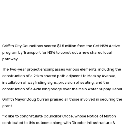
Griffith City Council has scored $1.5 million from the Get NSW Active
program by Transport for NSW to construct a new shared local
pathway.
The two-year project encompasses various elements, including the
construction of a 2.1km shared path adjacent to Mackay Avenue,
installation of wayfinding signs, provision of seating, and the
construction of a 42m long bridge over the Main Water Supply Canal.
Griffith Mayor Doug Curran praised all those involved in securing the
grant.
“I’d like to congratulate Councillor Croce, whose Notice of Motion
contributed to this outcome along with Director Infrastructure &