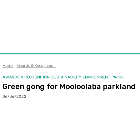
Home
Awards & Recognition
AWARDS & RECOGNITION
SUSTAINABILITY
ENVIRONMENT
PARKS
Green gong for Mooloolaba parkland
06/06/2022