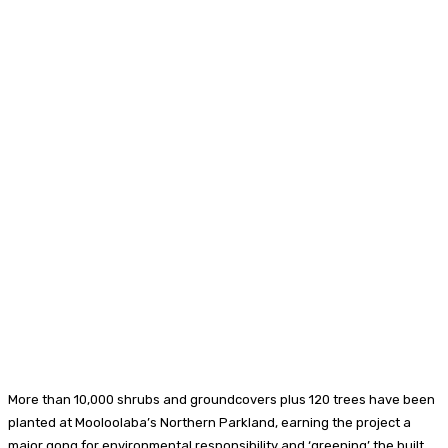
More than 10,000 shrubs and groundcovers plus 120 trees have been
planted at Mooloolaba’s Northern Parkland, earning the project a
major gong for environmental responsibility and ‘greening’ the built