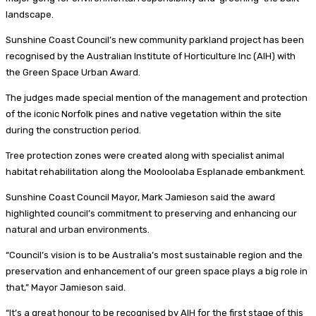
landscape.
Sunshine Coast Council’s new community parkland project has been
recognised by the Australian Institute of Horticulture Inc (AIH) with
the Green Space Urban Award.
The judges made special mention of the management and protection
of the iconic Norfolk pines and native vegetation within the site
during the construction period.
Tree protection zones were created along with specialist animal
habitat rehabilitation along the Mooloolaba Esplanade embankment.
Sunshine Coast Council Mayor, Mark Jamieson said the award
highlighted council’s commitment to preserving and enhancing our
natural and urban environments.
“Council’s vision is to be Australia’s most sustainable region and the
preservation and enhancement of our green space plays a big role in
that,” Mayor Jamieson said.
“It’s a great honour to be recognised by AIH for the first stage of this