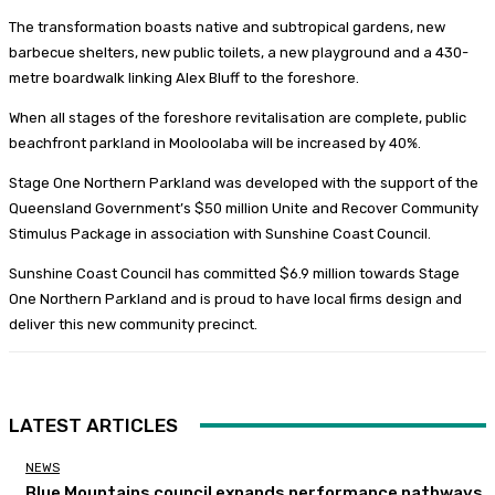
The transformation boasts native and subtropical gardens, new
barbecue shelters, new public toilets, a new playground and a 430-
metre boardwalk linking Alex Bluff to the foreshore.
When all stages of the foreshore revitalisation are complete, public
beachfront parkland in Mooloolaba will be increased by 40%.
Stage One Northern Parkland was developed with the support of the
Queensland Government’s $50 million Unite and Recover Community
Stimulus Package in association with Sunshine Coast Council.
Sunshine Coast Council has committed $6.9 million towards Stage
One Northern Parkland and is proud to have local firms design and
deliver this new community precinct.
LATEST ARTICLES
NEWS
Blue Mountains council expands performance pathways