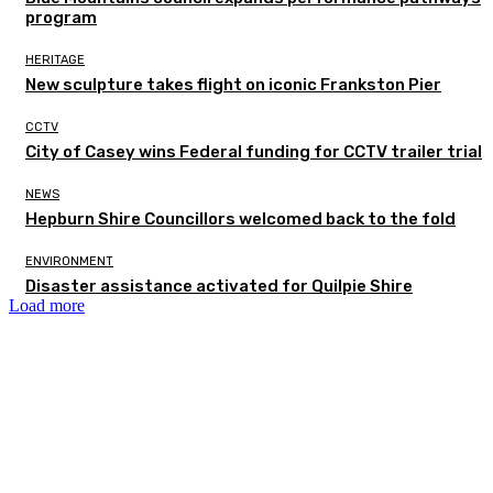
program
HERITAGE
New sculpture takes flight on iconic Frankston Pier
CCTV
City of Casey wins Federal funding for CCTV trailer trial
NEWS
Hepburn Shire Councillors welcomed back to the fold
ENVIRONMENT
Disaster assistance activated for Quilpie Shire
Load more