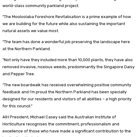
world-class community parkland project.
“The Mooloolaba Foreshore Revitalisation is a prime example of how
we are building for the future while also sustaining the important
natural assets we value most.
“The team has done a wonderful job preserving the landscape here
at the Northern Parkland.
“Not only have they included more than 10,000 plants, they have also
removed invasive, noxious weeds, predominantly the Singapore Daisy
and Pepper Tree.
“The new boardwalk has received overwhelming positive community
feedback and I’m proud the Northern Parkland has been specially
designed for our residents and visitors of all abilities – a high priority
for this council.”
AIH President, Michael Casey said the Australian Institute of
Horticulture recognises the commitment, professionalism and
excellence of those who have made a significant contribution to the