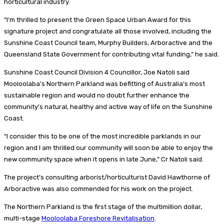
horticultural industry.
“I’m thrilled to present the Green Space Urban Award for this
signature project and congratulate all those involved, including the
Sunshine Coast Council team, Murphy Builders, Arboractive and the
Queensland State Government for contributing vital funding,” he said.
Sunshine Coast Council Division 4 Councillor, Joe Natoli said
Mooloolaba’s Northern Parkland was befitting of Australia’s most
sustainable region and would no doubt further enhance the
community’s natural, healthy and active way of life on the Sunshine
Coast.
“I consider this to be one of the most incredible parklands in our
region and I am thrilled our community will soon be able to enjoy the
new community space when it opens in late June,” Cr Natoli said.
The project’s consulting arborist/horticulturist David Hawthorne of
Arboractive was also commended for his work on the project.
The Northern Parkland is the first stage of the multimillion dollar,
multi-stage
Mooloolaba Foreshore Revitalisation
.