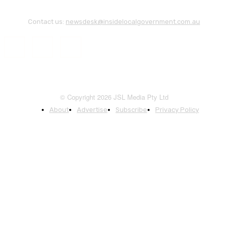
Contact us:
newsdesk@insidelocalgovernment.com.au
© Copyright 2026 JSL Media Pty Ltd
About
Advertise
Subscribe
Privacy Policy