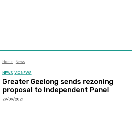
Home
News
NEWS
VIC NEWS
Greater Geelong sends rezoning
proposal to Independent Panel
29/09/2021