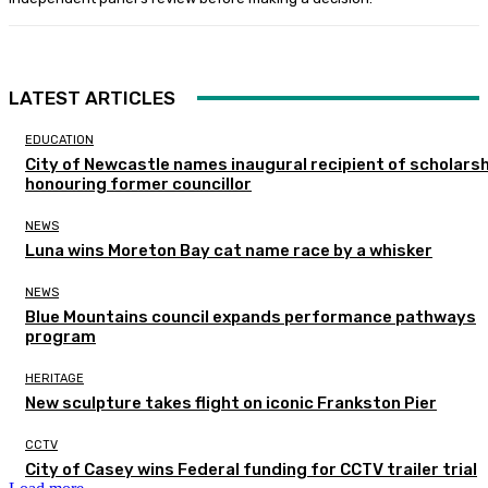
LATEST ARTICLES
EDUCATION
City of Newcastle names inaugural recipient of scholarsh
honouring former councillor
NEWS
Luna wins Moreton Bay cat name race by a whisker
NEWS
Blue Mountains council expands performance pathways
program
HERITAGE
New sculpture takes flight on iconic Frankston Pier
CCTV
City of Casey wins Federal funding for CCTV trailer trial