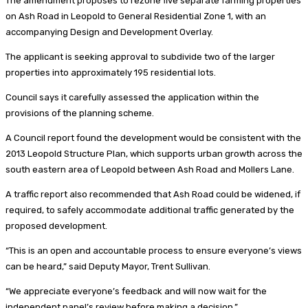
The amendment proposes to rezone five separate farming properties
on Ash Road in Leopold to General Residential Zone 1, with an
accompanying Design and Development Overlay.
The applicant is seeking approval to subdivide two of the larger
properties into approximately 195 residential lots.
Council says it carefully assessed the application within the
provisions of the planning scheme.
A Council report found the development would be consistent with the
2013 Leopold Structure Plan, which supports urban growth across the
south eastern area of Leopold between Ash Road and Mollers Lane.
A traffic report also recommended that Ash Road could be widened, if
required, to safely accommodate additional traffic generated by the
proposed development.
“This is an open and accountable process to ensure everyone’s views
can be heard,” said Deputy Mayor, Trent Sullivan.
“We appreciate everyone’s feedback and will now wait for the
independent panel’s review before making a decision.”