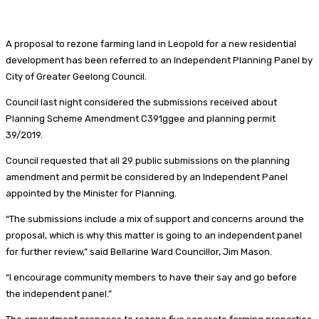
A proposal to rezone farming land in Leopold for a new residential
development has been referred to an Independent Planning Panel by
City of Greater Geelong Council.
Council last night considered the submissions received about
Planning Scheme Amendment C391ggee and planning permit
39/2019.
Council requested that all 29 public submissions on the planning
amendment and permit be considered by an Independent Panel
appointed by the Minister for Planning.
“The submissions include a mix of support and concerns around the
proposal, which is why this matter is going to an independent panel
for further review,” said Bellarine Ward Councillor, Jim Mason.
“I encourage community members to have their say and go before
the independent panel.”