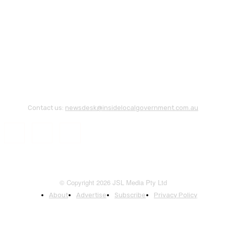
Contact us:
newsdesk@insidelocalgovernment.com.au
© Copyright 2026 JSL Media Pty Ltd
About
Advertise
Subscribe
Privacy Policy