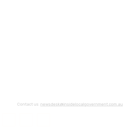
Contact us:
newsdesk@insidelocalgovernment.com.au