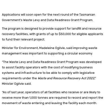
Applications will soon open for the next round of the Tasmanian
Government’s Waste Levy and Data Readiness Grant Program.
The program is designed to provide support for landfill and resource
recovery facilities, with grants of up to $50,000 for eligible applicants
to fund their relevant project.
Minister for Environment, Madeleine Ogilvie, said improving waste
management was important to supporting a circular economy.
“The Waste Levy and Data Readiness Grant Program was developed
to assist facility operators with the cost of modifying business
systems and infrastructure to be able to comply with legislative
requirements under the
Waste and Resource Recovery Act 2022
,”
Minister Ogilvie said.
“As of last year, operators of all facilities who receive or are likely to
receive more than 1,000 tonnes are required to record and report the
movement of waste entering and leaving the facility each month.