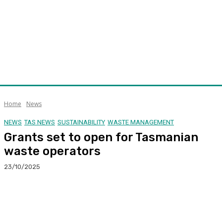
Home
News
NEWS
TAS NEWS
SUSTAINABILITY
WASTE MANAGEMENT
Grants set to open for Tasmanian
waste operators
23/10/2025