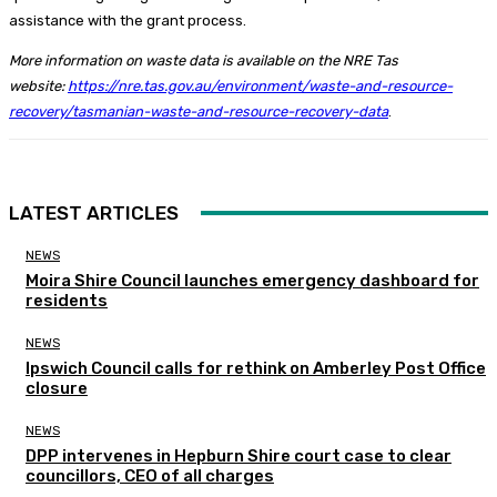
assistance with the grant process.
More information on waste data is available on the NRE Tas
website:
https://nre.tas.gov.au/environment/waste-and-resource-
recovery/tasmanian-waste-and-resource-recovery-data
.
LATEST ARTICLES
NEWS
Moira Shire Council launches emergency dashboard for
residents
NEWS
Ipswich Council calls for rethink on Amberley Post Office
closure
NEWS
DPP intervenes in Hepburn Shire court case to clear
councillors, CEO of all charges