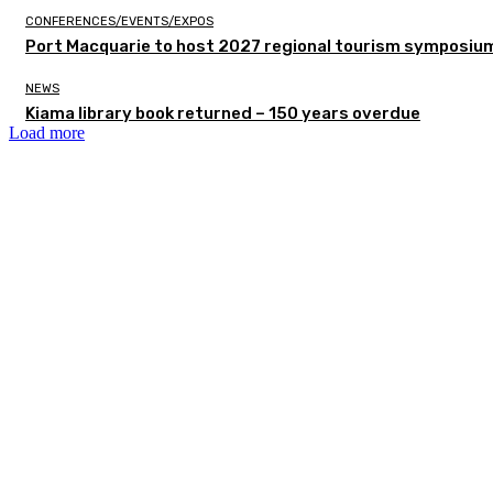
CONFERENCES/EVENTS/EXPOS
Port Macquarie to host 2027 regional tourism symposiu
NEWS
Kiama library book returned – 150 years overdue
Load more