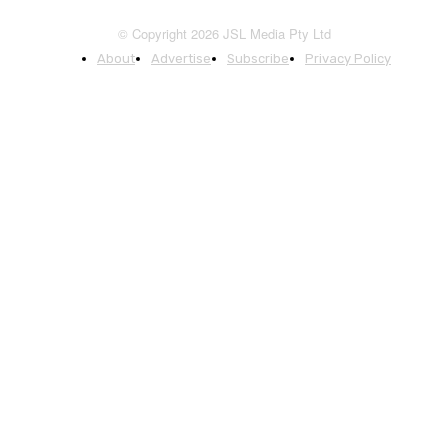
© Copyright 2026 JSL Media Pty Ltd
About
Advertise
Subscribe
Privacy Policy