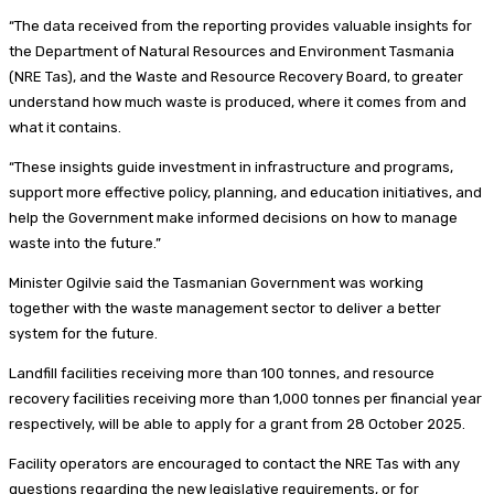
“The data received from the reporting provides valuable insights for
the Department of Natural Resources and Environment Tasmania
(NRE Tas), and the Waste and Resource Recovery Board, to greater
understand how much waste is produced, where it comes from and
what it contains.
“These insights guide investment in infrastructure and programs,
support more effective policy, planning, and education initiatives, and
help the Government make informed decisions on how to manage
waste into the future.”
Minister Ogilvie said the Tasmanian Government was working
together with the waste management sector to deliver a better
system for the future.
Landfill facilities receiving more than 100 tonnes, and resource
recovery facilities receiving more than 1,000 tonnes per financial year
respectively, will be able to apply for a grant from 28 October 2025.
Facility operators are encouraged to contact the NRE Tas with any
questions regarding the new legislative requirements, or for