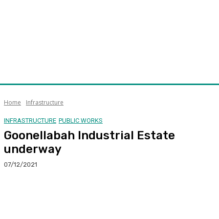
Home
Infrastructure
INFRASTRUCTURE
PUBLIC WORKS
Goonellabah Industrial Estate
underway
07/12/2021