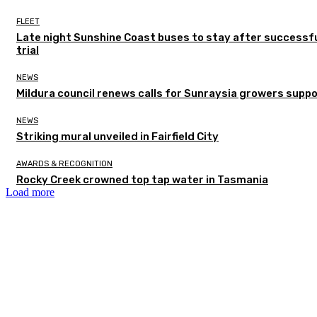
FLEET
Late night Sunshine Coast buses to stay after successf
trial
NEWS
Mildura council renews calls for Sunraysia growers supp
NEWS
Striking mural unveiled in Fairfield City
AWARDS & RECOGNITION
Rocky Creek crowned top tap water in Tasmania
Load more