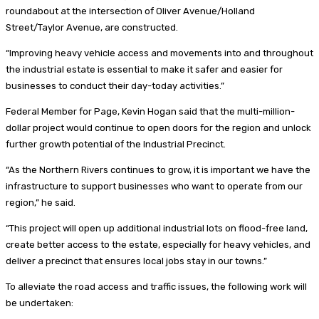
roundabout at the intersection of Oliver Avenue/Holland
Street/Taylor Avenue, are constructed.
“Improving heavy vehicle access and movements into and throughout
the industrial estate is essential to make it safer and easier for
businesses to conduct their day-today activities.”
Federal Member for Page, Kevin Hogan said that the multi-million-
dollar project would continue to open doors for the region and unlock
further growth potential of the Industrial Precinct.
“As the Northern Rivers continues to grow, it is important we have the
infrastructure to support businesses who want to operate from our
region,” he said.
“This project will open up additional industrial lots on flood-free land,
create better access to the estate, especially for heavy vehicles, and
deliver a precinct that ensures local jobs stay in our towns.”
To alleviate the road access and traffic issues, the following work will
be undertaken: