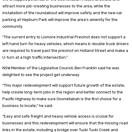
attract more job-creating businesses to the area, while the
installation of the roundabout will improve safety and the new car
parking at Hepburn Park will improve the area’s amenity for the
community.
“The current entry to Lismore Industrial Precinct does not support a
left hand turn for heavy vehicles, which means b-double truck drivers
are required to travel past the precinct on Holland Street and make a
U-turn at a high traffic intersection.”
NSW Member of the Legislative Council, Ben Franklin said he was
delighted to see the project get underway.
“This major redevelopment will support future growth of the estate,
help create long-term jobs in the region and better connect to the
Pacific Highway to make sure Goonellabah is the first choice for a
business to locate,” he said.
“Easy and safe freight and heavy vehicle access is crucial for
businesses and this redevelopment will ensure that the missing road
links in the estate, including a bridge over Tucki Tucki Creek and