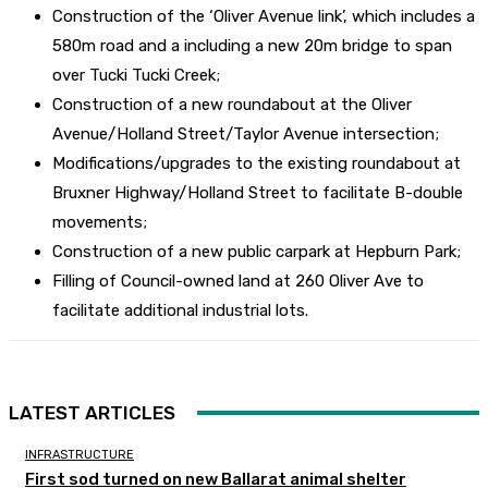
Construction of the ‘Oliver Avenue link’, which includes a
580m road and a including a new 20m bridge to span
over Tucki Tucki Creek;
Construction of a new roundabout at the Oliver
Avenue/Holland Street/Taylor Avenue intersection;
Modifications/upgrades to the existing roundabout at
Bruxner Highway/Holland Street to facilitate B-double
movements;
Construction of a new public carpark at Hepburn Park;
Filling of Council-owned land at 260 Oliver Ave to
facilitate additional industrial lots.
LATEST ARTICLES
INFRASTRUCTURE
First sod turned on new Ballarat animal shelter