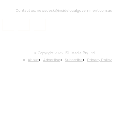
Contact us:
newsdesk@insidelocalgovernment.com.au
© Copyright 2026 JSL Media Pty Ltd
About
Advertise
Subscribe
Privacy Policy