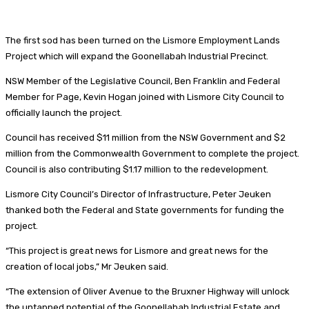
The first sod has been turned on the Lismore Employment Lands
Project which will expand the Goonellabah Industrial Precinct.
NSW Member of the Legislative Council, Ben Franklin and Federal
Member for Page, Kevin Hogan joined with Lismore City Council to
officially launch the project.
Council has received $11 million from the NSW Government and $2
million from the Commonwealth Government to complete the project.
Council is also contributing $1.17 million to the redevelopment.
Lismore City Council’s Director of Infrastructure, Peter Jeuken
thanked both the Federal and State governments for funding the
project.
“This project is great news for Lismore and great news for the
creation of local jobs,” Mr Jeuken said.
“The extension of Oliver Avenue to the Bruxner Highway will unlock
the untapped potential of the Goonellabah Industrial Estate and