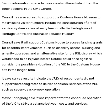
‘visitor information’ space to more clearly differentiate it from the
other sections in the Civic Centre.”
Council has also agreed to support the Customs House Museum to
maximise its visitor numbers, include the consideration of a ‘self-
service’ system as has already been trialled in the Inglewood
Heritage Centre and Australian Tobacco Museum.
Council says it will support Customs House to access funding grants
for essential improvements, such as disability access, building and
amenity upgrades, and an alternative site for the RSL display, which
would need to be in place before Council could once again re-
consider the possible re-location of the VIC to the Customs House
site in the longer-term.
It says survey results indicate that 72% of respondents did not
support increasing rates to deliver additional services at the VIC,
such as seven-days-a-week operation.
Mayor Springborg said it was important for the continued operation
of the VIC to strike a balance between costs and services.