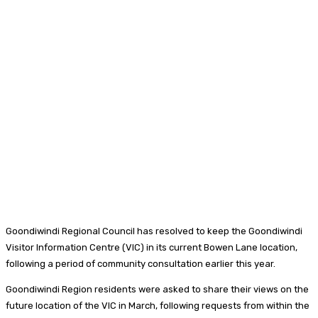
Goondiwindi Regional Council has resolved to keep the Goondiwindi
Visitor Information Centre (VIC) in its current Bowen Lane location,
following a period of community consultation earlier this year.
Goondiwindi Region residents were asked to share their views on the
future location of the VIC in March, following requests from within the