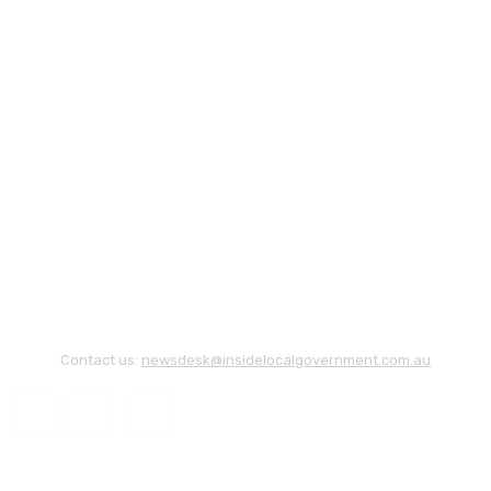
Contact us:
newsdesk@insidelocalgovernment.com.au