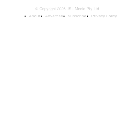
© Copyright 2026 JSL Media Pty Ltd
About
Advertise
Subscribe
Privacy Policy