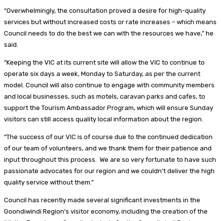
“Overwhelmingly, the consultation proved a desire for high-quality
services but without increased costs or rate increases – which means
Council needs to do the best we can with the resources we have,” he
said.
“Keeping the VIC at its current site will allow the VIC to continue to
operate six days a week, Monday to Saturday, as per the current
model. Council will also continue to engage with community members
and local businesses, such as motels, caravan parks and cafes, to
support the Tourism Ambassador Program, which will ensure Sunday
visitors can still access quality local information about the region.
“The success of our VIC is of course due to the continued dedication
of our team of volunteers, and we thank them for their patience and
input throughout this process. We are so very fortunate to have such
passionate advocates for our region and we couldn’t deliver the high
quality service without them.”
Council has recently made several significant investments in the
Goondiwindi Region’s visitor economy, including the creation of the