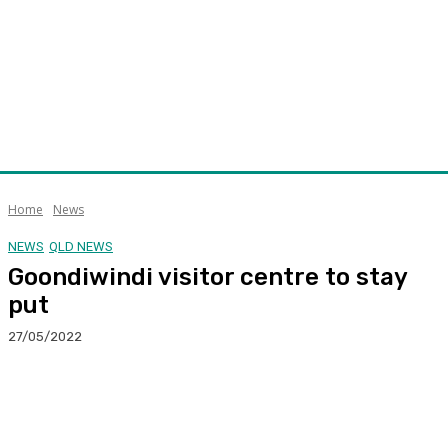
Home
News
NEWS
QLD NEWS
Goondiwindi visitor centre to stay
put
27/05/2022