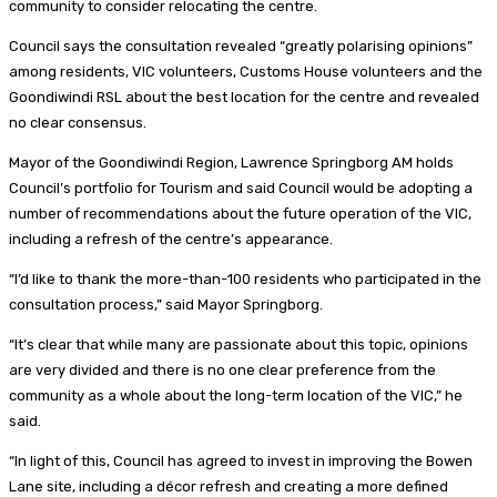
community to consider relocating the centre.
Council says the consultation revealed “greatly polarising opinions”
among residents, VIC volunteers, Customs House volunteers and the
Goondiwindi RSL about the best location for the centre and revealed
no clear consensus.
Mayor of the Goondiwindi Region, Lawrence Springborg AM holds
Council’s portfolio for Tourism and said Council would be adopting a
number of recommendations about the future operation of the VIC,
including a refresh of the centre’s appearance.
“I’d like to thank the more-than-100 residents who participated in the
consultation process,” said Mayor Springborg.
“It’s clear that while many are passionate about this topic, opinions
are very divided and there is no one clear preference from the
community as a whole about the long-term location of the VIC,” he
said.
“In light of this, Council has agreed to invest in improving the Bowen
Lane site, including a décor refresh and creating a more defined