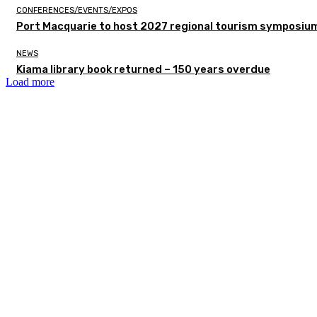
CONFERENCES/EVENTS/EXPOS
Port Macquarie to host 2027 regional tourism symposiu
NEWS
Kiama library book returned – 150 years overdue
Load more