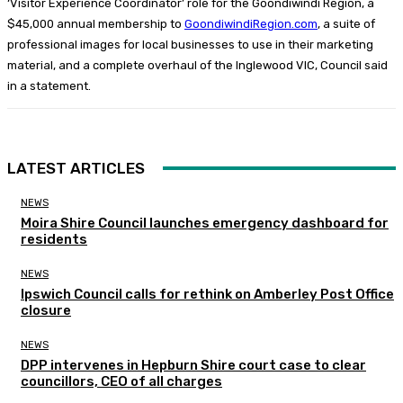
‘Visitor Experience Coordinator’ role for the Goondiwindi Region, a
$45,000 annual membership to
GoondiwindiRegion.com
, a suite of
professional images for local businesses to use in their marketing
material, and a complete overhaul of the Inglewood VIC, Council said
in a statement.
LATEST ARTICLES
NEWS
Moira Shire Council launches emergency dashboard for
residents
NEWS
Ipswich Council calls for rethink on Amberley Post Office
closure
NEWS
DPP intervenes in Hepburn Shire court case to clear
councillors, CEO of all charges